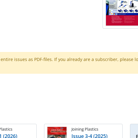
ntire issues as PDF-files. If you already are a subscriber, please l
Plastics
Joining Plastics
1 (2026)
Issue 3-4 (2025)