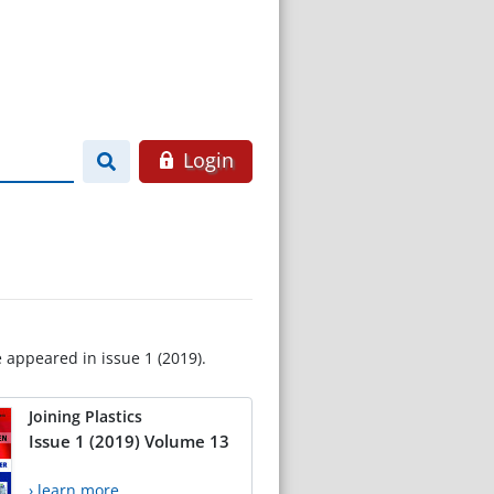
Login
e appeared in issue 1 (2019).
Joining Plastics
Issue 1 (2019) Volume 13
› learn more