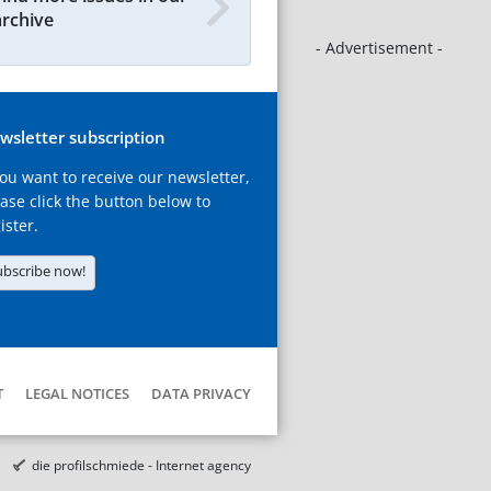
archive
- Advertisement -
wsletter subscription
you want to receive our newsletter,
ase click the button below to
ister.
ubscribe now!
T
LEGAL NOTICES
DATA PRIVACY
die profilschmiede - Internet agency