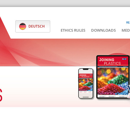
RE
DEUTSCH
ETHICS RULES
DOWNLOADS
MED