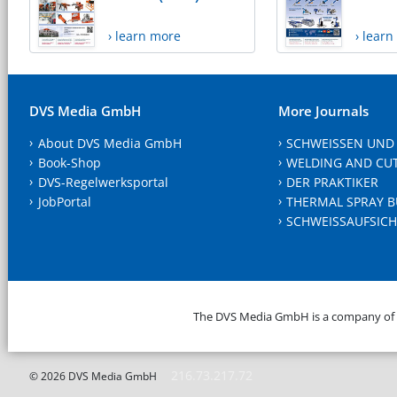
› learn more
› lear
DVS Media GmbH
More Journals
About DVS Media GmbH
SCHWEISSEN UND
Book-Shop
WELDING AND CU
DVS-Regelwerksportal
DER PRAKTIKER
JobPortal
THERMAL SPRAY B
SCHWEISSAUFSICH
The DVS Media GmbH is a company of
216.73.217.72
© 2026 DVS Media GmbH