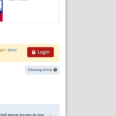
ogin.
More
Login
following Article
Find more issues in our