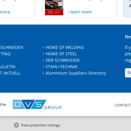
n more
› learn more
Ne
 SCHNEIDEN
HOME OF WELDING
If 
TTING
HOME OF STEEL
ple
DER SCHWEISSER
reg
ULLETIN
STAHL+TECHNIK
S
T AKTUELL
Aluminium Suppliers Directory
 the
CONTAC
Data protection settings