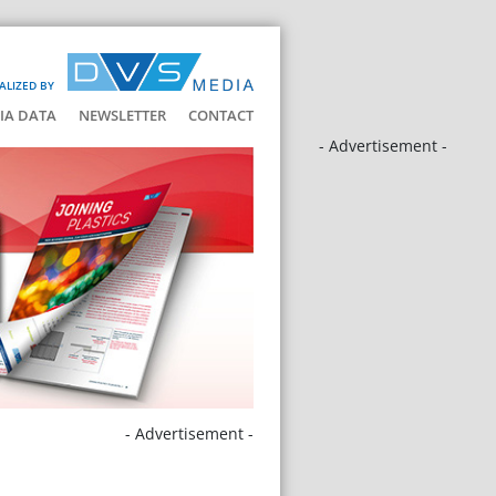
ALIZED BY
IA DATA
NEWSLETTER
CONTACT
- Advertisement -
- Advertisement -