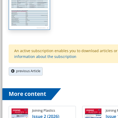
An active subscription enables you to download articles or e
information about the subscription
previous Article
More content
Joining Plastics
Joining 
Issue 2 (2026)
Issue 