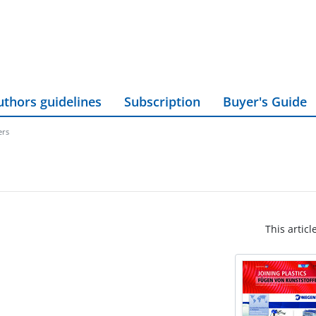
uthors guidelines
Subscription
Buyer's Guide
ers
This articl