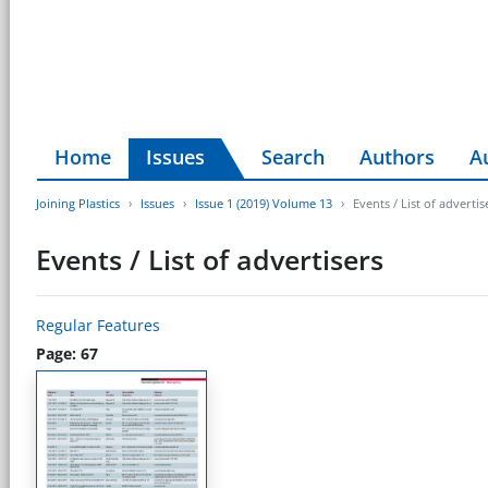
Home
Issues
Search
Authors
A
Joining Plastics
Issues
Issue 1 (2019) Volume 13
Events / List of advertis
Events / List of advertisers
Regular Features
Page: 67