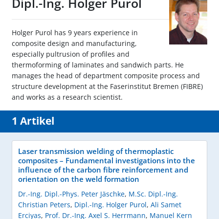
Dipl.-Ing. Holger Purol
Holger Purol has 9 years experience in
composite design and manufacturing,
especially pultrusion of profiles and
thermoforming of laminates and sandwich parts. He
manages the head of department composite process and
structure development at the Faserinstitut Bremen (FIBRE)
and works as a research scientist.
1 Artikel
Laser transmission welding of thermoplastic
composites – Fundamental investigations into the
influence of the carbon fibre reinforcement and
orientation on the weld formation
Dr.-Ing. Dipl.-Phys. Peter Jäschke
,
M.Sc. Dipl.-Ing.
Christian Peters
,
Dipl.-Ing. Holger Purol
,
Ali Samet
Erciyas
,
Prof. Dr.-Ing. Axel S. Herrmann
,
Manuel Kern