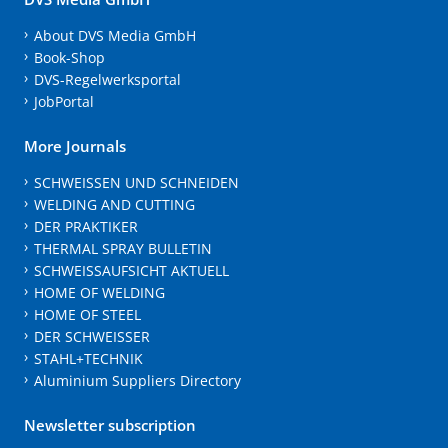
About DVS Media GmbH
Book-Shop
DVS-Regelwerksportal
JobPortal
More Journals
SCHWEISSEN UND SCHNEIDEN
WELDING AND CUTTING
DER PRAKTIKER
THERMAL SPRAY BULLETIN
SCHWEISSAUFSICHT AKTUELL
HOME OF WELDING
HOME OF STEEL
DER SCHWEISSER
STAHL+TECHNIK
Aluminium Suppliers Directory
Newsletter subscription