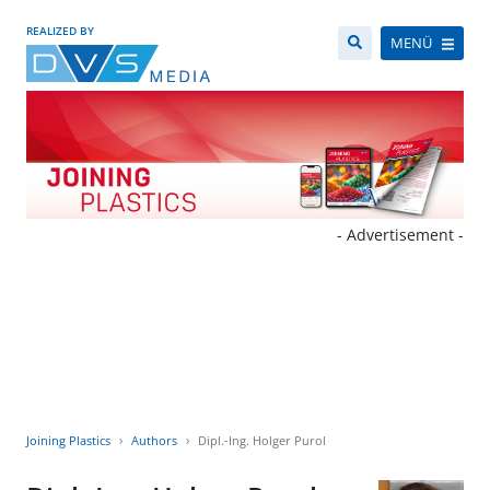
REALIZED BY
MENÜ
- Advertisement -
Joining Plastics
Authors
Dipl.-Ing. Holger Purol