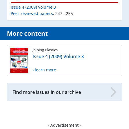
Issue 4 (2009) Volume 3
Peer-reviewed papers
,
247 - 255
More content
Joining Plastics
Issue 4 (2009) Volume 3
› learn more
Find more issues in our archive
- Advertisement -