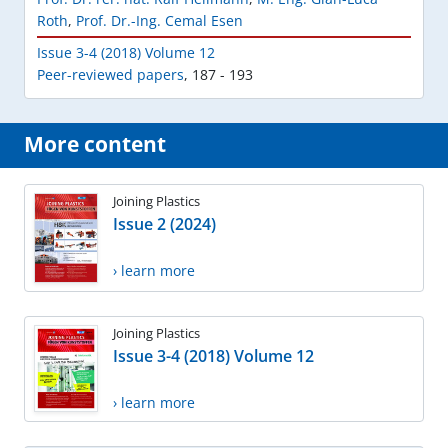
Roth
,
Prof. Dr.-Ing. Cemal Esen
Issue 3-4 (2018) Volume 12
Peer-reviewed papers
,
187 - 193
More content
Joining Plastics
Issue 2 (2024)
› learn more
Joining Plastics
Issue 3-4 (2018) Volume 12
› learn more