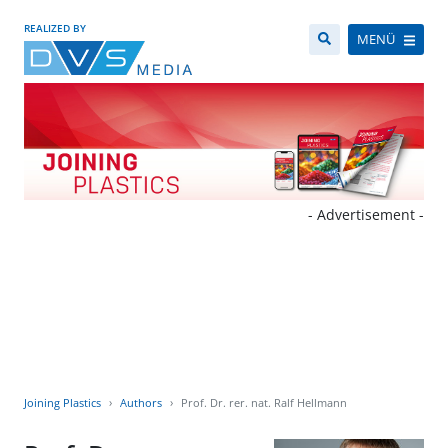
REALIZED BY
MENÜ
- Advertisement -
Joining Plastics
Authors
Prof. Dr. rer. nat. Ralf Hellmann