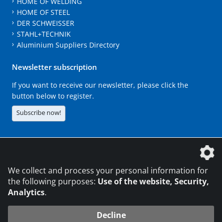
HOME OF WELDING
HOME OF STEEL
DER SCHWEISSER
STAHL+TECHNIK
Aluminium Suppliers Directory
Newsletter subscription
If you want to receive our newsletter, please click the
button below to register.
Subscribe now!
The DVS Media GmbH is a company of the
We collect and process your personal information for
the following purposes:
Use of the website, Security,
Analytics
.
CONTACT
LEGAL NOTICES
DATA PRIVACY
Decline