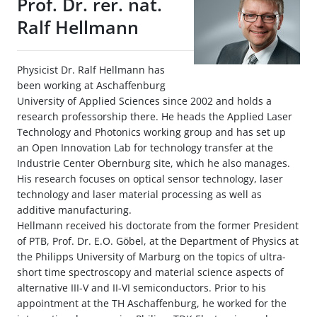
Prof. Dr. rer. nat.
Ralf Hellmann
Physicist Dr. Ralf Hellmann has
been working at Aschaffenburg
University of Applied Sciences since 2002 and holds a
research professorship there. He heads the Applied Laser
Technology and Photonics working group and has set up
an Open Innovation Lab for technology transfer at the
Industrie Center Obernburg site, which he also manages.
His research focuses on optical sensor technology, laser
technology and laser material processing as well as
additive manufacturing.
Hellmann received his doctorate from the former President
of PTB, Prof. Dr. E.O. Göbel, at the Department of Physics at
the Philipps University of Marburg on the topics of ultra-
short time spectroscopy and material science aspects of
alternative III-V and II-VI semiconductors. Prior to his
appointment at the TH Aschaffenburg, he worked for the