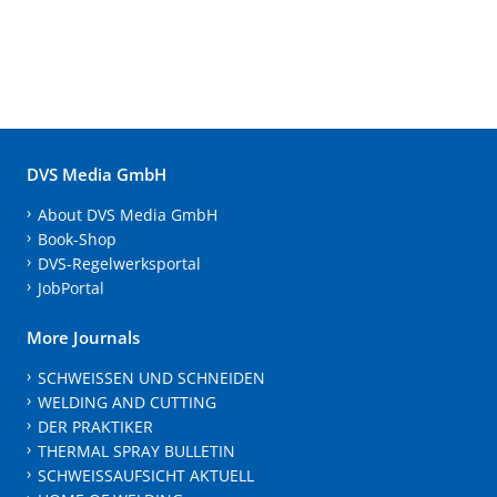
DVS Media GmbH
About DVS Media GmbH
Book-Shop
DVS-Regelwerksportal
JobPortal
More Journals
SCHWEISSEN UND SCHNEIDEN
WELDING AND CUTTING
DER PRAKTIKER
THERMAL SPRAY BULLETIN
SCHWEISSAUFSICHT AKTUELL