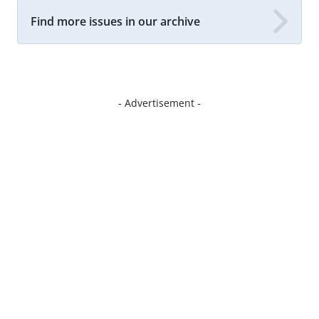
Find more issues in our archive
- Advertisement -