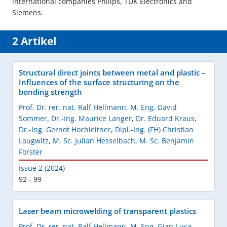
international companies Philips, TDK Electronics and
Siemens.
2 Artikel
Structural direct joints between metal and plastic –
Influences of the surface structuring on the
bonding strength
Prof. Dr. rer. nat. Ralf Hellmann
,
M. Eng. David
Sommer
,
Dr.-Ing. Maurice Langer
,
Dr. Eduard Kraus
,
Dr.-Ing. Gernot Hochleitner
,
Dipl.-Ing. (FH) Christian
Laugwitz
,
M. Sc. Julian Hesselbach
,
M. Sc. Benjamin
Förster
Issue 2 (2024)
92 - 99
Laser beam microwelding of transparent plastics
Prof. Dr. rer. nat. Ralf Hellmann
,
M. Eng. Gian-Luca