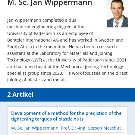
M. Sc. Jan Wippermann
Jan Wippermann completed a dual
mechanical engineering degree at the
University of Paderborn as an employee of
Benteler International AG and has worked in Sweden and
South Africa in the meantime. He has been a research
assistant at the Laboratory for Materials and Joining
Technology (LWF) at the University of Paderborn since 2021
and has been head of the Mechanical Joining Technology
specialist group since 2023. His work focusses on the direct
joining of plastics and metals.
2 Artikel
Development of a method for the prediction of the
tightening torques of plastic nuts
M. Sc. Jan Wippermann
,
Prof. Dr.-Ing. Gerson Meschut