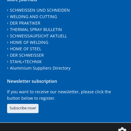
SCHWEISSEN UND SCHNEIDEN
WELDING AND CUTTING
DER PRAKTIKER
THERMAL SPRAY BULLETIN
SCHWEISSAUFSICHT AKTUELL
HOME OF WELDING
HOME OF STEEL
DER SCHWEISSER
STAHL+TECHNIK
Aluminium Suppliers Directory
Newsletter subscription
If you want to receive our newsletter, please click the
button below to register.
Subscribe now!