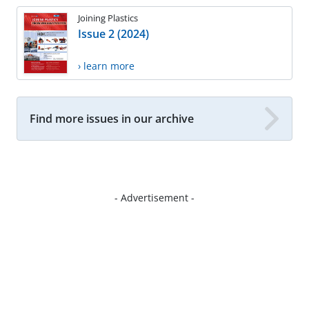
Joining Plastics
Issue 2 (2024)
› learn more
Find more issues in our archive
- Advertisement -