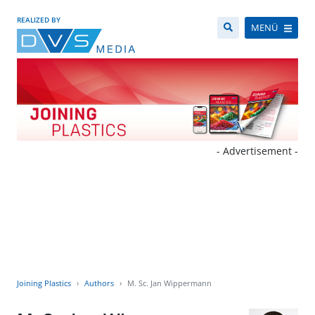
REALIZED BY
MENÜ
- Advertisement -
Joining Plastics
Authors
M. Sc. Jan Wippermann