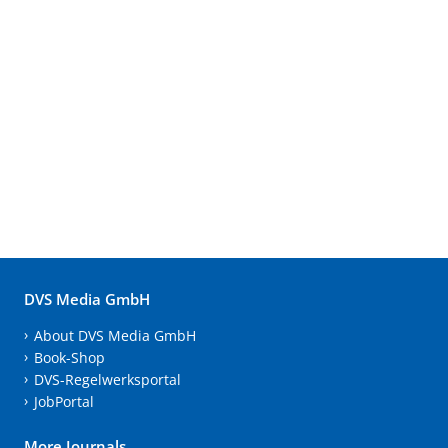
DVS Media GmbH
About DVS Media GmbH
Book-Shop
DVS-Regelwerksportal
JobPortal
More Journals