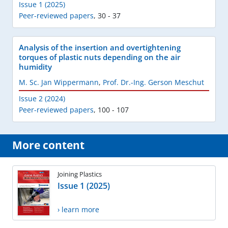
Issue 1 (2025)
Peer-reviewed papers
,
30 - 37
Analysis of the insertion and overtightening
torques of plastic nuts depending on the air
humidity
M. Sc. Jan Wippermann
,
Prof. Dr.-Ing. Gerson Meschut
Issue 2 (2024)
Peer-reviewed papers
,
100 - 107
More content
Joining Plastics
Issue 1 (2025)
› learn more