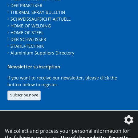
DER PRAKTIKER
THERMAL SPRAY BULLETIN
SCHWEISSAUFSICHT AKTUELL
HOME OF WELDING
HOME OF STEEL
DER SCHWEISSER
STAHL+TECHNIK
Aluminium Suppliers Directory
Newsletter subscription
If you want to receive our newsletter, please click the
button below to register.
Subscribe now!
The DVS Media GmbH is a company of the
We collect and process your personal information for
the following purposes:
Use of the website, Security,