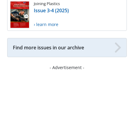
Joining Plastics
Issue 3-4 (2025)
› learn more
Find more issues in our archive
- Advertisement -