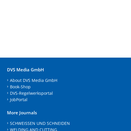
DVS Media GmbH
About DVS Media GmbH
Book-Shop
DVS-Regelwerksportal
JobPortal
More Journals
SCHWEISSEN UND SCHNEIDEN
WELDING AND CUTTING