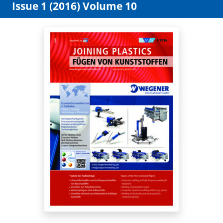
Issue 1 (2016) Volume 10