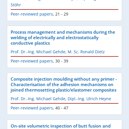
Stöhr
Peer-reviewed papers
,
21 - 29
Process management and mechanisms during the
welding of electrically and electrostatically
conductive plastics
Prof. Dr.-Ing. Michael Gehde
,
M. Sc. Ronald Dietz
Peer-reviewed papers
,
30 - 39
Composite injection moulding without any primer -
Characterisation of the adhesion mechanisms on
joined thermosetting plastic/elastomer composites
Prof. Dr.-Ing. Michael Gehde
,
Dipl.-Ing. Ulrich Heyne
Peer-reviewed papers
,
40 - 47
On-site volumetric inspection of butt fusion and