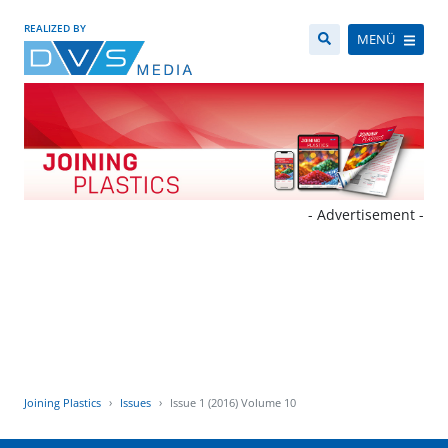
REALIZED BY
MENÜ
- Advertisement -
Joining Plastics
Issues
Issue 1 (2016) Volume 10