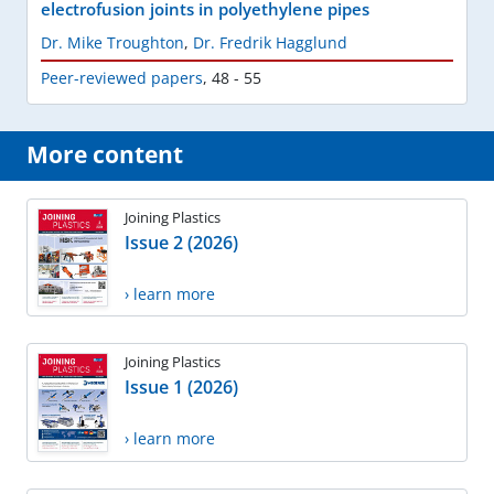
electrofusion joints in polyethylene pipes
Dr. Mike Troughton
,
Dr. Fredrik Hagglund
Peer-reviewed papers
,
48 - 55
More content
Joining Plastics
Issue 2 (2026)
› learn more
Joining Plastics
Issue 1 (2026)
› learn more