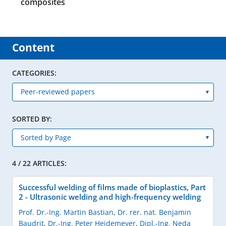
composites
Content
CATEGORIES:
SORTED BY:
4 / 22 ARTICLES:
Successful welding of films made of bioplastics, Part
2 - Ultrasonic welding and high-frequency welding
Prof. Dr.-Ing. Martin Bastian
,
Dr. rer. nat. Benjamin
Baudrit
,
Dr.-Ing. Peter Heidemeyer
,
Dipl.-Ing. Neda