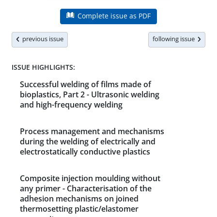
Complete issue as PDF
previous issue
following issue
ISSUE HIGHLIGHTS:
Successful welding of films made of
bioplastics, Part 2 - Ultrasonic welding
and high-frequency welding
Process management and mechanisms
during the welding of electrically and
electrostatically conductive plastics
Composite injection moulding without
any primer - Characterisation of the
adhesion mechanisms on joined
thermosetting plastic/elastomer