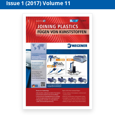
Issue 1 (2017) Volume 11