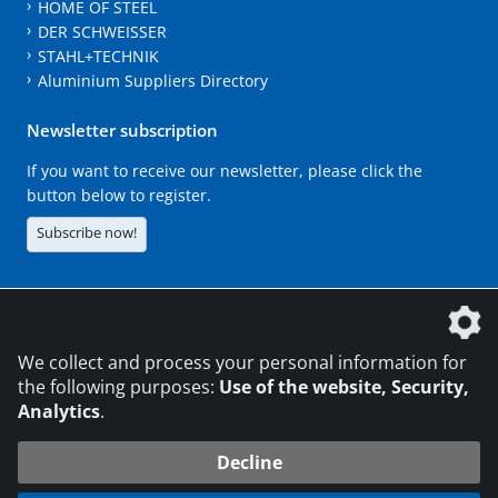
HOME OF STEEL
DER SCHWEISSER
STAHL+TECHNIK
Aluminium Suppliers Directory
Newsletter subscription
If you want to receive our newsletter, please click the
button below to register.
Subscribe now!
The DVS Media GmbH is a company of the
We collect and process your personal information for
the following purposes:
Use of the website, Security,
Analytics
.
CONTACT
LEGAL NOTICES
DATA PRIVACY
Decline