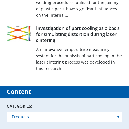
welding procedures utilised for the joining
of plastic parts have significant influences
on the internal...
Investigation of part cooling as a basis
for simulating distortion during laser
sintering
An innovative temperature measuring
system for the analysis of part cooling in the
laser sintering process was developed in
this research...
Content
CATEGORIES: