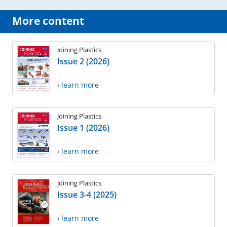
More content
Joining Plastics
Issue 2 (2026)
› learn more
Joining Plastics
Issue 1 (2026)
› learn more
Joining Plastics
Issue 3-4 (2025)
› learn more