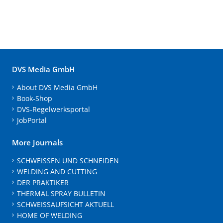
DVS Media GmbH
About DVS Media GmbH
Book-Shop
DVS-Regelwerksportal
JobPortal
More Journals
SCHWEISSEN UND SCHNEIDEN
WELDING AND CUTTING
DER PRAKTIKER
THERMAL SPRAY BULLETIN
SCHWEISSAUFSICHT AKTUELL
HOME OF WELDING