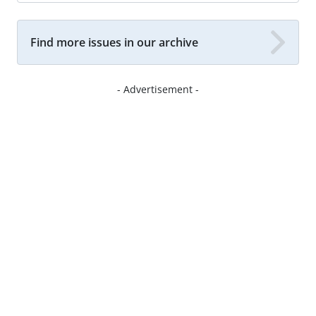
Find more issues in our archive
- Advertisement -