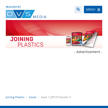
REALIZED BY
MENÜ
- Advertisement -
Joining Plastics
Issues
Issue 1 (2017) Volume 11