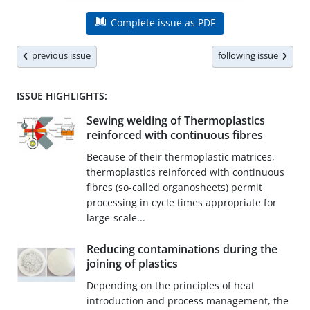
Complete issue as PDF
previous issue
following issue
ISSUE HIGHLIGHTS:
Sewing welding of Thermoplastics
reinforced with continuous fibres
Because of their thermoplastic matrices,
thermoplastics reinforced with continuous
fibres (so-called organosheets) permit
processing in cycle times appropriate for
large-scale...
Reducing contaminations during the
joining of plastics
Depending on the principles of heat
introduction and process management, the