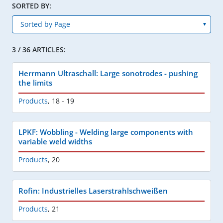
SORTED BY:
3 / 36 ARTICLES:
Herrmann Ultraschall: Large sonotrodes - pushing
the limits
Products
,
18 - 19
LPKF: Wobbling - Welding large components with
variable weld widths
Products
,
20
Rofin: Industrielles Laserstrahlschweißen
Products
,
21