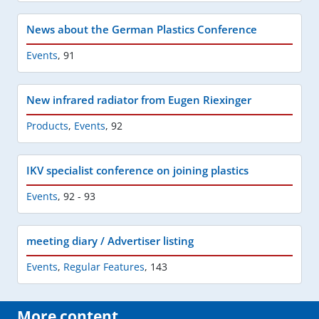
News about the German Plastics Conference
Events
,
91
New infrared radiator from Eugen Riexinger
Products
,
Events
,
92
IKV specialist conference on joining plastics
Events
,
92 - 93
meeting diary / Advertiser listing
Events
,
Regular Features
,
143
More content