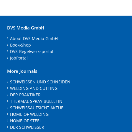
DVS Media GmbH
About DVS Media GmbH
Book-Shop
DVS-Regelwerksportal
JobPortal
More Journals
SCHWEISSEN UND SCHNEIDEN
WELDING AND CUTTING
DER PRAKTIKER
THERMAL SPRAY BULLETIN
SCHWEISSAUFSICHT AKTUELL
HOME OF WELDING
HOME OF STEEL
DER SCHWEISSER