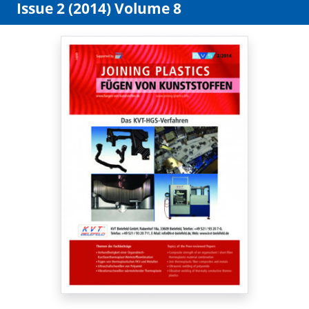
Issue 2 (2014) Volume 8