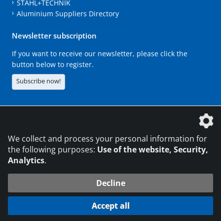
STAHL+TECHNIK
Aluminium Suppliers Directory
Newsletter subscription
If you want to receive our newsletter, please click the
button below to register.
Subscribe now!
The DVS Media GmbH is a company of the
We collect and process your personal information for
the following purposes:
Use of the website, Security,
Analytics
.
CONTACT
LEGAL NOTICES
DATA PRIVACY
Decline
216.73.216.159
© 2026 DVS Media GmbH
Accept all
Data protection settings