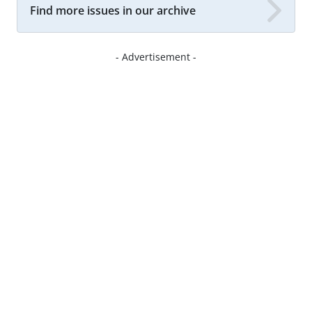
Find more issues in our archive
- Advertisement -