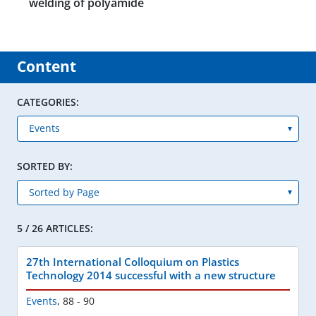
welding of polyamide
Content
CATEGORIES:
SORTED BY:
5 / 26 ARTICLES:
27th International Colloquium on Plastics
Technology 2014 successful with a new structure
Events
,
88 - 90