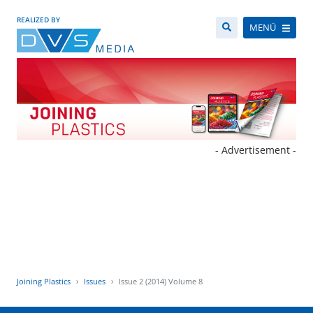
REALIZED BY
MENÜ
- Advertisement -
Joining Plastics
Issues
Issue 2 (2014) Volume 8