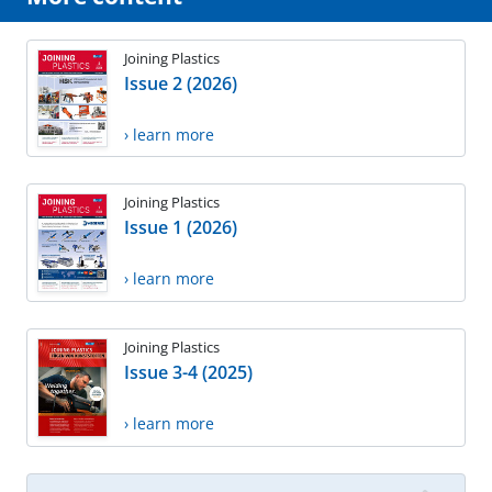
Joining Plastics
Issue 2 (2026)
› learn more
Joining Plastics
Issue 1 (2026)
› learn more
Joining Plastics
Issue 3-4 (2025)
› learn more