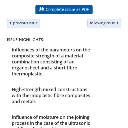
Complete issue as PDF
previous issue
following issue
ISSUE HIGHLIGHTS:
Influences of the parameters on the
composite strength of a material
combination consisting of an
organosheet and a short-fibre
thermoplastic
High-strength mixed constructions
with thermoplastic fibre composites
and metals
Influence of moisture on the joining
process in the case of the ultrasonic