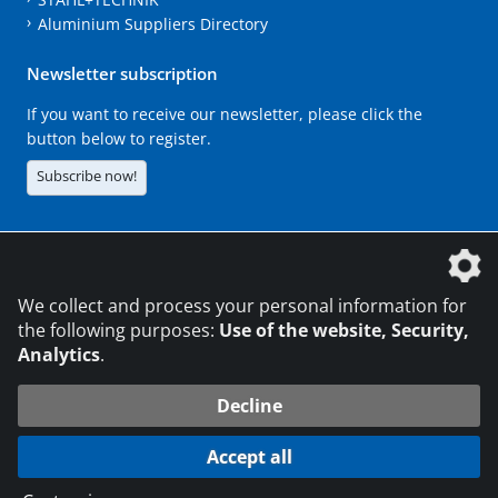
Aluminium Suppliers Directory
Newsletter subscription
If you want to receive our newsletter, please click the
button below to register.
Subscribe now!
The DVS Media GmbH is a company of the
We collect and process your personal information for
the following purposes:
Use of the website, Security,
Analytics
.
CONTACT
LEGAL NOTICES
DATA PRIVACY
Decline
216.73.216.223
© 2026 DVS Media GmbH
Accept all
Data protection settings