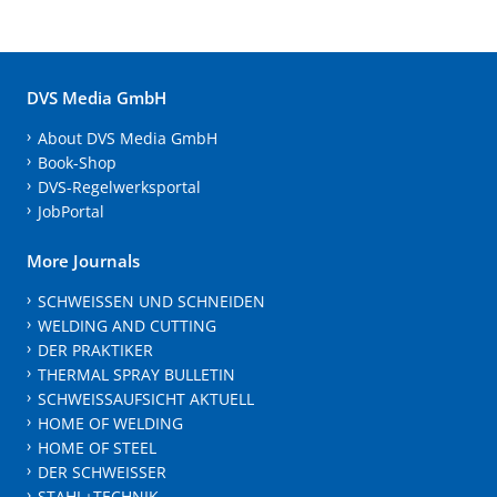
DVS Media GmbH
About DVS Media GmbH
Book-Shop
DVS-Regelwerksportal
JobPortal
More Journals
SCHWEISSEN UND SCHNEIDEN
WELDING AND CUTTING
DER PRAKTIKER
THERMAL SPRAY BULLETIN
SCHWEISSAUFSICHT AKTUELL
HOME OF WELDING
HOME OF STEEL
DER SCHWEISSER
STAHL+TECHNIK