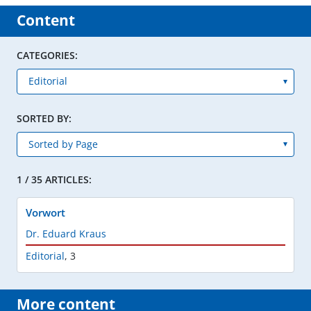
Content
CATEGORIES:
SORTED BY:
1 / 35 ARTICLES:
Vorwort
Dr. Eduard Kraus
Editorial
,
3
More content