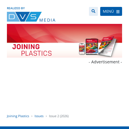
REALIZED BY
MENÜ
- Advertisement -
Joining Plastics
Issues
Issue 2 (2026)