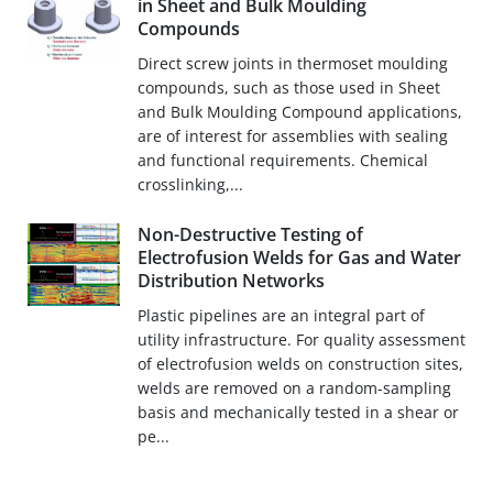
in Sheet and Bulk Moulding
Compounds
Direct screw joints in thermoset moulding
compounds, such as those used in Sheet
and Bulk Moulding Compound applications,
are of interest for assemblies with sealing
and functional requirements. Chemical
crosslinking,...
Non-Destructive Testing of
Electrofusion Welds for Gas and Water
Distribution Networks
Plastic pipelines are an integral part of
utility infrastructure. For quality assessment
of electrofusion welds on construction sites,
welds are removed on a random-sampling
basis and mechanically tested in a shear or
pe...