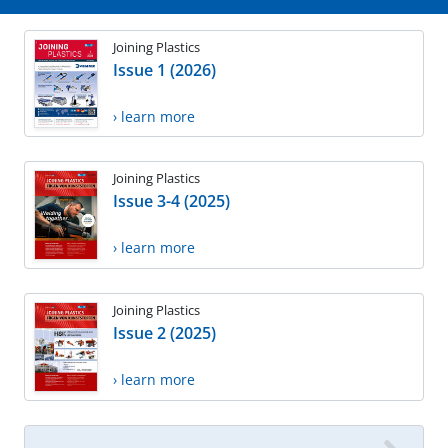
Joining Plastics
Issue 1 (2026)
› learn more
Joining Plastics
Issue 3-4 (2025)
› learn more
Joining Plastics
Issue 2 (2025)
› learn more