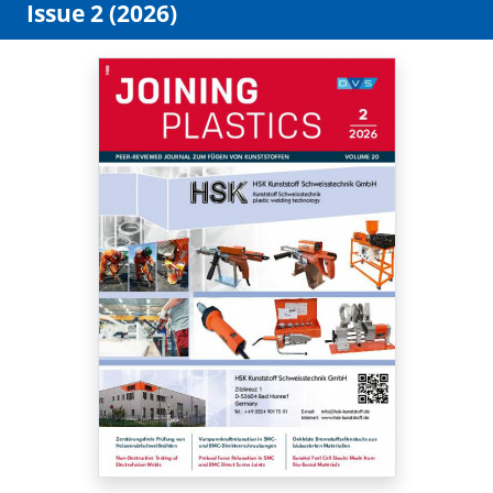
Issue 2 (2026)