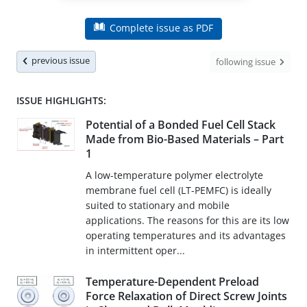
Complete issue as PDF
previous issue
following issue
ISSUE HIGHLIGHTS:
Potential of a Bonded Fuel Cell Stack
Made from Bio-Based Materials – Part
1
A low-temperature polymer electrolyte
membrane fuel cell (LT-PEMFC) is ideally
suited to stationary and mobile
applications. The reasons for this are its low
operating temperatures and its advantages
in intermittent oper...
Temperature-Dependent Preload
Force Relaxation of Direct Screw Joints