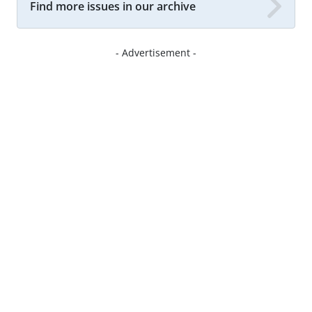
Find more issues in our archive
- Advertisement -