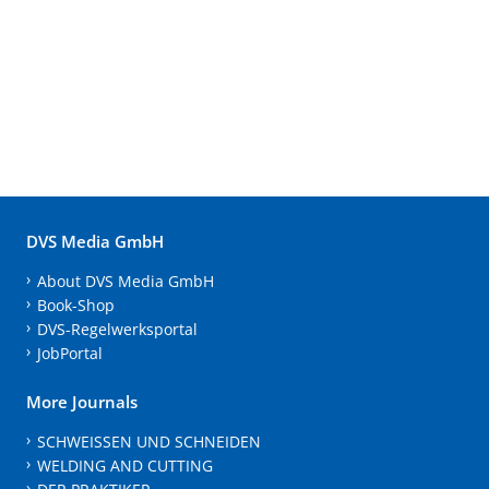
DVS Media GmbH
About DVS Media GmbH
Book-Shop
DVS-Regelwerksportal
JobPortal
More Journals
SCHWEISSEN UND SCHNEIDEN
WELDING AND CUTTING