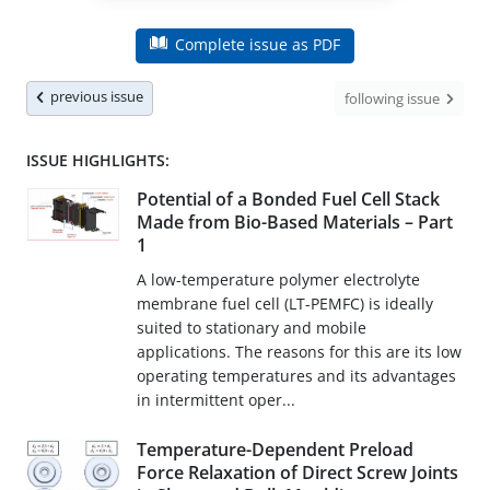
Complete issue as PDF
previous issue
following issue
ISSUE HIGHLIGHTS:
Potential of a Bonded Fuel Cell Stack
Made from Bio-Based Materials – Part
1
A low-temperature polymer electrolyte
membrane fuel cell (LT-PEMFC) is ideally
suited to stationary and mobile
applications. The reasons for this are its low
operating temperatures and its advantages
in intermittent oper...
Temperature-Dependent Preload
Force Relaxation of Direct Screw Joints