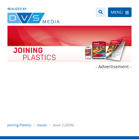
REALIZED BY
MENÜ
- Advertisement -
Joining Plastics
Issues
Issue 2 (2026)