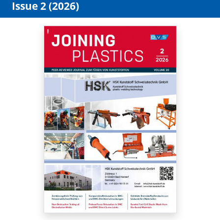
Issue 2 (2026)