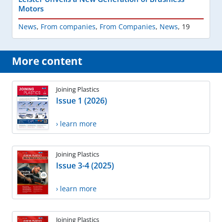
Motors
News
,
From companies
,
From Companies
,
News
,
19
More content
Joining Plastics
Issue 1 (2026)
› learn more
Joining Plastics
Issue 3-4 (2025)
› learn more
Joining Plastics