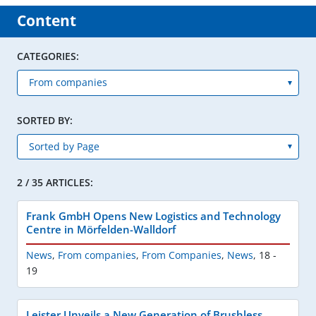
Content
CATEGORIES:
SORTED BY:
2 / 35 ARTICLES:
Frank GmbH Opens New Logistics and Technology
Centre in Mörfelden-Walldorf
News
,
From companies
,
From Companies
,
News
,
18 -
19
Leister Unveils a New Generation of Brushless