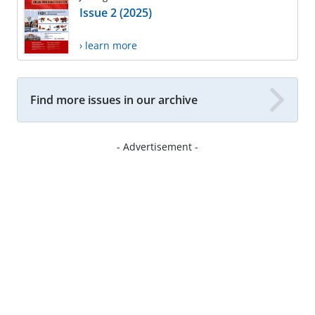
Issue 2 (2025)
› learn more
Find more issues in our archive
- Advertisement -