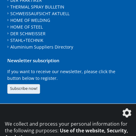
DER PRAKTIKER
THERMAL SPRAY BULLETIN
SCHWEISSAUFSICHT AKTUELL
HOME OF WELDING
HOME OF STEEL
DER SCHWEISSER
STAHL+TECHNIK
Aluminium Suppliers Directory
Newsletter subscription
If you want to receive our newsletter, please click the
button below to register.
Subscribe now!
The DVS Media GmbH is a company of the
We collect and process your personal information for
the following purposes:
Use of the website, Security,