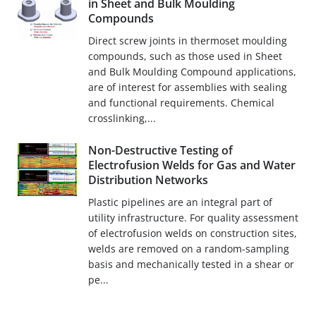
in Sheet and Bulk Moulding
Compounds
Direct screw joints in thermoset moulding
compounds, such as those used in Sheet
and Bulk Moulding Compound applications,
are of interest for assemblies with sealing
and functional requirements. Chemical
crosslinking,...
Non-Destructive Testing of
Electrofusion Welds for Gas and Water
Distribution Networks
Plastic pipelines are an integral part of
utility infrastructure. For quality assessment
of electrofusion welds on construction sites,
welds are removed on a random-sampling
basis and mechanically tested in a shear or
pe...