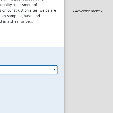
r quality assessment of
s on construction sites, welds are
- Advertisement -
dom-sampling basis and
 in a shear or pe...