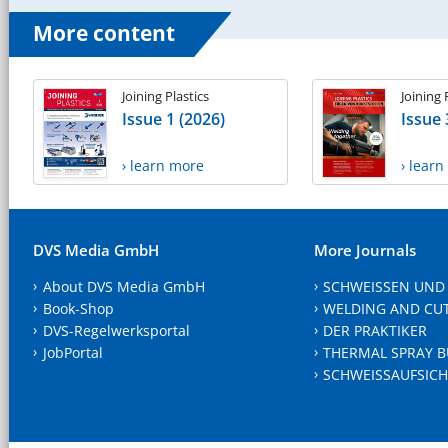
More content
Joining Plastics
Joining 
Issue 1 (2026)
Issue 
› learn more
› lear
DVS Media GmbH
More Journals
About DVS Media GmbH
SCHWEISSEN UND
Book-Shop
WELDING AND CU
DVS-Regelwerksportal
DER PRAKTIKER
JobPortal
THERMAL SPRAY B
SCHWEISSAUFSICH