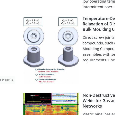
low operating temp
intermittent oper..
Temperature-De
Relaxation of Di
Bulk Moulding 
Direct screw joint
compounds, such a
Moulding Compound 
assemblies with se
requirements. Chem
ng issue
Non-Destructive 
Welds for Gas a
Networks
Plastic pipelines ar