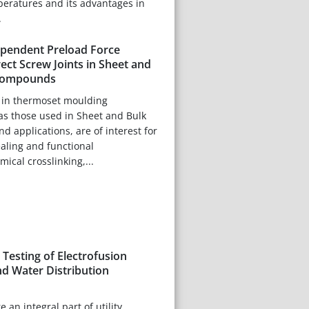
eratures and its advantages in
.
pendent Preload Force
rect Screw Joints in Sheet and
Compounds
s in thermoset moulding
s those used in Sheet and Bulk
applications, are of interest for
aling and functional
ical crosslinking,...
Testing of Electrofusion
nd Water Distribution
e an integral part of utility