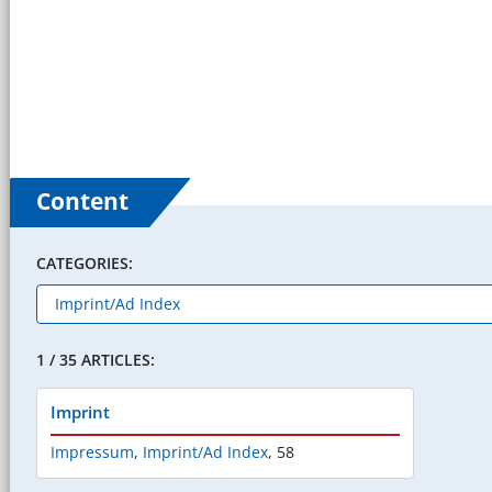
Content
CATEGORIES:
1 / 35 ARTICLES:
Imprint
Impressum
,
Imprint/Ad Index
,
58