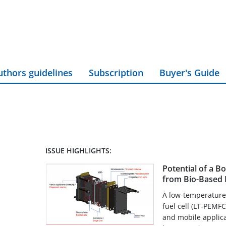
uthors guidelines
Subscription
Buyer's Guide
ISSUE HIGHLIGHTS:
Potential of a B
from Bio-Based M
A low-temperature
fuel cell (LT-PEMFC)
and mobile applicat