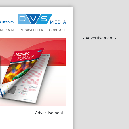
ALIZED BY
IA DATA
NEWSLETTER
CONTACT
- Advertisement -
- Advertisement -