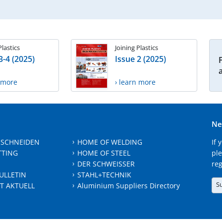
Plastics
Joining Plastics
3-4 (2025)
Issue 2 (2025)
n more
› learn more
Ne
 SCHNEIDEN
HOME OF WELDING
If 
TTING
HOME OF STEEL
ple
DER SCHWEISSER
reg
ULLETIN
STAHL+TECHNIK
S
T AKTUELL
Aluminium Suppliers Directory