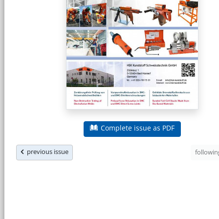
Complete issue as PDF
previous issue
followi