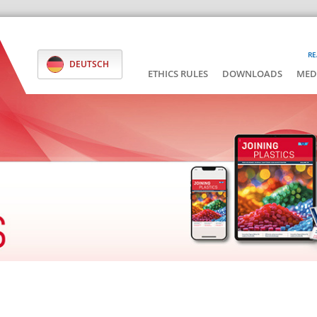
RE
DEUTSCH
ETHICS RULES
DOWNLOADS
MED