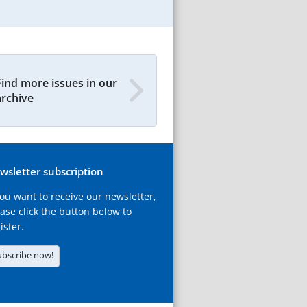
Find more issues in our
archive
wsletter subscription
you want to receive our newsletter,
ase click the button below to
ister.
ubscribe now!