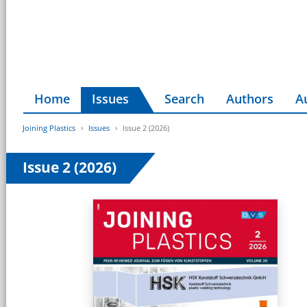
Home
Issues
Search
Authors
A
Joining Plastics
Issues
Issue 2 (2026)
Issue 2 (2026)