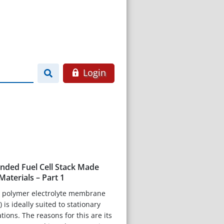
Login
onded Fuel Cell Stack Made
aterials – Part 1
 polymer electrolyte membrane
 is ideally suited to stationary
ions. The reasons for this are its