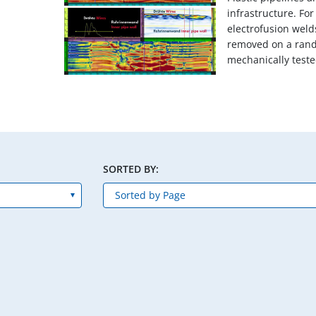
infrastructure. Fo
electrofusion weld
removed on a ran
mechanically tested
SORTED BY: