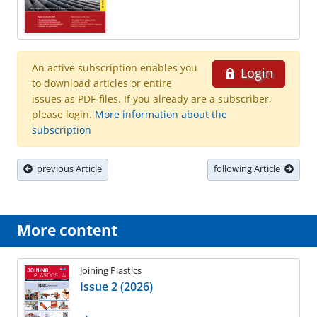
An active subscription enables you
Login
to download articles or entire
issues as PDF-files. If you already are a subscriber,
please login.
More information about the
subscription
previous Article
following Article
More content
Joining Plastics
Issue 2 (2026)