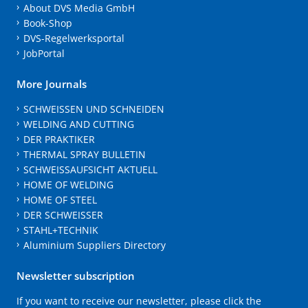
About DVS Media GmbH
Book-Shop
DVS-Regelwerksportal
JobPortal
More Journals
SCHWEISSEN UND SCHNEIDEN
WELDING AND CUTTING
DER PRAKTIKER
THERMAL SPRAY BULLETIN
SCHWEISSAUFSICHT AKTUELL
HOME OF WELDING
HOME OF STEEL
DER SCHWEISSER
STAHL+TECHNIK
Aluminium Suppliers Directory
Newsletter subscription
If you want to receive our newsletter, please click the