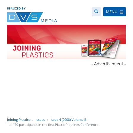
REALIZED BY
MENÜ
- Advertisement -
Joining Plastics
Issues
Issue 4 (2008) Volume 2
170 participants in the first Plastic Pipelines Conference