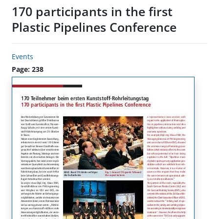
170 participants in the first
Plastic Pipelines Conference
Events
Page: 238