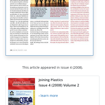
This article appeared in issue 4 (2008).
Joining Plastics
Issue 4 (2008) Volume 2
› learn more