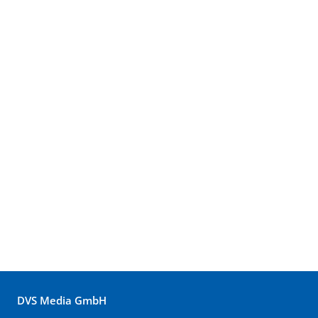
DVS Media GmbH