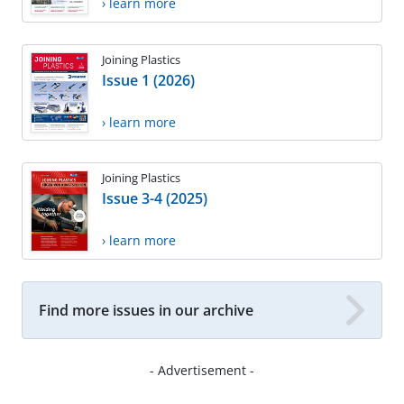
› learn more
Joining Plastics
Issue 1 (2026)
› learn more
Joining Plastics
Issue 3-4 (2025)
› learn more
Find more issues in our archive
- Advertisement -