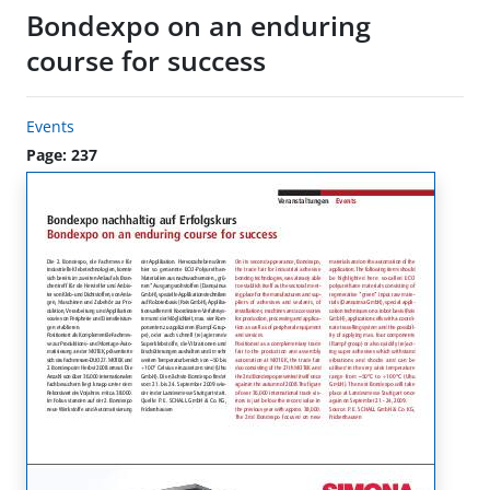
Bondexpo on an enduring
course for success
Events
Page: 237