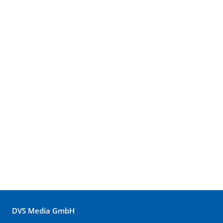
DVS Media GmbH