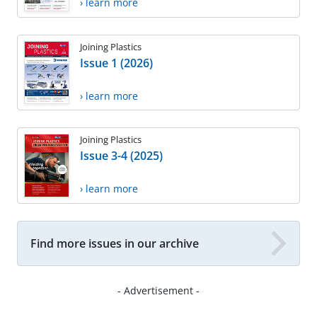
› learn more
Joining Plastics
Issue 1 (2026)
› learn more
Joining Plastics
Issue 3-4 (2025)
› learn more
Find more issues in our archive
- Advertisement -