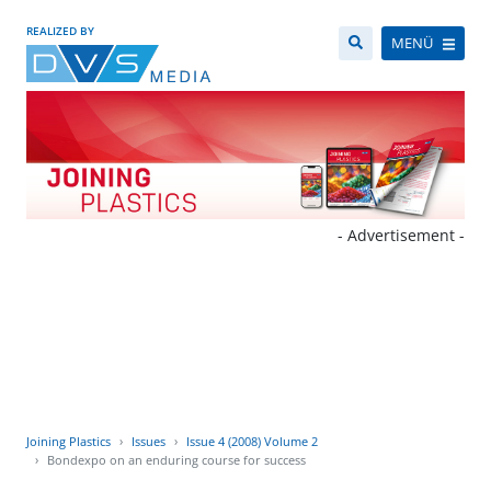
REALIZED BY
MENÜ
- Advertisement -
Joining Plastics
Issues
Issue 4 (2008) Volume 2
Bondexpo on an enduring course for success