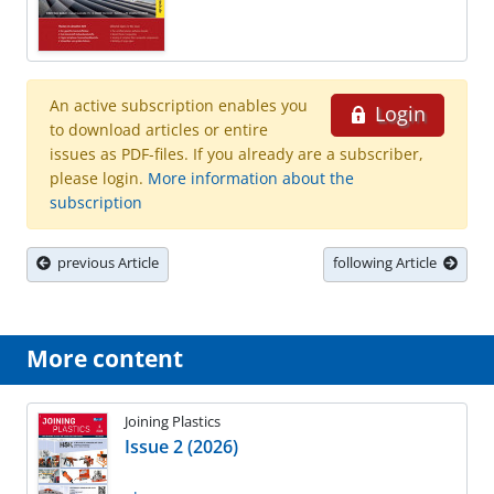
An active subscription enables you
Login
to download articles or entire
issues as PDF-files. If you already are a subscriber,
please login.
More information about the
subscription
previous Article
following Article
More content
Joining Plastics
Issue 2 (2026)