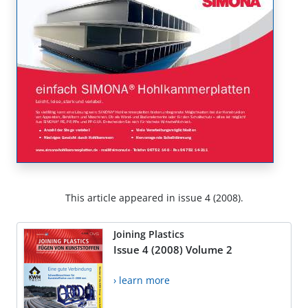
This article appeared in issue 4 (2008).
Joining Plastics
Issue 4 (2008) Volume 2
› learn more