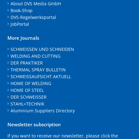
About DVS Media GmbH
Book-Shop
DVS-Regelwerksportal
JobPortal
More Journals
SCHWEISSEN UND SCHNEIDEN
WELDING AND CUTTING
DER PRAKTIKER
THERMAL SPRAY BULLETIN
SCHWEISSAUFSICHT AKTUELL
HOME OF WELDING
HOME OF STEEL
DER SCHWEISSER
STAHL+TECHNIK
Aluminium Suppliers Directory
Newsletter subscription
If you want to receive our newsletter, please click the