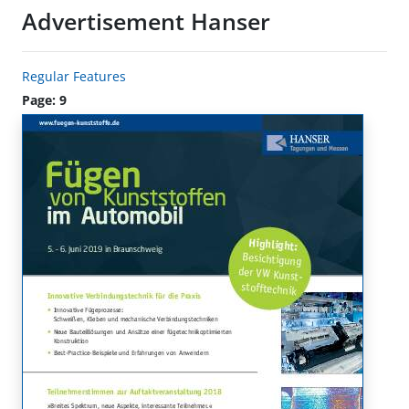
Advertisement Hanser
Regular Features
Page: 9