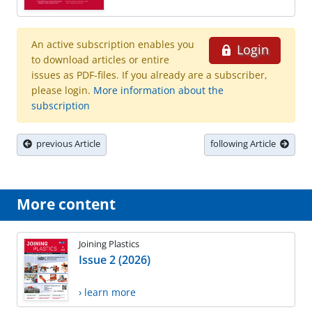
An active subscription enables you
Login
to download articles or entire
issues as PDF-files. If you already are a subscriber,
please login.
More information about the
subscription
previous Article
following Article
More content
Joining Plastics
Issue 2 (2026)
› learn more