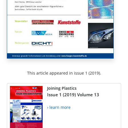
This article appeared in issue 1 (2019).
Joining Plastics
Issue 1 (2019) Volume 13
› learn more