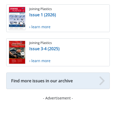
Joining Plastics
Issue 1 (2026)
› learn more
Joining Plastics
Issue 3-4 (2025)
› learn more
Find more issues in our archive
- Advertisement -