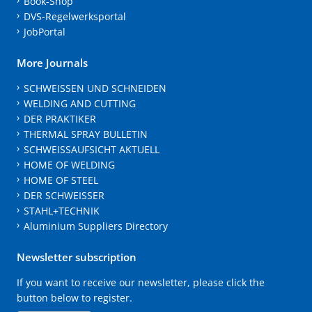
Book-Shop
DVS-Regelwerksportal
JobPortal
More Journals
SCHWEISSEN UND SCHNEIDEN
WELDING AND CUTTING
DER PRAKTIKER
THERMAL SPRAY BULLETIN
SCHWEISSAUFSICHT AKTUELL
HOME OF WELDING
HOME OF STEEL
DER SCHWEISSER
STAHL+TECHNIK
Aluminium Suppliers Directory
Newsletter subscription
If you want to receive our newsletter, please click the
button below to register.