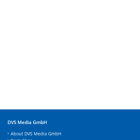
DVS Media GmbH
About DVS Media GmbH