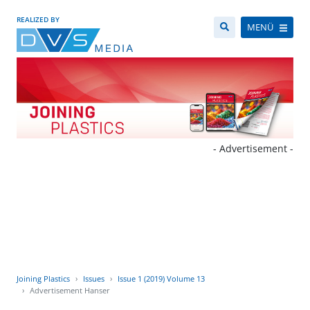
REALIZED BY
MENÜ
- Advertisement -
Joining Plastics
Issues
Issue 1 (2019) Volume 13
Advertisement Hanser