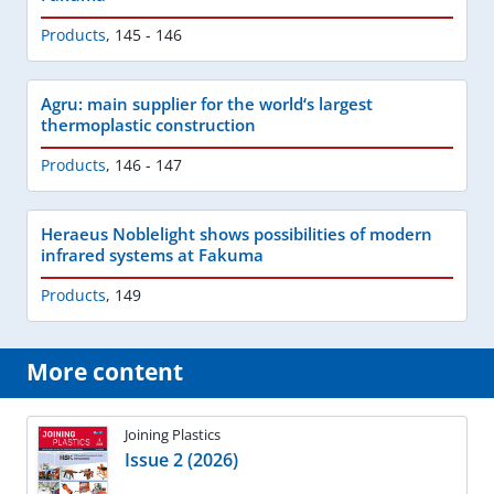
Products
,
145 - 146
Agru: main supplier for the world‘s largest
thermoplastic construction
Products
,
146 - 147
Heraeus Noblelight shows possibilities of modern
infrared systems at Fakuma
Products
,
149
More content
Joining Plastics
Issue 2 (2026)