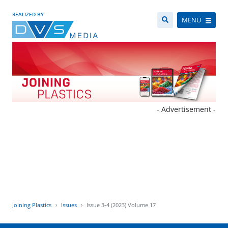
REALIZED BY
MENÜ
- Advertisement -
Joining Plastics
Issues
Issue 3-4 (2023) Volume 17