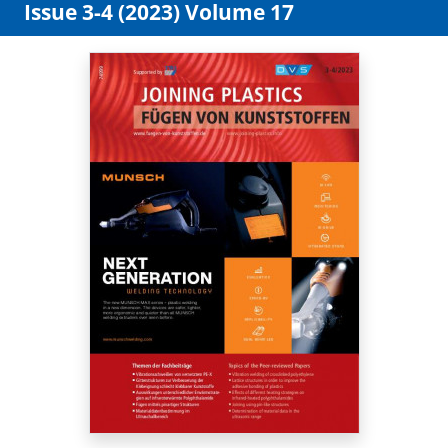
Issue 3-4 (2023) Volume 17