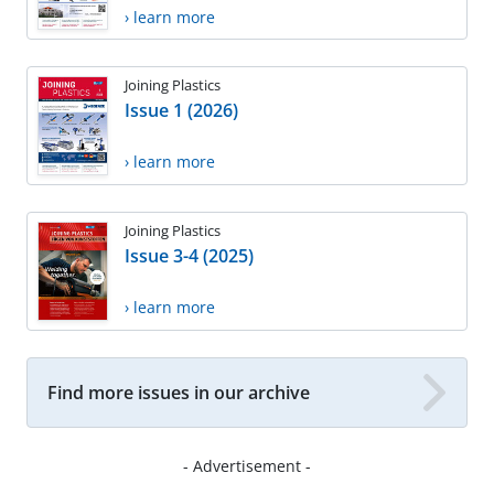
› learn more
Joining Plastics
Issue 1 (2026)
› learn more
Joining Plastics
Issue 3-4 (2025)
› learn more
Find more issues in our archive
- Advertisement -