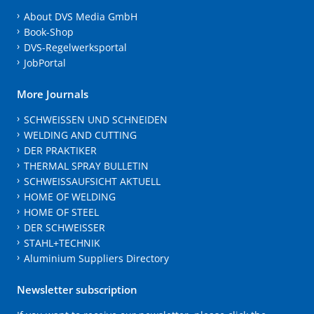
About DVS Media GmbH
Book-Shop
DVS-Regelwerksportal
JobPortal
More Journals
SCHWEISSEN UND SCHNEIDEN
WELDING AND CUTTING
DER PRAKTIKER
THERMAL SPRAY BULLETIN
SCHWEISSAUFSICHT AKTUELL
HOME OF WELDING
HOME OF STEEL
DER SCHWEISSER
STAHL+TECHNIK
Aluminium Suppliers Directory
Newsletter subscription