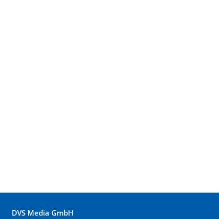
DVS Media GmbH