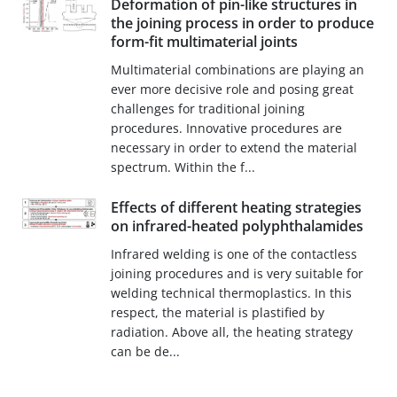
Deformation of pin-like structures in
the joining process in order to produce
form-fit multimaterial joints
Multimaterial combinations are playing an
ever more decisive role and posing great
challenges for traditional joining
procedures. Innovative procedures are
necessary in order to extend the material
spectrum. Within the f...
Effects of different heating strategies
on infrared-heated polyphthalamides
Infrared welding is one of the contactless
joining procedures and is very suitable for
welding technical thermoplastics. In this
respect, the material is plastified by
radiation. Above all, the heating strategy
can be de...