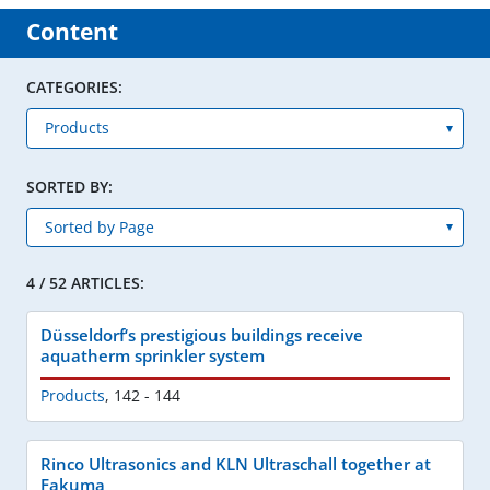
Content
CATEGORIES:
SORTED BY:
4 / 52 ARTICLES:
Düsseldorf‘s prestigious buildings receive
aquatherm sprinkler system
Products
,
142 - 144
Rinco Ultrasonics and KLN Ultraschall together at
Fakuma