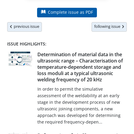
Complete issue as PDF
previous issue
following issue
ISSUE HIGHLIGHTS:
Determination of material data in the
ultrasonic range – Characterisation of
temperature-dependent storage and
loss moduli at a typical ultrasonic
welding frequency of 20 kHz
In order to permit the simulative
assessment of the weldability at an early
stage in the development process of new
ultrasonic joining components, a new
approach was developed for determining
the required frequency-depen...