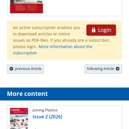
An active subscription enables you
Login
to download articles or entire
issues as PDF-files. If you already are a subscriber,
please login.
More information about the
subscription
previous Article
following Article
More content
Joining Plastics
Issue 2 (2026)