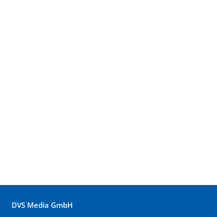
DVS Media GmbH