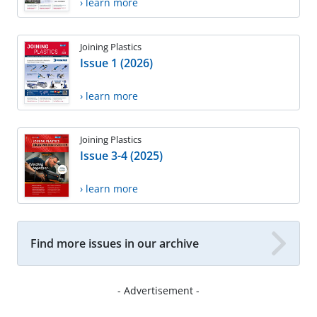
› learn more
Joining Plastics
Issue 1 (2026)
› learn more
Joining Plastics
Issue 3-4 (2025)
› learn more
Find more issues in our archive
- Advertisement -