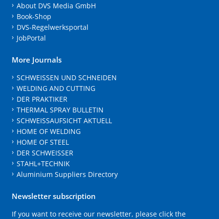
About DVS Media GmbH
Book-Shop
DVS-Regelwerksportal
JobPortal
More Journals
SCHWEISSEN UND SCHNEIDEN
WELDING AND CUTTING
DER PRAKTIKER
THERMAL SPRAY BULLETIN
SCHWEISSAUFSICHT AKTUELL
HOME OF WELDING
HOME OF STEEL
DER SCHWEISSER
STAHL+TECHNIK
Aluminium Suppliers Directory
Newsletter subscription
If you want to receive our newsletter, please click the