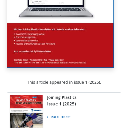
This article appeared in issue 1 (2025).
Joining Plastics
Issue 1 (2025)
› learn more