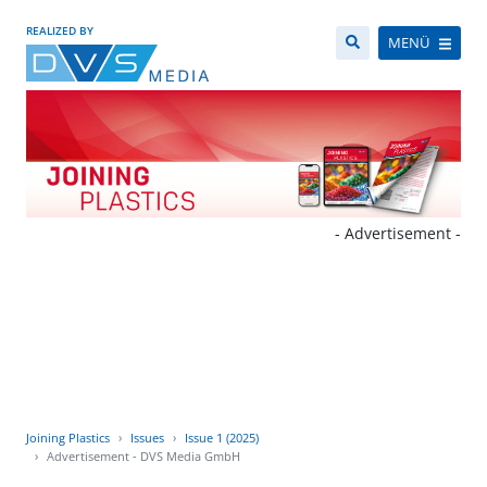
REALIZED BY
MENÜ
- Advertisement -
Joining Plastics
Issues
Issue 1 (2025)
Advertisement - DVS Media GmbH