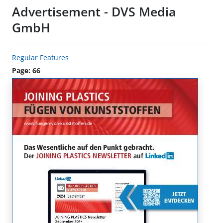
Advertisement - DVS Media
GmbH
Regular Features
Page: 66