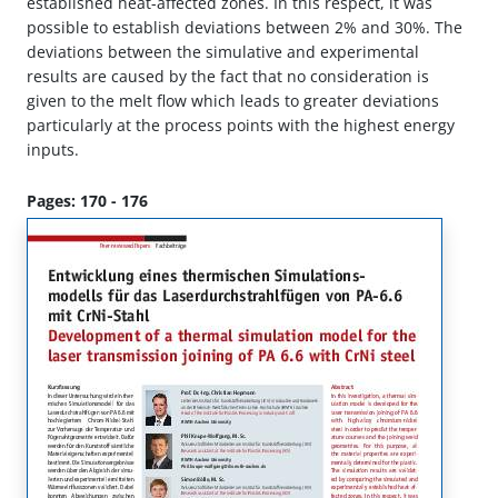
established heat-affected zones. In this respect, it was
possible to establish deviations between 2% and 30%. The
deviations between the simulative and experimental
results are caused by the fact that no consideration is
given to the melt flow which leads to greater deviations
particularly at the process points with the highest energy
inputs.
Pages: 170 - 176