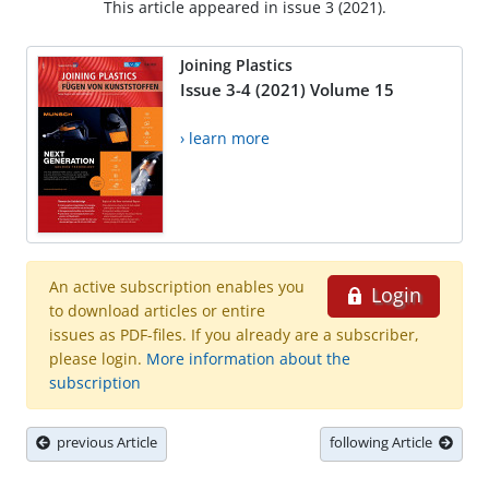
This article appeared in issue 3 (2021).
Joining Plastics
Issue 3-4 (2021) Volume 15
› learn more
An active subscription enables you
Login
to download articles or entire
issues as PDF-files. If you already are a subscriber,
please login.
More information about the
subscription
previous Article
following Article