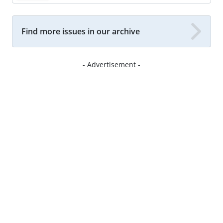
Find more issues in our archive
- Advertisement -