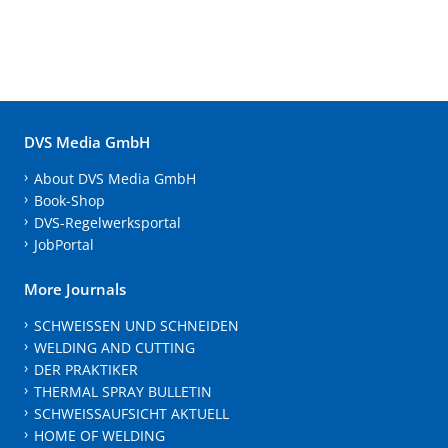
DVS Media GmbH
About DVS Media GmbH
Book-Shop
DVS-Regelwerksportal
JobPortal
More Journals
SCHWEISSEN UND SCHNEIDEN
WELDING AND CUTTING
DER PRAKTIKER
THERMAL SPRAY BULLETIN
SCHWEISSAUFSICHT AKTUELL
HOME OF WELDING