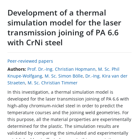
Development of a thermal
simulation model for the laser
transmission joining of PA 6.6
with CrNi steel
Peer-reviewed papers
Authors:
Prof. Dr.-Ing. Christian Hopmann
,
M. Sc. Phil
Knupe-Wolfgang
,
M. Sc. Simon Bölle
,
Dr.-Ing. Kira van der
Straeten
,
M. Sc. Christian Timmer
In this investigation, a thermal simulation model is
developed for the laser transmission joining of PA 6.6 with
high-alloy chromium-nickel steel in order to predict the
temperature courses and the joining weld geometries. For
this purpose, all the material properties are experimentally
determined for the plastic. The simulation results are
validated by comparing the simulated and experimentally