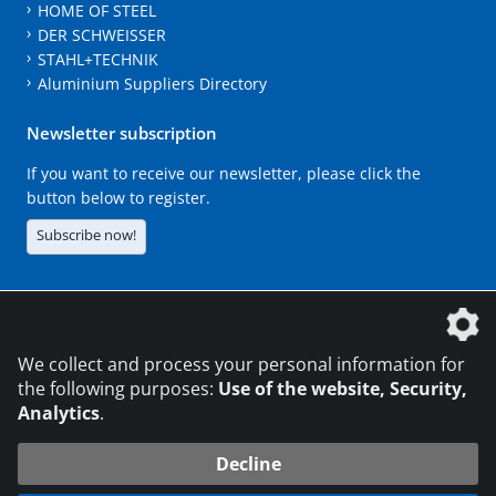
HOME OF STEEL
DER SCHWEISSER
STAHL+TECHNIK
Aluminium Suppliers Directory
Newsletter subscription
If you want to receive our newsletter, please click the
button below to register.
Subscribe now!
The DVS Media GmbH is a company of the
We collect and process your personal information for
the following purposes:
Use of the website, Security,
Analytics
.
CONTACT
LEGAL NOTICES
DATA PRIVACY
Decline