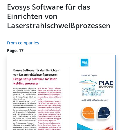
Evosys Software für das
Einrichten von
Laserstrahlschweißprozessen
From companies
Page: 17