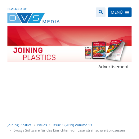
REALIZED BY
MENÜ
- Advertisement -
Joining Plastics
Issues
Issue 1 (2019) Volume 13
Evosys Software für das Einrichten von Laserstrahlschweißprozessen