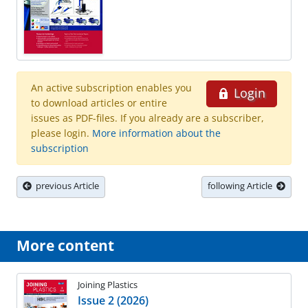
An active subscription enables you
Login
to download articles or entire
issues as PDF-files. If you already are a subscriber,
please login.
More information about the
subscription
previous Article
following Article
More content
Joining Plastics
Issue 2 (2026)