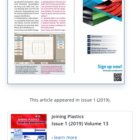
This article appeared in issue 1 (2019).
Joining Plastics
Issue 1 (2019) Volume 13
› learn more