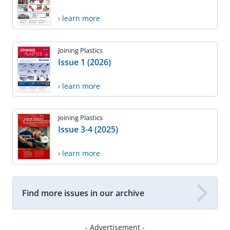
› learn more
Joining Plastics
Issue 1 (2026)
› learn more
Joining Plastics
Issue 3-4 (2025)
› learn more
Find more issues in our archive
- Advertisement -