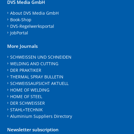
DVS Media GmbH
About DVS Media GmbH
Book-Shop
DVS-Regelwerksportal
JobPortal
More Journals
SCHWEISSEN UND SCHNEIDEN
WELDING AND CUTTING
DER PRAKTIKER
THERMAL SPRAY BULLETIN
SCHWEISSAUFSICHT AKTUELL
HOME OF WELDING
HOME OF STEEL
DER SCHWEISSER
STAHL+TECHNIK
Aluminium Suppliers Directory
Newsletter subscription