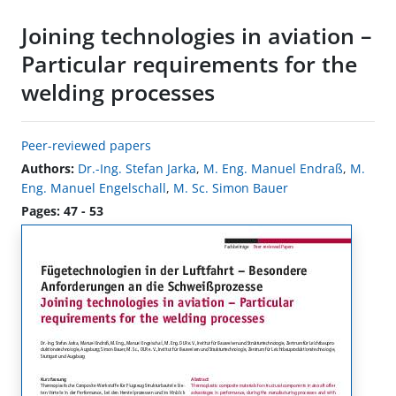
Joining technologies in aviation –
Particular requirements for the
welding processes
Peer-reviewed papers
Authors:
Dr.-Ing. Stefan Jarka
,
M. Eng. Manuel Endraß
,
M.
Eng. Manuel Engelschall
,
M. Sc. Simon Bauer
Pages: 47 - 53