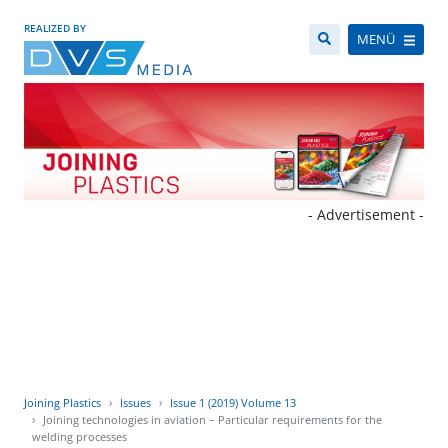
REALIZED BY
MENÜ
- Advertisement -
Joining Plastics
Issues
Issue 1 (2019) Volume 13
Joining technologies in aviation – Particular requirements for the
welding processes