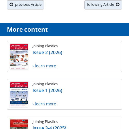
previous Article
following Article
More content
Joining Plastics
Issue 2 (2026)
› learn more
Joining Plastics
Issue 1 (2026)
› learn more
Joining Plastics
Issue 3-4 (2025)