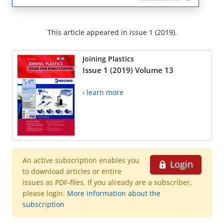
This article appeared in issue 1 (2019).
Joining Plastics
Issue 1 (2019) Volume 13
› learn more
An active subscription enables you
Login
to download articles or entire
issues as PDF-files. If you already are a subscriber,
please login.
More information about the
subscription