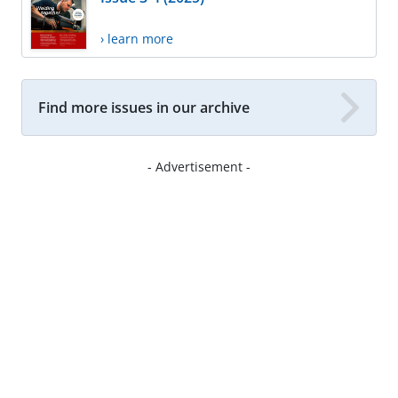
› learn more
Find more issues in our archive
- Advertisement -