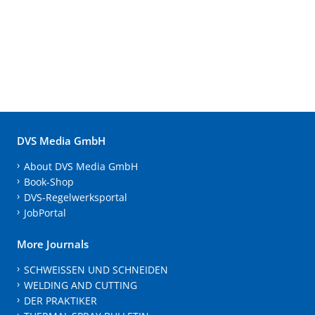
DVS Media GmbH
About DVS Media GmbH
Book-Shop
DVS-Regelwerksportal
JobPortal
More Journals
SCHWEISSEN UND SCHNEIDEN
WELDING AND CUTTING
DER PRAKTIKER