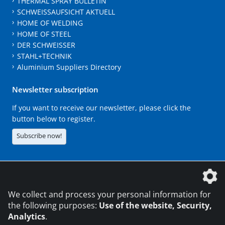
THERMAL SPRAY BULLETIN
SCHWEISSAUFSICHT AKTUELL
HOME OF WELDING
HOME OF STEEL
DER SCHWEISSER
STAHL+TECHNIK
Aluminium Suppliers Directory
Newsletter subscription
If you want to receive our newsletter, please click the
button below to register.
Subscribe now!
The DVS Media GmbH is a company of the
We collect and process your personal information for
the following purposes:
Use of the website, Security,
Analytics
.