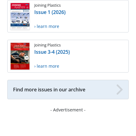
Joining Plastics
Issue 1 (2026)
› learn more
Joining Plastics
Issue 3-4 (2025)
› learn more
Find more issues in our archive
- Advertisement -