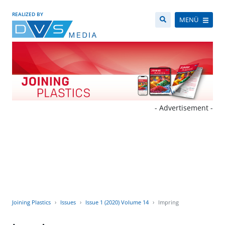
REALIZED BY
MENÜ
- Advertisement -
Joining Plastics
Issues
Issue 1 (2020) Volume 14
Impring