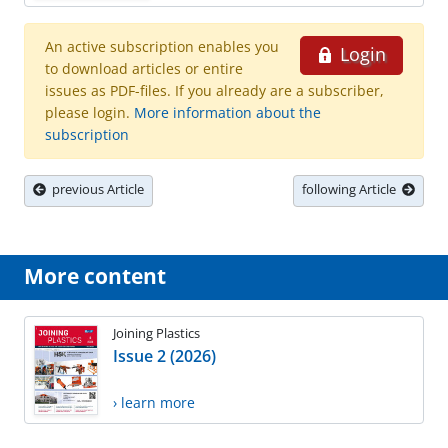
An active subscription enables you
Login
to download articles or entire
issues as PDF-files. If you already are a subscriber,
please login.
More information about the
subscription
previous Article
following Article
More content
Joining Plastics
Issue 2 (2026)
› learn more