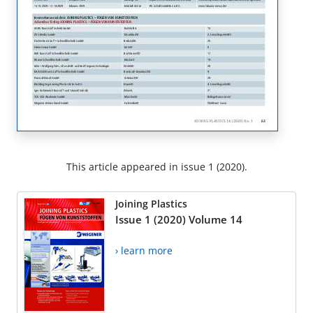
This article appeared in issue 1 (2020).
Joining Plastics
Issue 1 (2020) Volume 14
› learn more