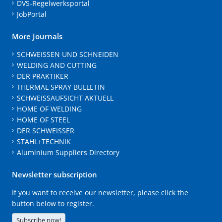
DVS-Regelwerksportal
JobPortal
More Journals
SCHWEISSEN UND SCHNEIDEN
WELDING AND CUTTING
DER PRAKTIKER
THERMAL SPRAY BULLETIN
SCHWEISSAUFSICHT AKTUELL
HOME OF WELDING
HOME OF STEEL
DER SCHWEISSER
STAHL+TECHNIK
Aluminium Suppliers Directory
Newsletter subscription
If you want to receive our newsletter, please click the
button below to register.
Subscribe now!