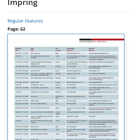
Impring
Regular Features
Page: 62