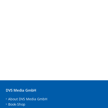
DVS Media GmbH
About DVS Media GmbH
Book-Shop