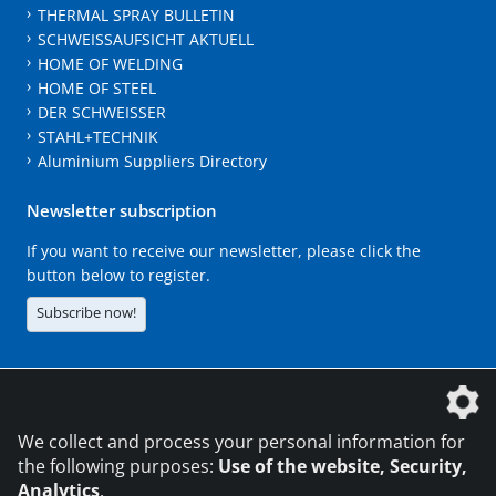
THERMAL SPRAY BULLETIN
SCHWEISSAUFSICHT AKTUELL
HOME OF WELDING
HOME OF STEEL
DER SCHWEISSER
STAHL+TECHNIK
Aluminium Suppliers Directory
Newsletter subscription
If you want to receive our newsletter, please click the
button below to register.
Subscribe now!
The DVS Media GmbH is a company of the
We collect and process your personal information for
the following purposes:
Use of the website, Security,
Analytics
.