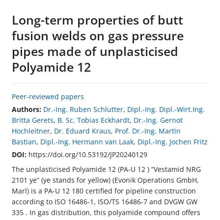
Long-term properties of butt
fusion welds on gas pressure
pipes made of unplasticised
Polyamide 12
Peer-reviewed papers
Authors:
Dr.-Ing. Ruben Schlutter
,
Dipl.-Ing. Dipl.-Wirt.Ing.
Britta Gerets
,
B. Sc. Tobias Eckhardt
,
Dr.-Ing. Gernot
Hochleitner
,
Dr. Eduard Kraus
,
Prof. Dr.-Ing. Martin
Bastian
,
Dipl.-Ing. Hermann van Laak
,
Dipl.-Ing. Jochen Fritz
DOI:
https://doi.org/10.53192/JP20240129
The unplasticised Polyamide 12 (PA-U 12 ) “Vestamid NRG
2101 ye” (ye stands for yellow) (Evonik Operations GmbH,
Marl) is a PA-U 12 180 certified for pipeline construction
according to ISO 16486-1, ISO/TS 16486-7 and DVGW GW
335 . In gas distribution, this polyamide compound offers