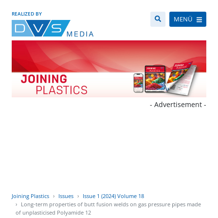
REALIZED BY
MENÜ
- Advertisement -
Joining Plastics
Issues
Issue 1 (2024) Volume 18
Long-term properties of butt fusion welds on gas pressure pipes made
of unplasticised Polyamide 12