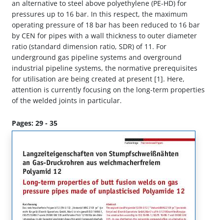
an alternative to steel above polyethylene (PE-HD) for
pressures up to 16 bar. In this respect, the maximum
operating pressure of 18 bar has been reduced to 16 bar
by CEN for pipes with a wall thickness to outer diameter
ratio (standard dimension ratio, SDR) of 11. For
underground gas pipeline systems and overground
industrial pipeline systems, the normative prerequisites
for utilisation are being created at present [1]. Here,
attention is currently focusing on the long-term properties
of the welded joints in particular.
Pages: 29 - 35