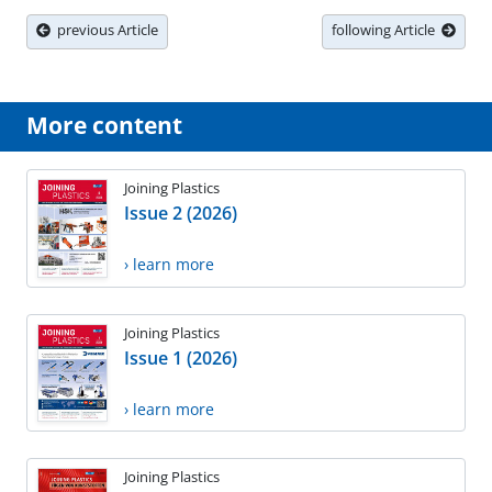
previous Article
following Article
More content
Joining Plastics
Issue 2 (2026)
› learn more
Joining Plastics
Issue 1 (2026)
› learn more
Joining Plastics