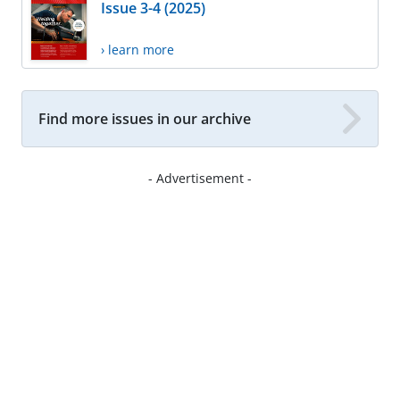
Issue 3-4 (2025)
› learn more
Find more issues in our archive
- Advertisement -