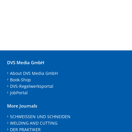
DVS Media GmbH
About DVS Media GmbH
Book-Shop
DVS-Regelwerksportal
JobPortal
More Journals
SCHWEISSEN UND SCHNEIDEN
WELDING AND CUTTING
DER PRAKTIKER