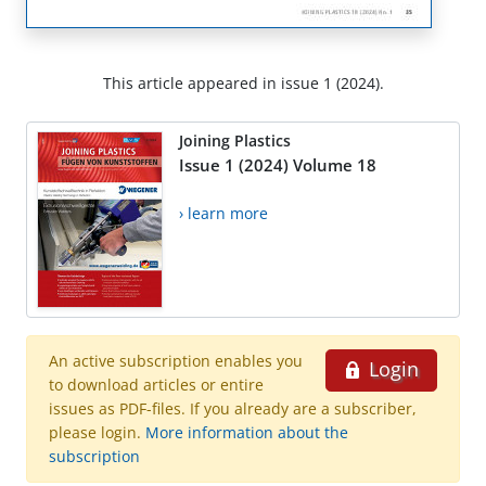
This article appeared in issue 1 (2024).
Joining Plastics
Issue 1 (2024) Volume 18
› learn more
An active subscription enables you
Login
to download articles or entire
issues as PDF-files. If you already are a subscriber,
please login.
More information about the
subscription