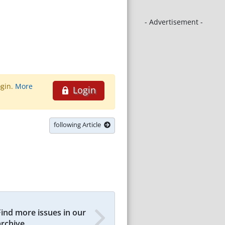
- Advertisement -
ogin.
More
Login
following Article
Find more issues in our
archive