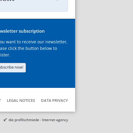
wsletter subscription
you want to receive our newsletter,
ase click the button below to
ister.
ubscribe now!
T
LEGAL NOTICES
DATA PRIVACY
die profilschmiede - Internet agency