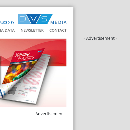
ALIZED BY
IA DATA
NEWSLETTER
CONTACT
- Advertisement -
- Advertisement -