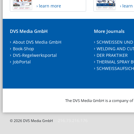
› learn more
› lear
DVS Media GmbH
More Journals
About DVS Media GmbH
SCHWEISSEN UND
Book-Shop
WELDING AND CU
DVS-Regelwerksportal
DER PRAKTIKER
JobPortal
THERMAL SPRAY B
SCHWEISSAUFSICH
The DVS Media GmbH is a company of
216.73.216.176
© 2026 DVS Media GmbH