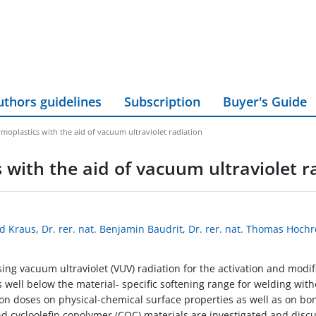
uthors guidelines
Subscription
Buyer's Guide
oplastics with the aid of vacuum ultraviolet radiation
with the aid of vacuum ultraviolet r
rd Kraus
,
Dr. rer. nat. Benjamin Baudrit
,
Dr. rer. nat. Thomas Hochr
ng vacuum ultraviolet (VUV) radiation for the activation and modific
 well below the material- specific softening range for welding wit
ion doses on physical-chemical surface properties as well as on bo
d cycloolefin copolymer (COC) materials are investigated,and disc