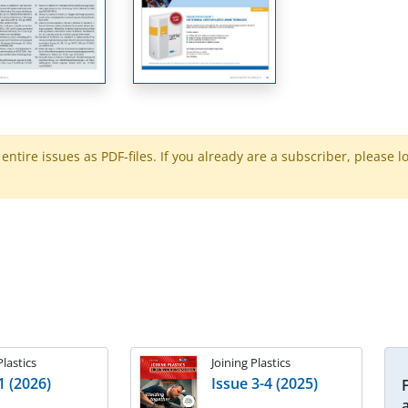
ntire issues as PDF-files. If you already are a subscriber, please l
Plastics
Joining Plastics
1 (2026)
Issue 3-4 (2025)