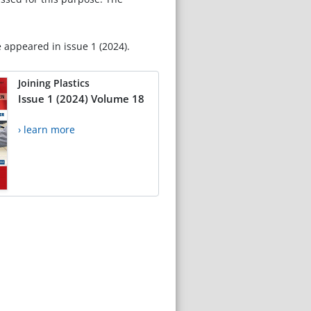
e appeared in issue 1 (2024).
Joining Plastics
Issue 1 (2024) Volume 18
› learn more