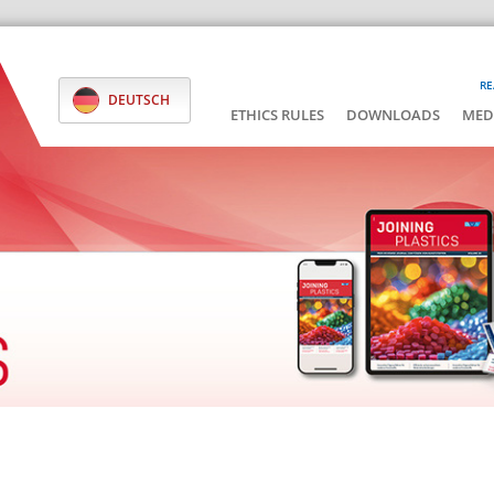
RE
DEUTSCH
ETHICS RULES
DOWNLOADS
MED