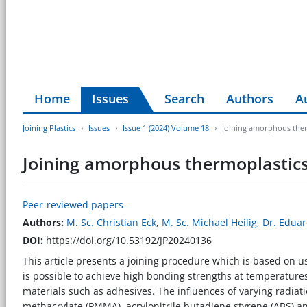
Home
Issues
Search
Authors
A
Joining Plastics
Issues
Issue 1 (2024) Volume 18
Joining amorphous therm
Joining amorphous thermoplastics 
Peer-reviewed papers
Authors:
M. Sc. Christian Eck
,
M. Sc. Michael Heilig
,
Dr. Edua
DOI:
https://doi.org/10.53192/JP20240136
This article presents a joining procedure which is based on usi
is possible to achieve high bonding strengths at temperatures
materials such as adhesives. The influences of varying radiat
methacrylate (PMMA), acrylonitrile butadiene styrene (ABS) an