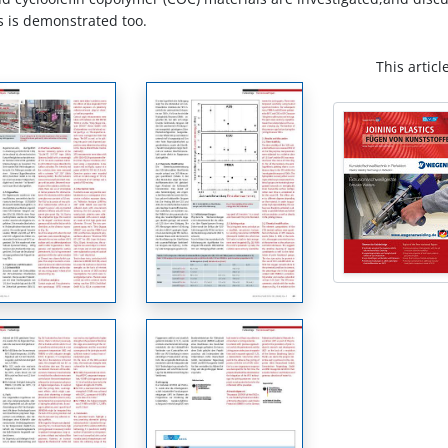
ss is demonstrated too.
This articl