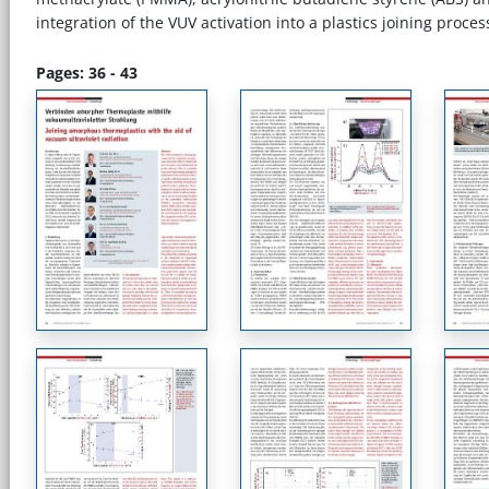
integration of the VUV activation into a plastics joining proce
Pages: 36 - 43