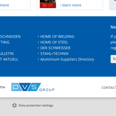
n more
› learn more
Ne
 SCHNEIDEN
HOME OF WELDING
If 
TTING
HOME OF STEEL
ple
DER SCHWEISSER
reg
ULLETIN
STAHL+TECHNIK
S
T AKTUELL
Aluminium Suppliers Directory
 the
CONTAC
Data protection settings