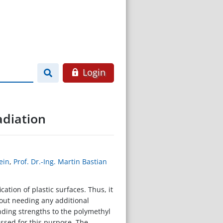
Login
adiation
ein
,
Prof. Dr.-Ing. Martin Bastian
ation of plastic surfaces. Thus, it
hout needing any additional
nding strengths to the polymethyl
ussed for this purpose. The