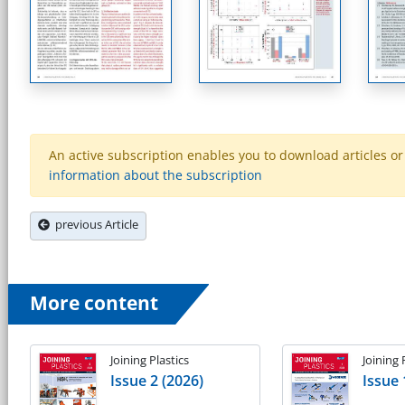
An active subscription enables you to download articles or e
information about the subscription
previous Article
More content
Joining Plastics
Joining 
Issue 2 (2026)
Issue 