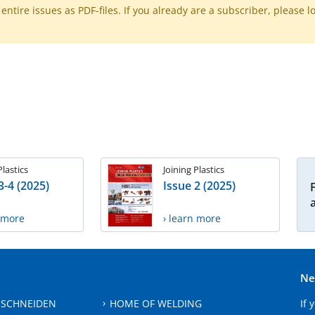
ntire issues as PDF-files. If you already are a subscriber, please l
Plastics
Joining Plastics
3-4 (2025)
Issue 2 (2025)
n more
› learn more
Ne
 SCHNEIDEN
HOME OF WELDING
If 