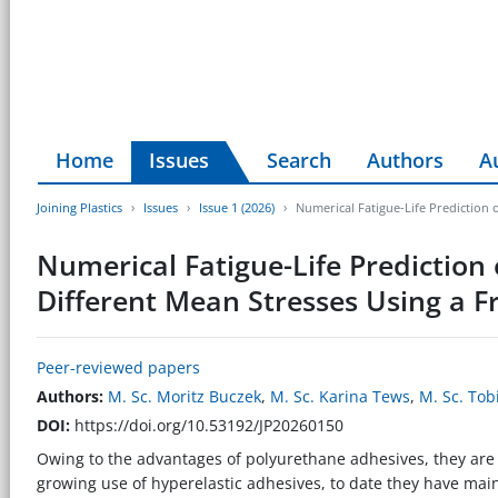
Home
Issues
Search
Authors
A
Joining Plastics
Issues
Issue 1 (2026)
Numerical Fatigue-Life Prediction 
Numerical Fatigue-Life Prediction 
Different Mean Stresses Using a 
Peer-reviewed papers
Authors:
M. Sc. Moritz Buczek
,
M. Sc. Karina Tews
,
M. Sc. Tob
DOI:
https://doi.org/10.53192/JP20260150
Owing to the advantages of polyurethane adhesives, they are i
growing use of hyperelastic adhesives, to date they have main