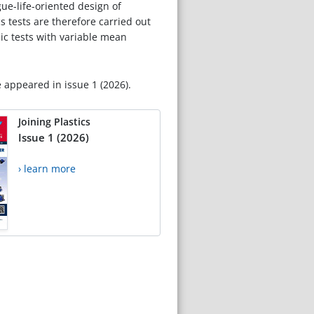
ue-life-oriented design of
 tests are therefore carried out
lic tests with variable mean
e appeared in issue 1 (2026).
Joining Plastics
Issue 1 (2026)
› learn more