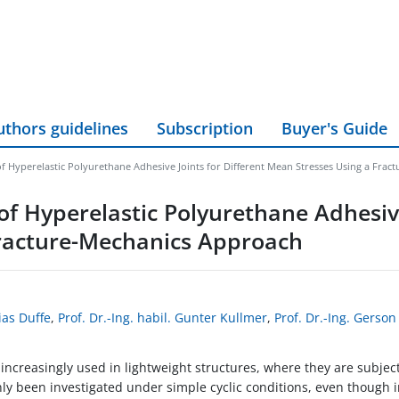
uthors guidelines
Subscription
Buyer's Guide
of Hyperelastic Polyurethane Adhesive Joints for Different Mean Stresses Using a Fra
of Hyperelastic Polyurethane Adhesive
Fracture-Mechanics Approach
ias Duffe
,
Prof. Dr.-Ing. habil. Gunter Kullmer
,
Prof. Dr.-Ing. Gerso
ncreasingly used in lightweight structures, where they are subjecte
ly been investigated under simple cyclic conditions, even though i