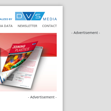
ALIZED BY
IA DATA
NEWSLETTER
CONTACT
- Advertisement -
- Advertisement -