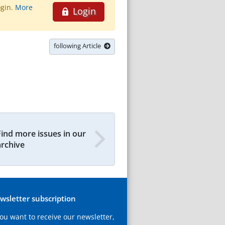
ogin.
More
Login
following Article
Find more issues in our
archive
wsletter subscription
you want to receive our newsletter,