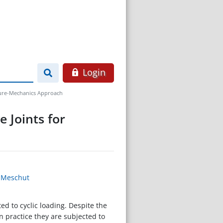
Login
cture-Mechanics Approach
 Joints for
n Meschut
d to cyclic loading. Despite the
n practice they are subjected to