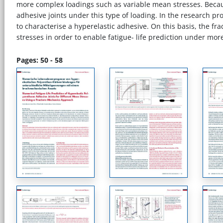
more complex loadings such as variable mean stresses. Because
adhesive joints under this type of loading. In the research 
to characterise a hyperelastic adhesive. On this basis, the fr
stresses in order to enable fatigue- life prediction under mo
Pages: 50 - 58