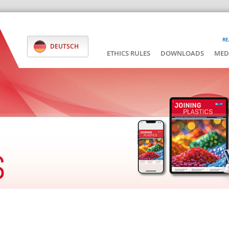
RE
DEUTSCH
ETHICS RULES
DOWNLOADS
MED