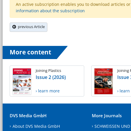
An active subscription enables you to download articles or e
information about the subscription
previous Article
More content
Joining Plastics
Joining 
Issue 2 (2026)
Issue 
› learn more
› lear
DVS Media GmbH
More Journals
About DVS Media GmbH
SCHWEISSEN UND