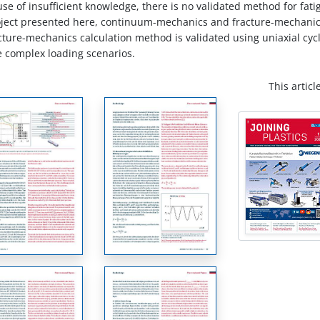
 of insufficient knowledge, there is no validated method for fatig
project presented here, continuum-mechanics and fracture-mechanics
acture-mechanics calculation method is validated using uniaxial cyc
re complex loading scenarios.
This articl