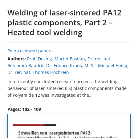
Welding of laser-sintered PA12
plastic components, Part 2 –
Heated tool welding
Peer-reviewed papers
Authors:
Prof. Dr.-Ing. Martin Bastian
,
Dr. rer. nat.
Benjamin Baudrit
,
Dr. Eduard Kraus
,
M. Sc. Michael Heilig
,
Dr. rer. nat. Thomas Hochrein
In a recently concluded research project, the welding
behaviour of laser-sintered (LS) plastic components made
of Polyamide 12 was investigated at the...
Pages: 102 - 109