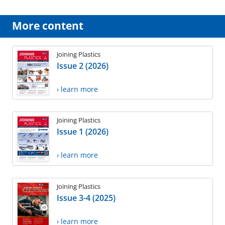
More content
Joining Plastics
Issue 2 (2026)
› learn more
Joining Plastics
Issue 1 (2026)
› learn more
Joining Plastics
Issue 3-4 (2025)
› learn more