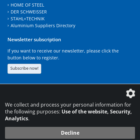
HOME OF STEEL
DER SCHWEISSER
STAHL+TECHNIK
Aluminium Suppliers Directory
Newsletter subscription
If you want to receive our newsletter, please click the
button below to register.
Subscribe now!
The DVS Media GmbH is a company of the
We collect and process your personal information for
the following purposes:
Use of the website, Security,
Analytics
.
CONTACT
LEGAL NOTICES
DATA PRIVACY
Decline