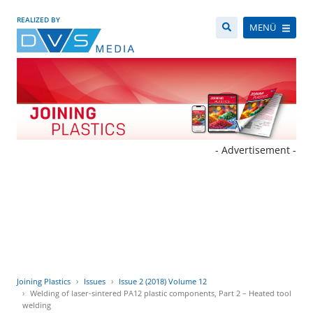
REALIZED BY
MENÜ
- Advertisement -
Joining Plastics
Issues
Issue 2 (2018) Volume 12
Welding of laser-sintered PA12 plastic components, Part 2 – Heated tool
welding