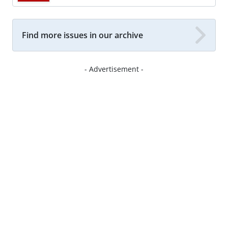
Find more issues in our archive
- Advertisement -