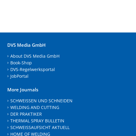
DVS Media GmbH
About DVS Media GmbH
Book-Shop
DVS-Regelwerksportal
JobPortal
More Journals
SCHWEISSEN UND SCHNEIDEN
WELDING AND CUTTING
DER PRAKTIKER
THERMAL SPRAY BULLETIN
SCHWEISSAUFSICHT AKTUELL
HOME OF WELDING