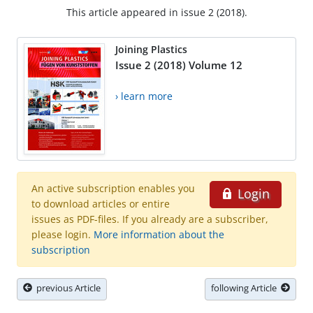
This article appeared in issue 2 (2018).
Joining Plastics
Issue 2 (2018) Volume 12
› learn more
An active subscription enables you
Login
to download articles or entire
issues as PDF-files. If you already are a subscriber,
please login.
More information about the
subscription
previous Article
following Article