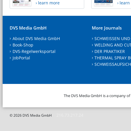
› learn more
› lear
DVS Media GmbH
More Journals
About DVS Media GmbH
SCHWEISSEN UND
Book-Shop
WELDING AND CU
DVS-Regelwerksportal
DER PRAKTIKER
JobPortal
THERMAL SPRAY B
SCHWEISSAUFSICH
The DVS Media GmbH is a company of
216.73.217.24
© 2026 DVS Media GmbH