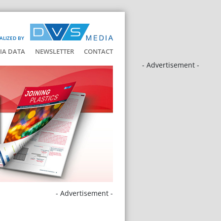
ALIZED BY
IA DATA
NEWSLETTER
CONTACT
- Advertisement -
- Advertisement -