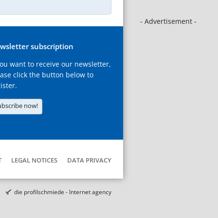
- Advertisement -
wsletter subscription
you want to receive our newsletter,
ase click the button below to
ister.
ubscribe now!
T
LEGAL NOTICES
DATA PRIVACY
die profilschmiede - Internet agency