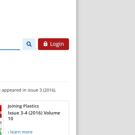
Login
e appeared in issue 3 (2016).
Joining Plastics
Issue 3-4 (2016) Volume
10
› learn more