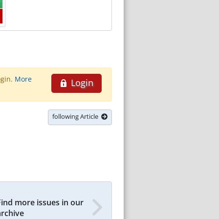
ogin.
More
Login
following Article
Find more issues in our
archive