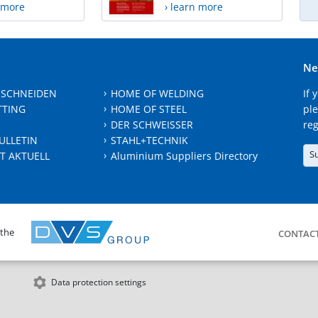
n more
› learn more
Ne
 SCHNEIDEN
HOME OF WELDING
If 
TTING
HOME OF STEEL
ple
DER SCHWEISSER
reg
ULLETIN
STAHL+TECHNIK
S
T AKTUELL
Aluminium Suppliers Directory
 the
CONTAC
Data protection settings