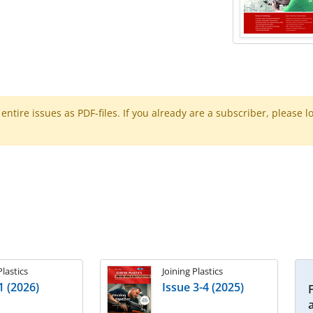
ntire issues as PDF-files. If you already are a subscriber, please l
Plastics
Joining Plastics
1 (2026)
Issue 3-4 (2025)