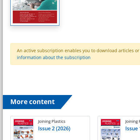
An active subscription enables you to download articles or e
information about the subscription
More content
Joining Plastics
Joining 
Issue 2 (2026)
Issue 