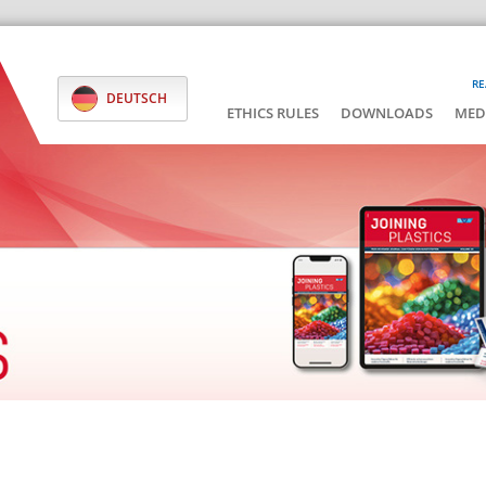
RE
DEUTSCH
ETHICS RULES
DOWNLOADS
MED