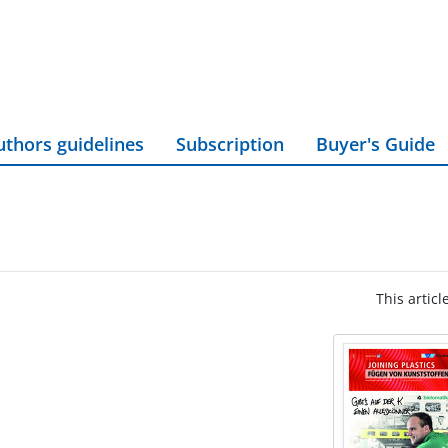
uthors guidelines
Subscription
Buyer's Guide
This articl