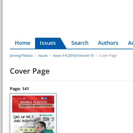
Home
Issues
Search
Authors
A
Joining Plastics
Issues
Issue 3-4 (2016) Volume 10
Cover Page
Cover Page
Page: 141