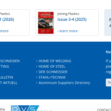
Plastics
Joining Plastics
1 (2026)
Issue 3-4 (2025)
n more
› learn more
Ne
 SCHNEIDEN
HOME OF WELDING
If 
TTING
HOME OF STEEL
ple
DER SCHWEISSER
reg
ULLETIN
STAHL+TECHNIK
S
T AKTUELL
Aluminium Suppliers Directory
 the
CONTAC