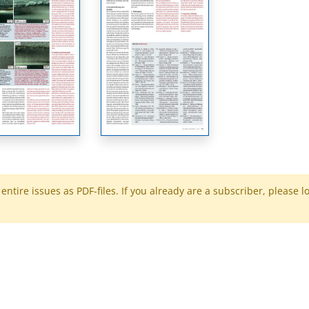
ntire issues as PDF-files. If you already are a subscriber, please l