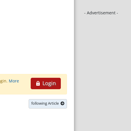
- Advertisement -
ogin.
More
Login
following Article