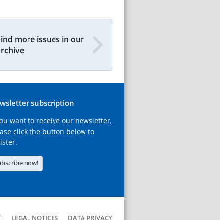
Find more issues in our
archive
wsletter subscription
you want to receive our newsletter,
ase click the button below to
ister.
ubscribe now!
T
LEGAL NOTICES
DATA PRIVACY