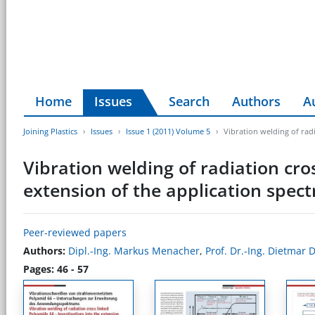
Home
Issues
Search
Authors
A
Joining Plastics
Issues
Issue 1 (2011) Volume 5
Vibration welding of radi
Vibration welding of radiation cro
extension of the application spec
Peer-reviewed papers
Authors:
Dipl.-Ing. Markus Menacher
,
Prof. Dr.-Ing. Dietmar
Pages: 46 - 57