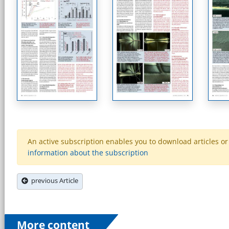
An active subscription enables you to download articles or e
information about the subscription
previous Article
More content