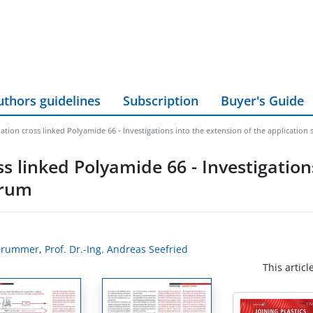
uthors guidelines
Subscription
Buyer's Guide
ation cross linked Polyamide 66 - Investigations into the extension of the application
ss linked Polyamide 66 - Investigation
trum
 Drummer
,
Prof. Dr.-Ing. Andreas Seefried
This articl