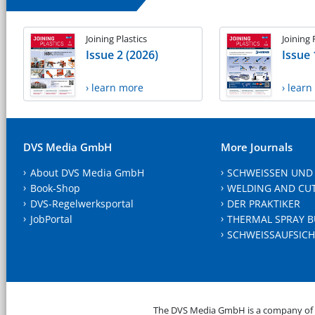
Joining Plastics
Joining 
Issue 2 (2026)
Issue 
› learn more
› lear
DVS Media GmbH
More Journals
About DVS Media GmbH
SCHWEISSEN UND
Book-Shop
WELDING AND CU
DVS-Regelwerksportal
DER PRAKTIKER
JobPortal
THERMAL SPRAY B
SCHWEISSAUFSICH
The DVS Media GmbH is a company of