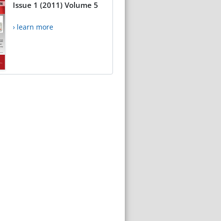
Issue 1 (2011) Volume 5
› learn more