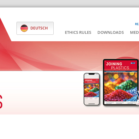
RE
DEUTSCH
ETHICS RULES
DOWNLOADS
MED