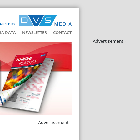
ALIZED BY
IA DATA
NEWSLETTER
CONTACT
- Advertisement -
- Advertisement -