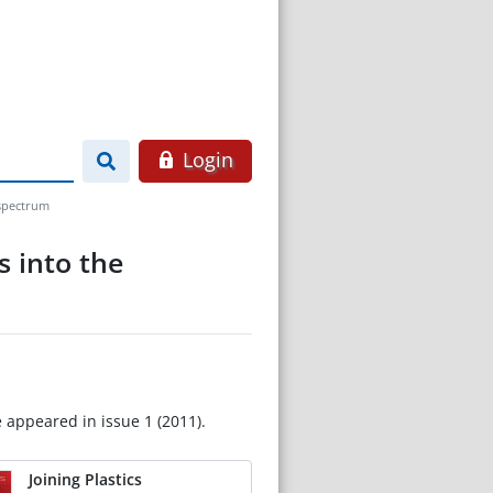
Login
 spectrum
s into the
e appeared in issue 1 (2011).
Joining Plastics