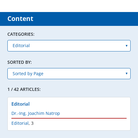
Content
CATEGORIES:
SORTED BY:
1 / 42 ARTICLES:
Editorial
Dr.-Ing. Joachim Natrop
Editorial
,
3