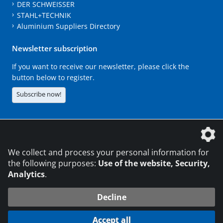
DER SCHWEISSER
STAHL+TECHNIK
Aluminium Suppliers Directory
Newsletter subscription
If you want to receive our newsletter, please click the
button below to register.
Subscribe now!
The DVS Media GmbH is a company of the
We collect and process your personal information for
the following purposes:
Use of the website, Security,
Analytics
.
CONTACT
LEGAL NOTICES
DATA PRIVACY
Decline
216.73.216.176
© 2026 DVS Media GmbH
Accept all