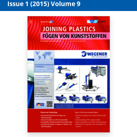
Issue 1 (2015) Volume 9