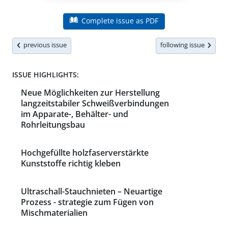
Complete issue as PDF
previous issue
following issue
ISSUE HIGHLIGHTS:
Neue Möglichkeiten zur Herstellung
langzeitstabiler Schweißverbindungen
im Apparate-, Behälter- und
Rohrleitungsbau
Hochgefüllte holzfaserverstärkte
Kunststoffe richtig kleben
Ultraschall-Stauchnieten – Neuartige
Prozess - strategie zum Fügen von
Mischmaterialien