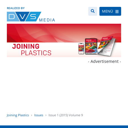
REALIZED BY
MENÜ
- Advertisement -
Joining Plastics
Issues
Issue 1 (2015) Volume 9