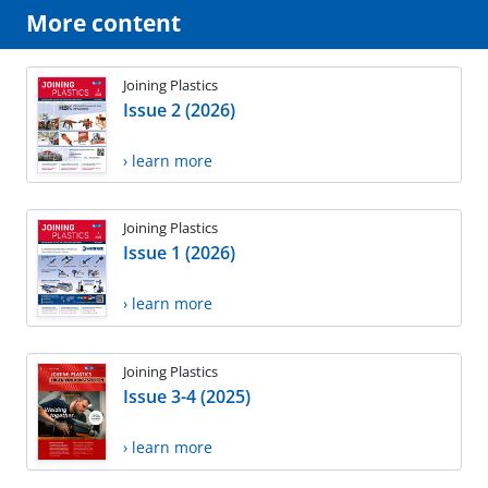
More content
Joining Plastics
Issue 2 (2026)
› learn more
Joining Plastics
Issue 1 (2026)
› learn more
Joining Plastics
Issue 3-4 (2025)
› learn more