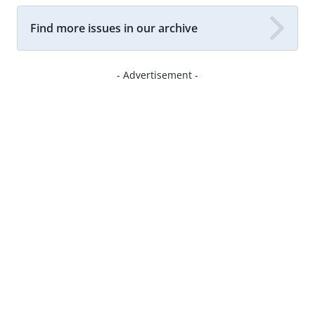
Find more issues in our archive
- Advertisement -