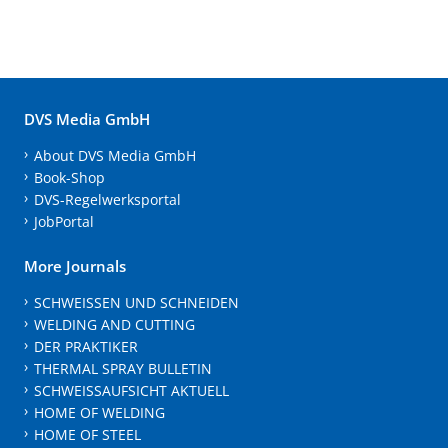
DVS Media GmbH
About DVS Media GmbH
Book-Shop
DVS-Regelwerksportal
JobPortal
More Journals
SCHWEISSEN UND SCHNEIDEN
WELDING AND CUTTING
DER PRAKTIKER
THERMAL SPRAY BULLETIN
SCHWEISSAUFSICHT AKTUELL
HOME OF WELDING
HOME OF STEEL