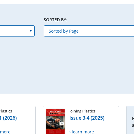
SORTED BY:
Plastics
Joining Plastics
1 (2026)
Issue 3-4 (2025)
n more
› learn more