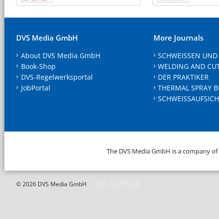
DVS Media GmbH
More Journals
About DVS Media GmbH
SCHWEISSEN UND
Book-Shop
WELDING AND CU
DVS-Regelwerksportal
DER PRAKTIKER
JobPortal
THERMAL SPRAY B
SCHWEISSAUFSICH
The DVS Media GmbH is a company of
216.73.216.36
© 2026 DVS Media GmbH