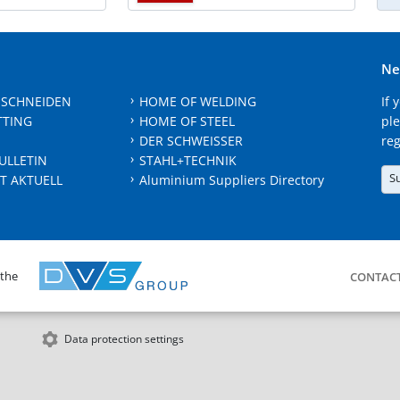
Ne
 SCHNEIDEN
HOME OF WELDING
If 
TTING
HOME OF STEEL
ple
DER SCHWEISSER
reg
ULLETIN
STAHL+TECHNIK
S
T AKTUELL
Aluminium Suppliers Directory
 the
CONTAC
Data protection settings