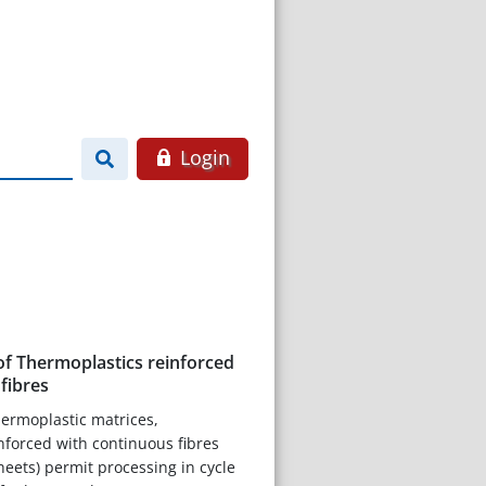
Login
of Thermoplastics reinforced
fibres
hermoplastic matrices,
nforced with continuous fibres
heets) permit processing in cycle