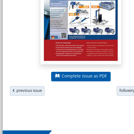
Complete issue as PDF
previous issue
followi