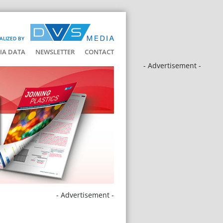
ALIZED BY
IA DATA
NEWSLETTER
CONTACT
- Advertisement -
- Advertisement -