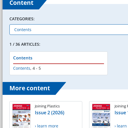
Content
CATEGORIES:
1 / 36 ARTICLES:
Contents
Contents
,
4 - 5
More content
Joining Plastics
Joining 
Issue 2 (2026)
Issue 
› learn more
› lear