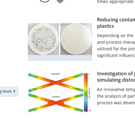
times appropriate f
Reducing contami
plastics
Depending on the p
and process mana
utilised for the joi
significant influenc
Investigation of 
simulating distor
An innovative tem
ng issue
the analysis of par
process was develo