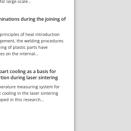
or large-scale...
nations during the joining of
rinciples of heat introduction
gement, the welding procedures
ning of plastic parts have
es on the internal...
part cooling as a basis for
tion during laser sintering
perature measuring system for
t cooling in the laser sintering
ped in this research...