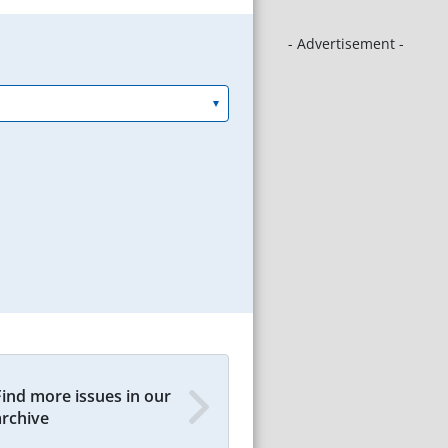
- Advertisement -
Find more issues in our
archive