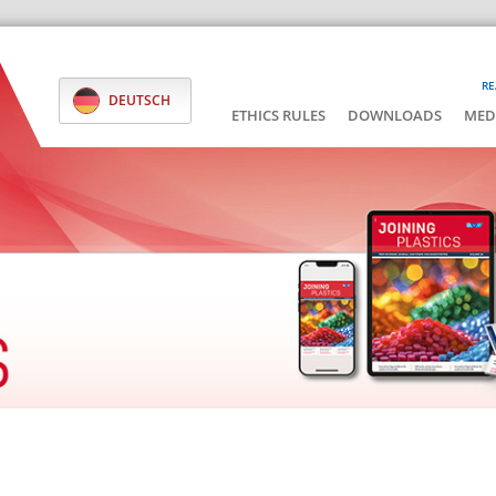
RE
DEUTSCH
ETHICS RULES
DOWNLOADS
MED