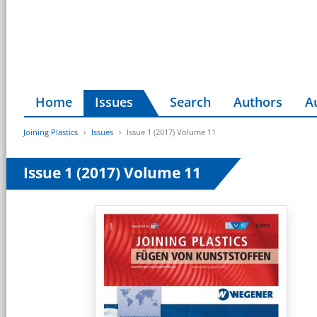
Home
Issues
Search
Authors
A
Joining Plastics
Issues
Issue 1 (2017) Volume 11
Issue 1 (2017) Volume 11