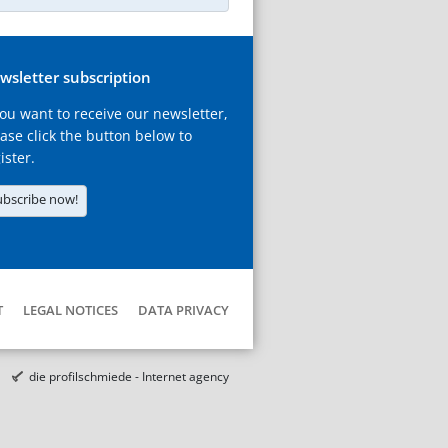
wsletter subscription
you want to receive our newsletter,
ase click the button below to
ister.
ubscribe now!
T
LEGAL NOTICES
DATA PRIVACY
die profilschmiede - Internet agency