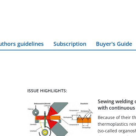
uthors guidelines
Subscription
Buyer's Guide
ISSUE HIGHLIGHTS:
Sewing welding 
with continuous 
Because of their t
thermoplastics rei
(so-called organos