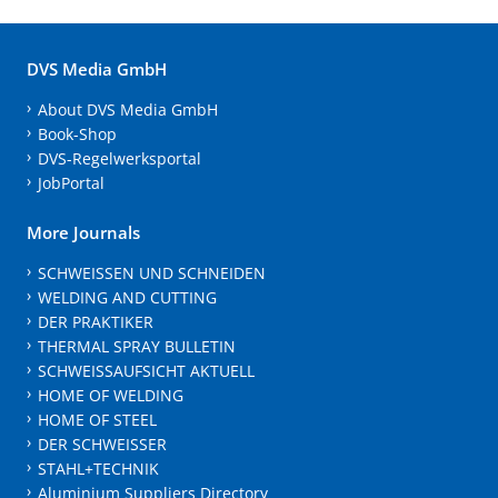
DVS Media GmbH
About DVS Media GmbH
Book-Shop
DVS-Regelwerksportal
JobPortal
More Journals
SCHWEISSEN UND SCHNEIDEN
WELDING AND CUTTING
DER PRAKTIKER
THERMAL SPRAY BULLETIN
SCHWEISSAUFSICHT AKTUELL
HOME OF WELDING
HOME OF STEEL
DER SCHWEISSER
STAHL+TECHNIK
Aluminium Suppliers Directory