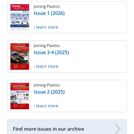
Joining Plastics
Issue 1 (2026)
› learn more
Joining Plastics
Issue 3-4 (2025)
› learn more
Joining Plastics
Issue 2 (2025)
› learn more
Find more issues in our archive