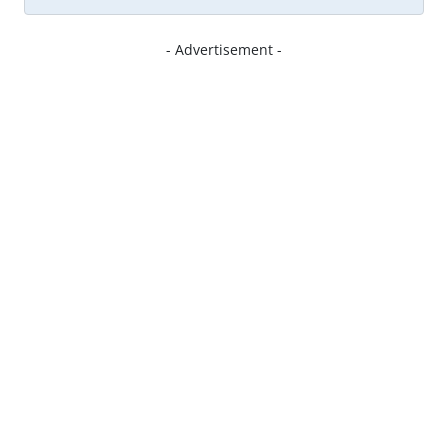
- Advertisement -