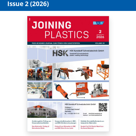
Issue 2 (2026)