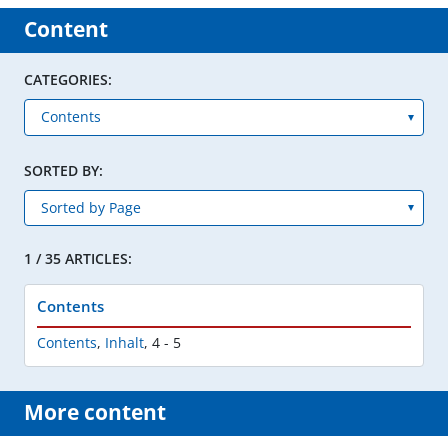
Content
CATEGORIES:
SORTED BY:
1 / 35 ARTICLES:
Contents
Contents
,
Inhalt
,
4 - 5
More content