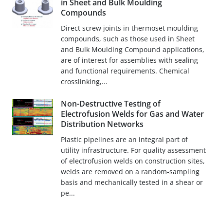
in Sheet and Bulk Moulding
Compounds
Direct screw joints in thermoset moulding
compounds, such as those used in Sheet
and Bulk Moulding Compound applications,
are of interest for assemblies with sealing
and functional requirements. Chemical
crosslinking,...
Non-Destructive Testing of
Electrofusion Welds for Gas and Water
Distribution Networks
Plastic pipelines are an integral part of
utility infrastructure. For quality assessment
of electrofusion welds on construction sites,
welds are removed on a random-sampling
basis and mechanically tested in a shear or
pe...