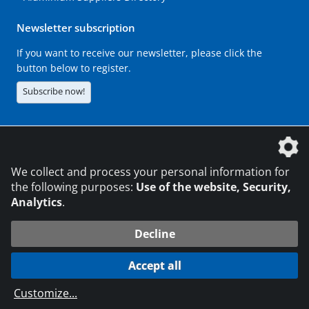
Newsletter subscription
If you want to receive our newsletter, please click the
button below to register.
Subscribe now!
The DVS Media GmbH is a company of the
We collect and process your personal information for
the following purposes:
Use of the website, Security,
Analytics
.
CONTACT
LEGAL NOTICES
DATA PRIVACY
Decline
216.73.216.39
© 2026 DVS Media GmbH
Accept all
Data protection settings
Customize
...
die profilschmiede - Internet agency