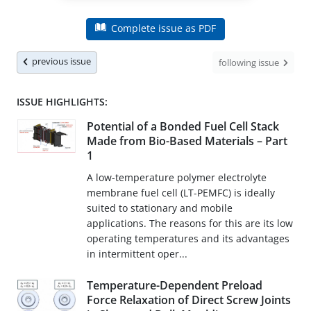
Complete issue as PDF
previous issue
following issue
ISSUE HIGHLIGHTS:
Potential of a Bonded Fuel Cell Stack
Made from Bio-Based Materials – Part
1
A low-temperature polymer electrolyte
membrane fuel cell (LT-PEMFC) is ideally
suited to stationary and mobile
applications. The reasons for this are its low
operating temperatures and its advantages
in intermittent oper...
Temperature-Dependent Preload
Force Relaxation of Direct Screw Joints