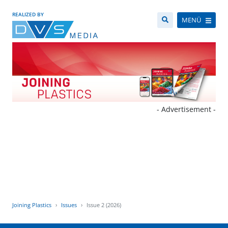
REALIZED BY
MENÜ
- Advertisement -
Joining Plastics
Issues
Issue 2 (2026)