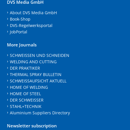
DVS Media GmbH
About DVS Media GmbH
Book-Shop
DVS-Regelwerksportal
JobPortal
More Journals
SCHWEISSEN UND SCHNEIDEN
WELDING AND CUTTING
DER PRAKTIKER
THERMAL SPRAY BULLETIN
SCHWEISSAUFSICHT AKTUELL
HOME OF WELDING
HOME OF STEEL
DER SCHWEISSER
STAHL+TECHNIK
Aluminium Suppliers Directory
Newsletter subscription