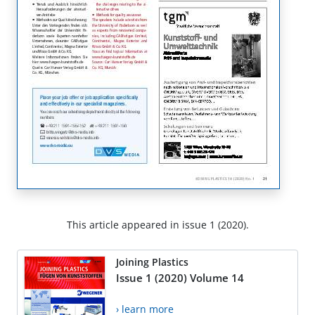
This article appeared in issue 1 (2020).
Joining Plastics
Issue 1 (2020) Volume 14
› learn more