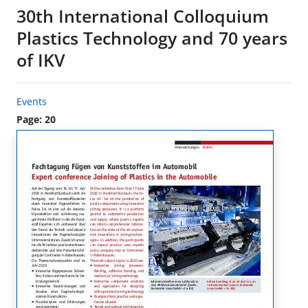
30th International Colloquium
Plastics Technology and 70 years
of IKV
Events
Page: 20