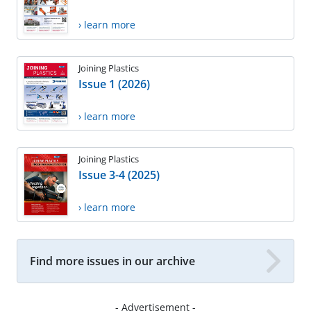
› learn more
Joining Plastics
Issue 1 (2026)
› learn more
Joining Plastics
Issue 3-4 (2025)
› learn more
Find more issues in our archive
- Advertisement -