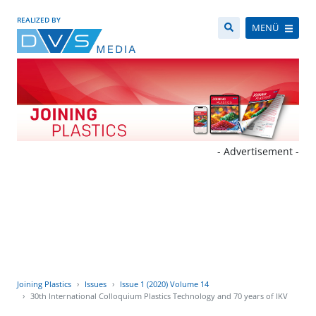
REALIZED BY
MENÜ
- Advertisement -
Joining Plastics
Issues
Issue 1 (2020) Volume 14
30th International Colloquium Plastics Technology and 70 years of IKV