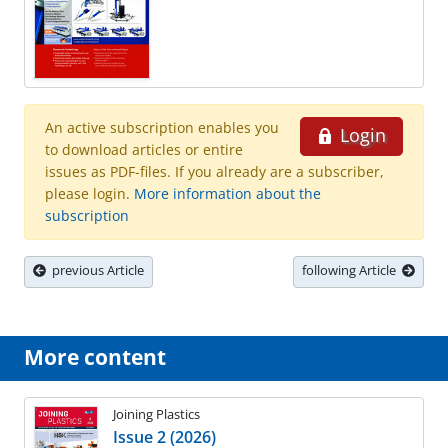
An active subscription enables you
Login
to download articles or entire
issues as PDF-files. If you already are a subscriber,
please login.
More information about the
subscription
previous Article
following Article
More content
Joining Plastics
Issue 2 (2026)