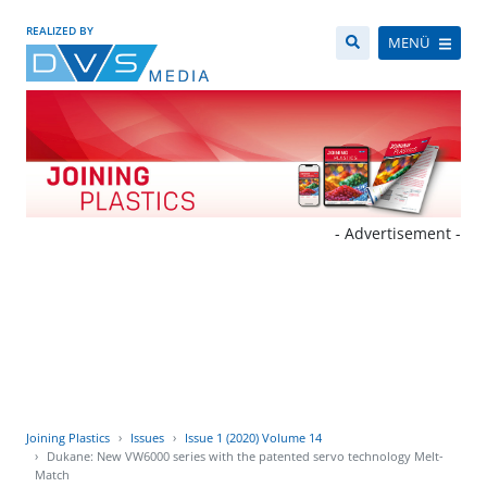
REALIZED BY
MENÜ
- Advertisement -
Joining Plastics
Issues
Issue 1 (2020) Volume 14
Dukane: New VW6000 series with the patented servo technology Melt-
Match