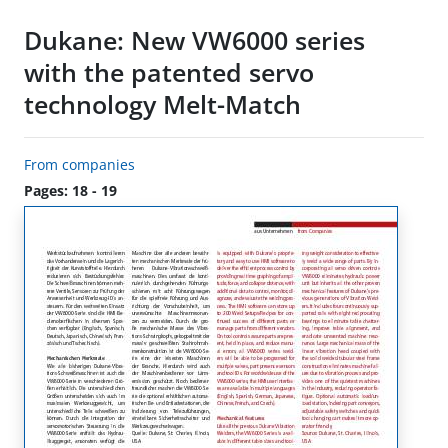
Dukane: New VW6000 series
with the patented servo
technology Melt-Match
From companies
Pages: 18 - 19