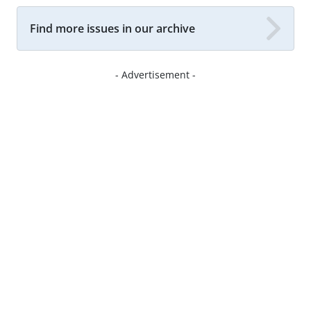
Find more issues in our archive
- Advertisement -