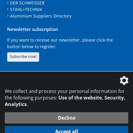
DER SCHWEISSER
STAHL+TECHNIK
Aluminium Suppliers Directory
Newsletter subscription
If you want to receive our newsletter, please click the
button below to register.
Subscribe now!
The DVS Media GmbH is a company of the
We collect and process your personal information for
the following purposes:
Use of the website, Security,
Analytics
.
CONTACT
LEGAL NOTICES
DATA PRIVACY
Decline
216.73.217.8
© 2026 DVS Media GmbH
Accept all