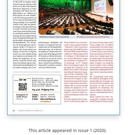
This article appeared in issue 1 (2020).