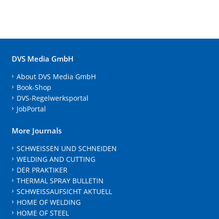
DVS Media GmbH
About DVS Media GmbH
Book-Shop
DVS-Regelwerksportal
JobPortal
More Journals
SCHWEISSEN UND SCHNEIDEN
WELDING AND CUTTING
DER PRAKTIKER
THERMAL SPRAY BULLETIN
SCHWEISSAUFSICHT AKTUELL
HOME OF WELDING
HOME OF STEEL