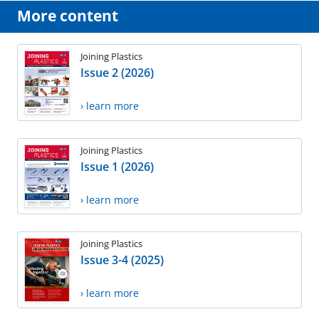
More content
Joining Plastics
Issue 2 (2026)
› learn more
Joining Plastics
Issue 1 (2026)
› learn more
Joining Plastics
Issue 3-4 (2025)
› learn more