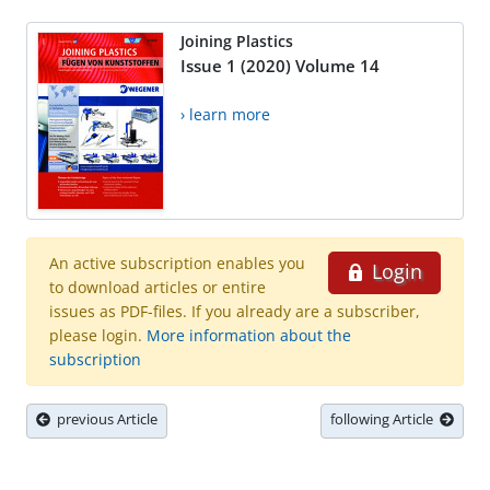
Joining Plastics
Issue 1 (2020) Volume 14
› learn more
An active subscription enables you
Login
to download articles or entire
issues as PDF-files. If you already are a subscriber,
please login.
More information about the
subscription
previous Article
following Article