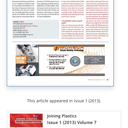
This article appeared in issue 1 (2013).
Joining Plastics
Issue 1 (2013) Volume 7