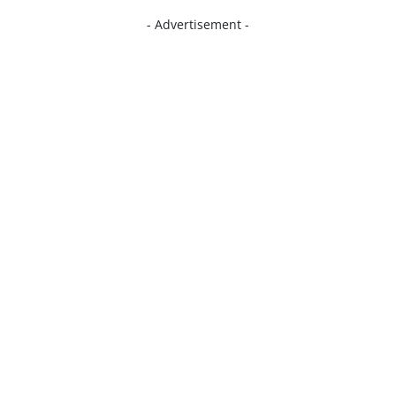
- Advertisement -