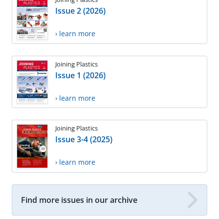
Issue 2 (2026)
› learn more
Joining Plastics
Issue 1 (2026)
› learn more
Joining Plastics
Issue 3-4 (2025)
› learn more
Find more issues in our archive