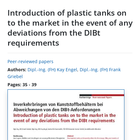
Introduction of plastic tanks on
to the market in the event of any
deviations from the DIBt
requirements
Peer-reviewed papers
Authors:
Dipl.-Ing. (FH) Kay Engel
,
Dipl.-Ing. (FH) Frank
Griebel
Pages: 35 - 39