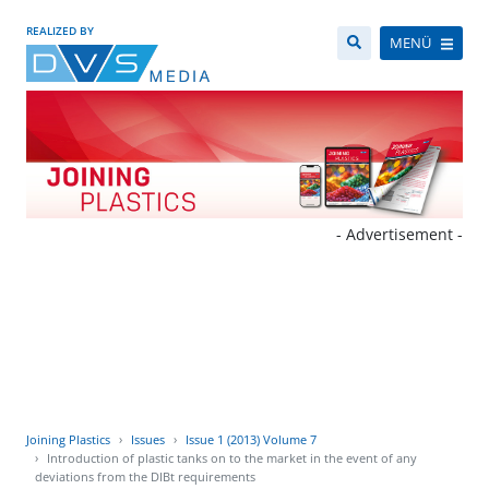
REALIZED BY
MENÜ
- Advertisement -
Joining Plastics
Issues
Issue 1 (2013) Volume 7
Introduction of plastic tanks on to the market in the event of any
deviations from the DIBt requirements