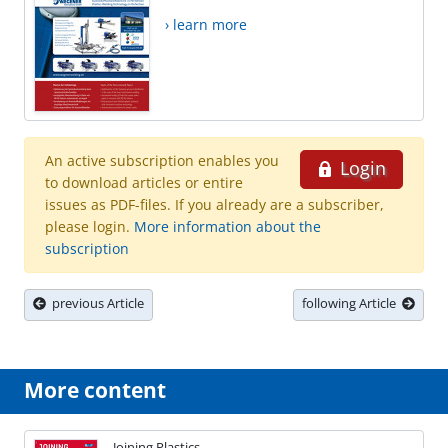
› learn more
An active subscription enables you
Login
to download articles or entire
issues as PDF-files. If you already are a subscriber,
please login.
More information about the
subscription
previous Article
following Article
More content
Joining Plastics