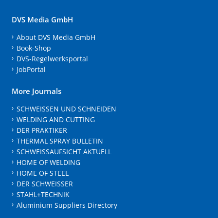
DVS Media GmbH
About DVS Media GmbH
Book-Shop
DVS-Regelwerksportal
JobPortal
More Journals
SCHWEISSEN UND SCHNEIDEN
WELDING AND CUTTING
DER PRAKTIKER
THERMAL SPRAY BULLETIN
SCHWEISSAUFSICHT AKTUELL
HOME OF WELDING
HOME OF STEEL
DER SCHWEISSER
STAHL+TECHNIK
Aluminium Suppliers Directory