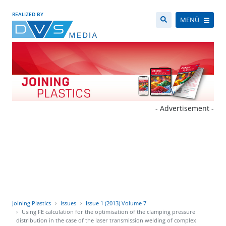
REALIZED BY
MENÜ
- Advertisement -
Joining Plastics
Issues
Issue 1 (2013) Volume 7
Using FE calculation for the optimisation of the clamping pressure
distribution in the case of the laser transmission welding of complex