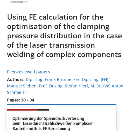
components
Using FE calculation for the
optimisation of the clamping
pressure distribution in the case
of the laser transmission
welding of complex components
Peer-reviewed papers
Authors:
Dipl.-Ing. Frank Brunnecker
,
Dipl.-Ing. (FH)
Manuel Sieben
,
Prof. Dr.-Ing. Stefan Hierl
,
M. Sc. IWE Anton
Schmailzl
Pages: 30 - 34