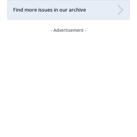
Find more issues in our archive
- Advertisement -