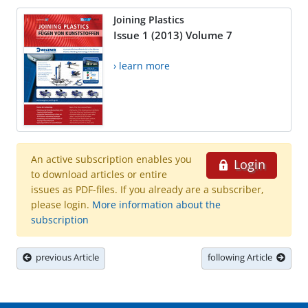
Joining Plastics
Issue 1 (2013) Volume 7
› learn more
An active subscription enables you
Login
to download articles or entire
issues as PDF-files. If you already are a subscriber,
please login.
More information about the
subscription
previous Article
following Article