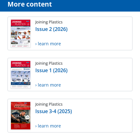
More content
Joining Plastics
Issue 2 (2026)
› learn more
Joining Plastics
Issue 1 (2026)
› learn more
Joining Plastics
Issue 3-4 (2025)
› learn more