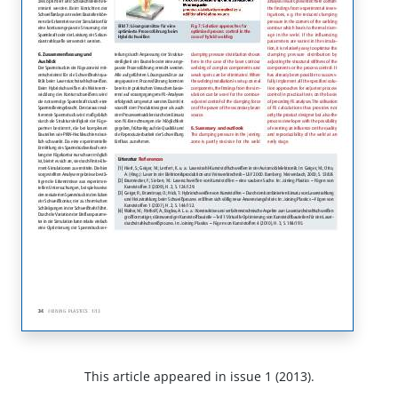
This article appeared in issue 1 (2013).