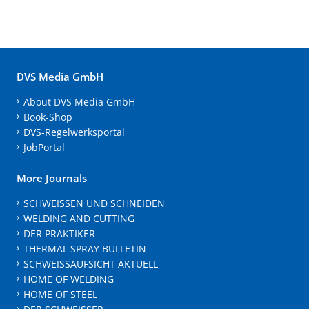
DVS Media GmbH
About DVS Media GmbH
Book-Shop
DVS-Regelwerksportal
JobPortal
More Journals
SCHWEISSEN UND SCHNEIDEN
WELDING AND CUTTING
DER PRAKTIKER
THERMAL SPRAY BULLETIN
SCHWEISSAUFSICHT AKTUELL
HOME OF WELDING
HOME OF STEEL