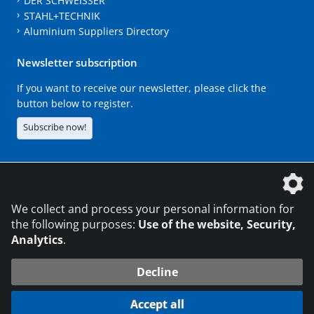
DER SCHWEISSER
STAHL+TECHNIK
Aluminium Suppliers Directory
Newsletter subscription
If you want to receive our newsletter, please click the
button below to register.
Subscribe now!
The DVS Media GmbH is a company of the
We collect and process your personal information for
the following purposes:
Use of the website, Security,
Analytics
.
CONTACT
LEGAL NOTICES
DATA PRIVACY
Decline
216.73.216.104
© 2026 DVS Media GmbH
Accept all