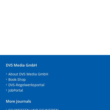
DVS Media GmbH
About DVS Media GmbH
Book-Shop
DVS-Regelwerksportal
JobPortal
More Journals