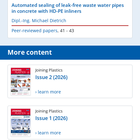
Automated sealing of leak-free waste water pipes
in concrete with HD-PE inliners
Dipl.-Ing. Michael Dietrich
Peer-reviewed papers
,
41 - 43
More content
Joining Plastics
Issue 2 (2026)
› learn more
Joining Plastics
Issue 1 (2026)
› learn more