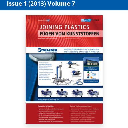
Issue 1 (2013) Volume 7