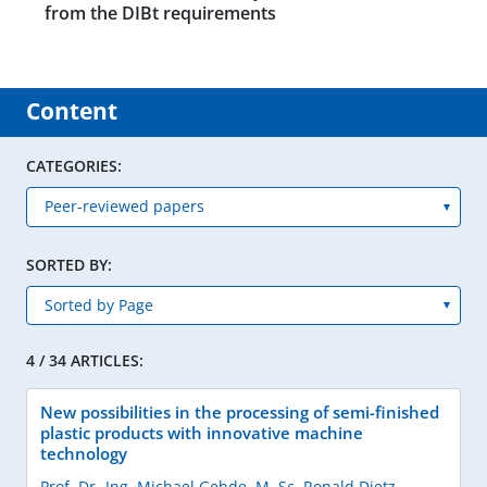
from the DIBt requirements
Content
CATEGORIES:
SORTED BY:
4 / 34 ARTICLES:
New possibilities in the processing of semi-finished
plastic products with innovative machine
technology
Prof. Dr.-Ing. Michael Gehde
,
M. Sc. Ronald Dietz