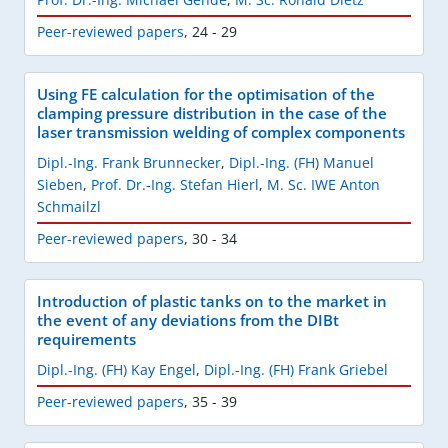
Peer-reviewed papers
,
24 - 29
Using FE calculation for the optimisation of the
clamping pressure distribution in the case of the
laser transmission welding of complex components
Dipl.-Ing. Frank Brunnecker
,
Dipl.-Ing. (FH) Manuel
Sieben
,
Prof. Dr.-Ing. Stefan Hierl
,
M. Sc. IWE Anton
Schmailzl
Peer-reviewed papers
,
30 - 34
Introduction of plastic tanks on to the market in
the event of any deviations from the DIBt
requirements
Dipl.-Ing. (FH) Kay Engel
,
Dipl.-Ing. (FH) Frank Griebel
Peer-reviewed papers
,
35 - 39