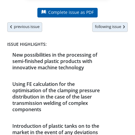
Complete issue as PDF
previous issue
following issue
ISSUE HIGHLIGHTS:
New possibilities in the processing of
semi-finished plastic products with
innovative machine technology
Using FE calculation for the
optimisation of the clamping pressure
distribution in the case of the laser
transmission welding of complex
components
Introduction of plastic tanks on to the
market in the event of any deviations