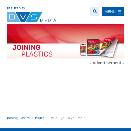
REALIZED BY
MENÜ
- Advertisement -
Joining Plastics
Issues
Issue 1 (2013) Volume 7