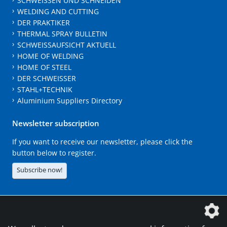
SCHWEISSEN UND SCHNEIDEN
WELDING AND CUTTING
DER PRAKTIKER
THERMAL SPRAY BULLETIN
SCHWEISSAUFSICHT AKTUELL
HOME OF WELDING
HOME OF STEEL
DER SCHWEISSER
STAHL+TECHNIK
Aluminium Suppliers Directory
Newsletter subscription
If you want to receive our newsletter, please click the
button below to register.
Subscribe now!
The DVS Media GmbH is a company of the