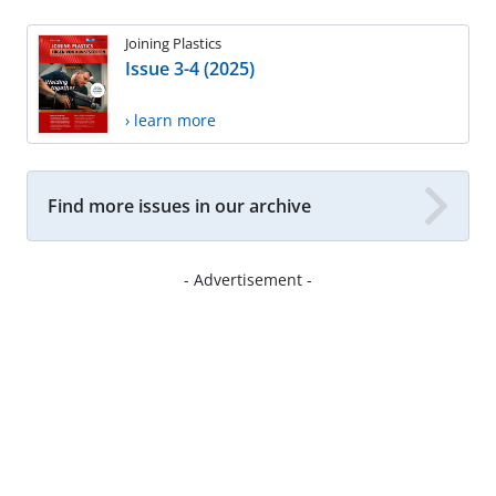
Joining Plastics
Issue 3-4 (2025)
› learn more
Find more issues in our archive
- Advertisement -