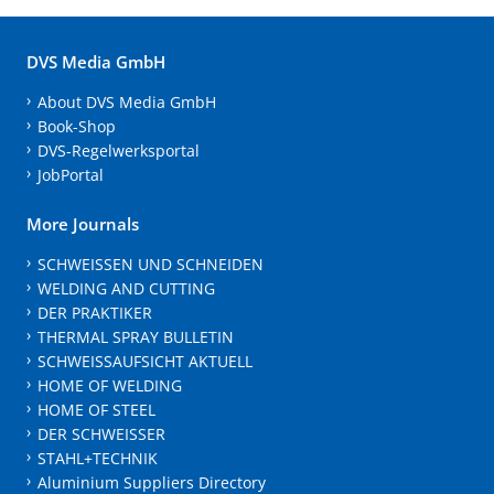
DVS Media GmbH
About DVS Media GmbH
Book-Shop
DVS-Regelwerksportal
JobPortal
More Journals
SCHWEISSEN UND SCHNEIDEN
WELDING AND CUTTING
DER PRAKTIKER
THERMAL SPRAY BULLETIN
SCHWEISSAUFSICHT AKTUELL
HOME OF WELDING
HOME OF STEEL
DER SCHWEISSER
STAHL+TECHNIK
Aluminium Suppliers Directory