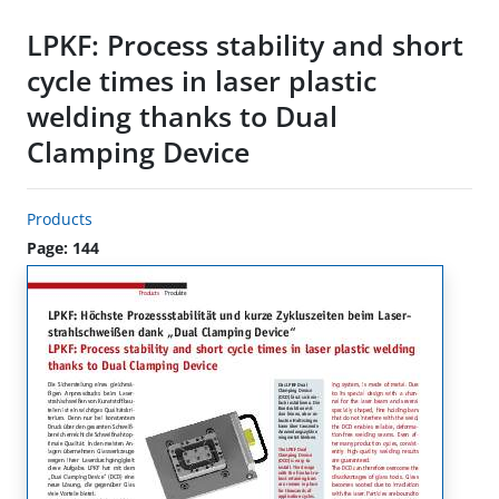
LPKF: Process stability and short
cycle times in laser plastic
welding thanks to Dual
Clamping Device
Products
Page: 144