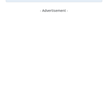
- Advertisement -