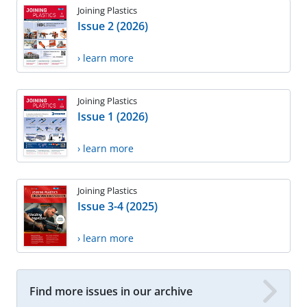
Joining Plastics
Issue 2 (2026)
› learn more
Joining Plastics
Issue 1 (2026)
› learn more
Joining Plastics
Issue 3-4 (2025)
› learn more
Find more issues in our archive