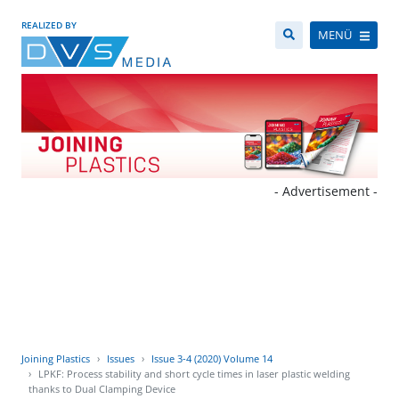
REALIZED BY
MENÜ
- Advertisement -
Joining Plastics
Issues
Issue 3-4 (2020) Volume 14
LPKF: Process stability and short cycle times in laser plastic welding
thanks to Dual Clamping Device