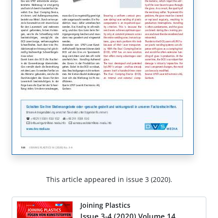
This article appeared in issue 3 (2020).
Joining Plastics
Issue 3-4 (2020) Volume 14