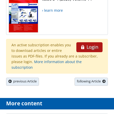
› learn more
An active subscription enables you
Login
to download articles or entire
issues as PDF-files. If you already are a subscriber,
please login.
More information about the
subscription
previous Article
following Article
More content