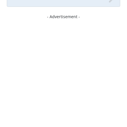
- Advertisement -