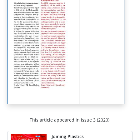
This article appeared in issue 3 (2020).
Joining Plastics