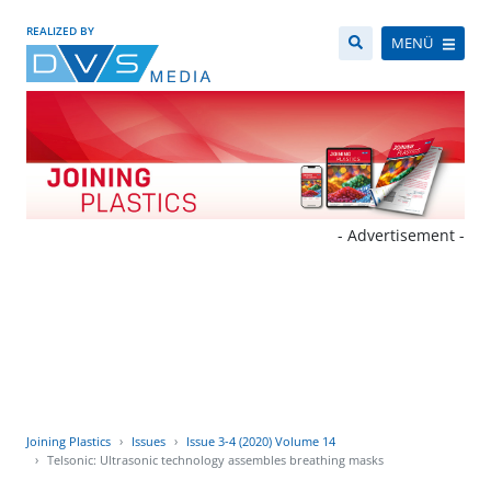
REALIZED BY
MENÜ
- Advertisement -
Joining Plastics
Issues
Issue 3-4 (2020) Volume 14
Telsonic: Ultrasonic technology assembles breathing masks