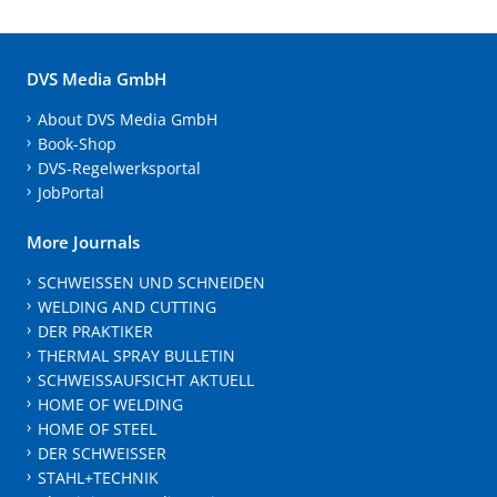
DVS Media GmbH
About DVS Media GmbH
Book-Shop
DVS-Regelwerksportal
JobPortal
More Journals
SCHWEISSEN UND SCHNEIDEN
WELDING AND CUTTING
DER PRAKTIKER
THERMAL SPRAY BULLETIN
SCHWEISSAUFSICHT AKTUELL
HOME OF WELDING
HOME OF STEEL
DER SCHWEISSER
STAHL+TECHNIK