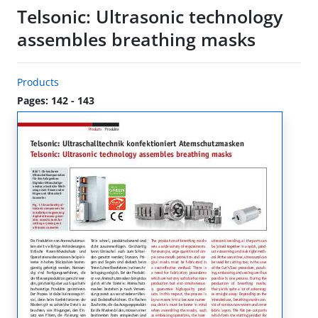
Telsonic: Ultrasonic technology
assembles breathing masks
Products
Pages: 142 - 143