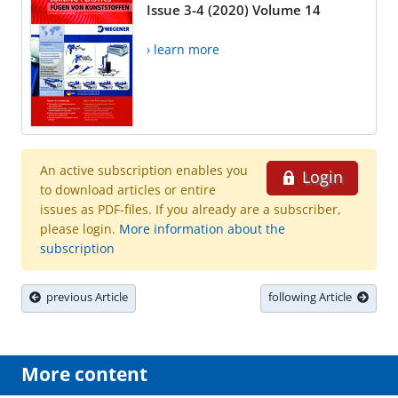
Issue 3-4 (2020) Volume 14
› learn more
An active subscription enables you
Login
to download articles or entire
issues as PDF-files. If you already are a subscriber,
please login.
More information about the
subscription
previous Article
following Article
More content