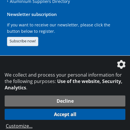
Aluminium Suppliers Directory
Newsletter subscription
If you want to receive our newsletter, please click the
button below to register.
Subscribe now!
The DVS Media GmbH is a company of the
We collect and process your personal information for
the following purposes:
Use of the website, Security,
Analytics
.
CONTACT
LEGAL NOTICES
DATA PRIVACY
Decline
216.73.217.178
© 2026 DVS Media GmbH
Accept all
Data protection settings
Customize
...
die profilschmiede - Internet agency