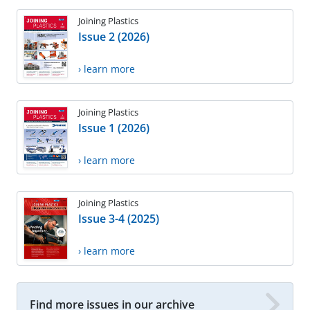
Joining Plastics
Issue 2 (2026)
› learn more
Joining Plastics
Issue 1 (2026)
› learn more
Joining Plastics
Issue 3-4 (2025)
› learn more
Find more issues in our archive