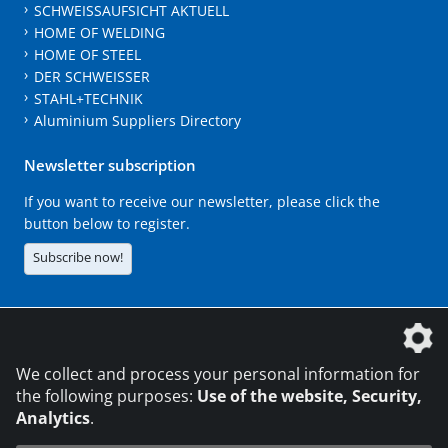
SCHWEISSAUFSICHT AKTUELL
HOME OF WELDING
HOME OF STEEL
DER SCHWEISSER
STAHL+TECHNIK
Aluminium Suppliers Directory
Newsletter subscription
If you want to receive our newsletter, please click the
button below to register.
Subscribe now!
The DVS Media GmbH is a company of the
We collect and process your personal information for
the following purposes:
Use of the website, Security,
Analytics
.
CONTACT
LEGAL NOTICES
DATA PRIVACY