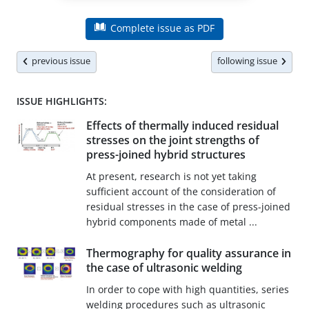
Complete issue as PDF
previous issue
following issue
ISSUE HIGHLIGHTS:
Effects of thermally induced residual
stresses on the joint strengths of
press-joined hybrid structures
At present, research is not yet taking
sufficient account of the consideration of
residual stresses in the case of press-joined
hybrid components made of metal ...
Thermography for quality assurance in
the case of ultrasonic welding
In order to cope with high quantities, series
welding procedures such as ultrasonic