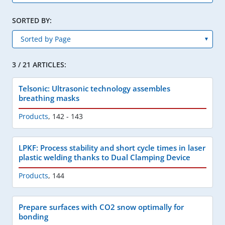
SORTED BY:
3 / 21 ARTICLES:
Telsonic: Ultrasonic technology assembles
breathing masks
Products
,
142 - 143
LPKF: Process stability and short cycle times in laser
plastic welding thanks to Dual Clamping Device
Products
,
144
Prepare surfaces with CO2 snow optimally for
bonding