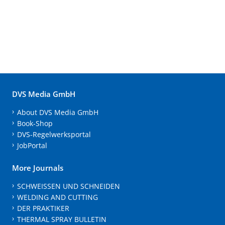
DVS Media GmbH
About DVS Media GmbH
Book-Shop
DVS-Regelwerksportal
JobPortal
More Journals
SCHWEISSEN UND SCHNEIDEN
WELDING AND CUTTING
DER PRAKTIKER
THERMAL SPRAY BULLETIN