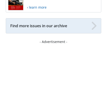
› learn more
Find more issues in our archive
- Advertisement -