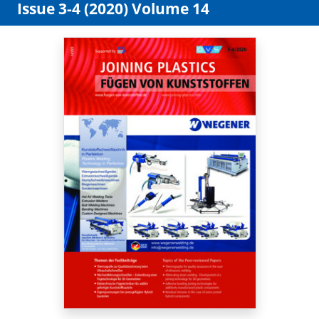
Issue 3-4 (2020) Volume 14