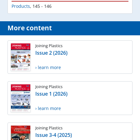
Products
,
145 - 146
More content
Joining Plastics
Issue 2 (2026)
› learn more
Joining Plastics
Issue 1 (2026)
› learn more
Joining Plastics
Issue 3-4 (2025)