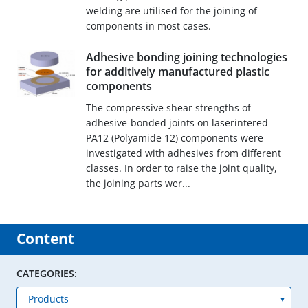
welding are utilised for the joining of
components in most cases.
Adhesive bonding joining technologies
for additively manufactured plastic
components
The compressive shear strengths of
adhesive-bonded joints on laserintered
PA12 (Polyamide 12) components were
investigated with adhesives from different
classes. In order to raise the joint quality,
the joining parts wer...
Content
CATEGORIES: