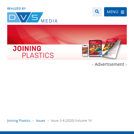
REALIZED BY
MENÜ
- Advertisement -
Joining Plastics
Issues
Issue 3-4 (2020) Volume 14