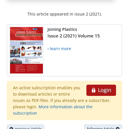
This article appeared in issue 2 (2021).
Joining Plastics
Issue 2 (2021) Volume 15
› learn more
An active subscription enables you
Login
to download articles or entire
issues as PDF-files. If you already are a subscriber,
please login.
More information about the
subscription
previous Article
following Article