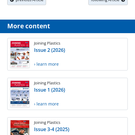
More content
Joining Plastics
Issue 2 (2026)
› learn more
Joining Plastics
Issue 1 (2026)
› learn more
Joining Plastics
Issue 3-4 (2025)