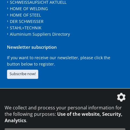
SCHWEISSAUFSICHT AKTUELL
HOME OF WELDING
HOME OF STEEL
DER SCHWEISSER
STAHL+TECHNIK
Aluminium Suppliers Directory
Newsletter subscription
If you want to receive our newsletter, please click the
button below to register.
Subscribe now!
The DVS Media GmbH is a company of the
We collect and process your personal information for
the following purposes:
Use of the website, Security,
Analytics
.
CONTACT
LEGAL NOTICES
DATA PRIVACY