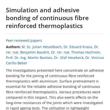
Simulation and adhesive
bonding of continuous fibre
reinforced thermoplastics
Peer-reviewed papers
Authors:
M. Sc. Julian Hesselbach
,
Dr. Eduard Kraus
,
Dr.
rer. nat. Benjamin Baudrit
,
Dr. rer. nat. Thomas Hochrein
,
Prof. Dr.-Ing. Martin Bastian
,
Dr. Olaf Hesebeck
,
Dr. Vinicius
Carillo Beber
The investigations presented here concentrate on adhesive
bonding for the joining of continuous fibre reinforced
thermoplastics with aluminium. Surface pretreatment is
essential for the reliable adhesive bonding of continuous
fibre reinforced thermoplastics. Various procedures were
compared in this respect. This also exerts effects on the
long-time resistances of the joints which were investigated
in rapid ageing tests. The utilisation in lightweight