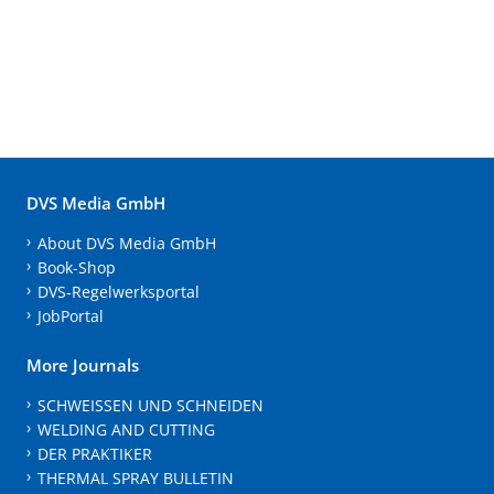
DVS Media GmbH
About DVS Media GmbH
Book-Shop
DVS-Regelwerksportal
JobPortal
More Journals
SCHWEISSEN UND SCHNEIDEN
WELDING AND CUTTING
DER PRAKTIKER
THERMAL SPRAY BULLETIN