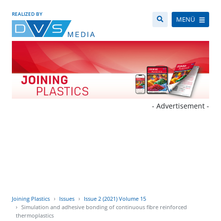
REALIZED BY
MENÜ
- Advertisement -
Joining Plastics
Issues
Issue 2 (2021) Volume 15
Simulation and adhesive bonding of continuous fibre reinforced
thermoplastics