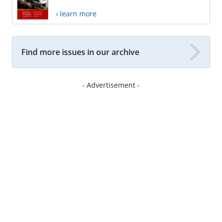
› learn more
Find more issues in our archive
- Advertisement -