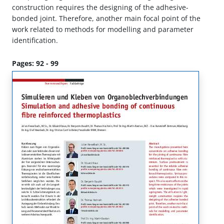
construction requires the designing of the adhesive-
bonded joint. Therefore, another main focal point of the
work related to methods for modelling and parameter
identification.
Pages: 92 - 99