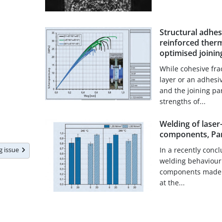
Structural adhes
reinforced therm
optimised joinin
While cohesive fra
layer or an adhesi
and the joining pa
strengths of...
Welding of laser
components, Par
In a recently conc
ng issue
welding behaviour o
components made o
at the...