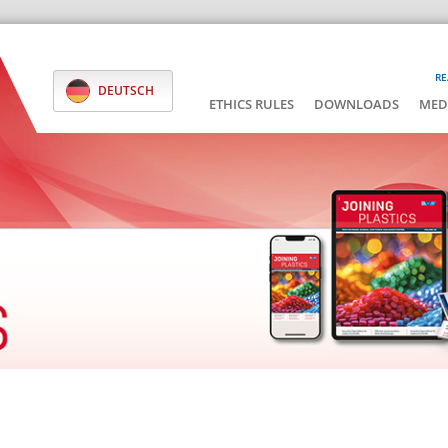
RE
DEUTSCH
ETHICS RULES
DOWNLOADS
MED