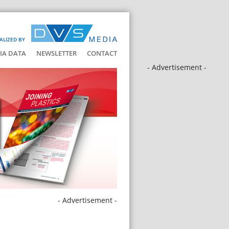
ALIZED BY
IA DATA
NEWSLETTER
CONTACT
- Advertisement -
- Advertisement -