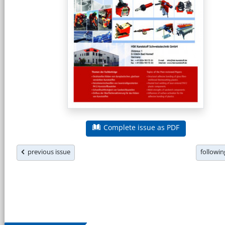
Complete issue as PDF
previous issue
followi