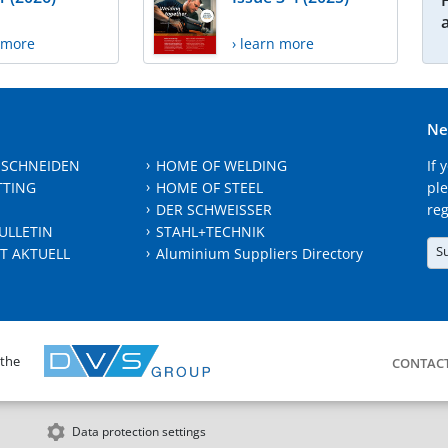
n more
› learn more
Ne
 SCHNEIDEN
HOME OF WELDING
If 
TTING
HOME OF STEEL
ple
DER SCHWEISSER
reg
ULLETIN
STAHL+TECHNIK
S
T AKTUELL
Aluminium Suppliers Directory
 the
CONTAC
Data protection settings