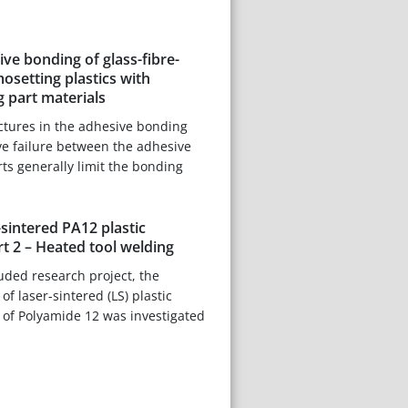
ive bonding of glass-fibre-
osetting plastics with
g part materials
ctures in the adhesive bonding
ve failure between the adhesive
rts generally limit the bonding
-sintered PA12 plastic
t 2 – Heated tool welding
luded research project, the
f laser-sintered (LS) plastic
f Polyamide 12 was investigated