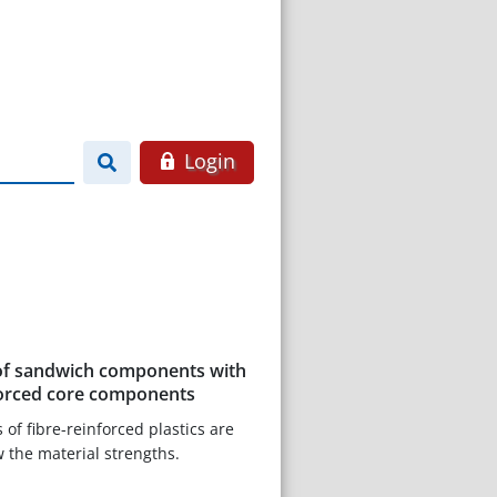
Login
of sandwich components with
nforced core components
of fibre-reinforced plastics are
w the material strengths.