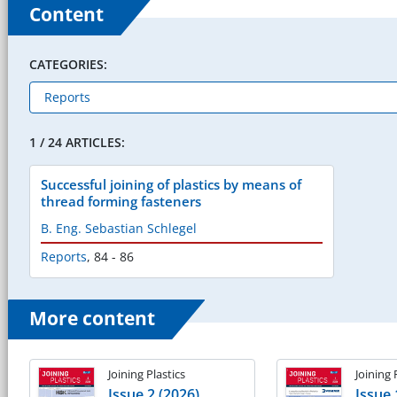
Content
CATEGORIES:
1 / 24 ARTICLES:
Successful joining of plastics by means of
thread forming fasteners
B. Eng. Sebastian Schlegel
Reports
,
84 - 86
More content
Joining Plastics
Joining 
Issue 2 (2026)
Issue 