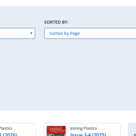
SORTED BY:
Plastics
Joining Plastics
1 (2026)
Issue 3-4 (2025)