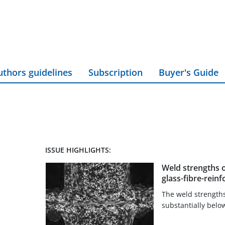
uthors guidelines
Subscription
Buyer's Guide
ISSUE HIGHLIGHTS:
Weld strengths 
glass-fibre-rei
The weld strengths 
substantially belo