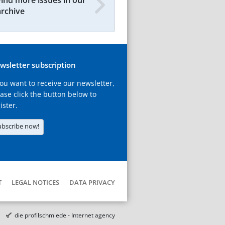
archive
wsletter subscription
you want to receive our newsletter,
ase click the button below to
ister.
ubscribe now!
T
LEGAL NOTICES
DATA PRIVACY
die profilschmiede - Internet agency