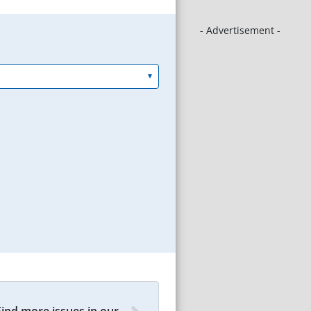
- Advertisement -
Find more issues in our