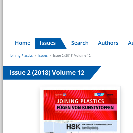
Home
Issues
Search
Authors
A
Joining Plastics
Issues
Issue 2 (2018) Volume 12
Issue 2 (2018) Volume 12