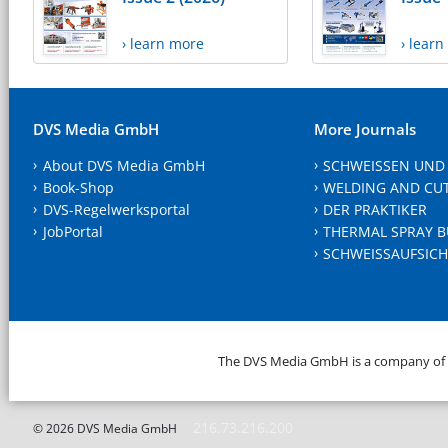
› learn more
› lear
DVS Media GmbH
More Journals
About DVS Media GmbH
SCHWEISSEN UND
Book-Shop
WELDING AND CU
DVS-Regelwerksportal
DER PRAKTIKER
JobPortal
THERMAL SPRAY B
SCHWEISSAUFSICH
The DVS Media GmbH is a company of
216.73.216.200
© 2026 DVS Media GmbH