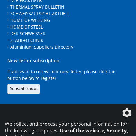
DER PRAKTIKER
THERMAL SPRAY BULLETIN
SCHWEISSAUFSICHT AKTUELL
HOME OF WELDING
HOME OF STEEL
DER SCHWEISSER
STAHL+TECHNIK
Aluminium Suppliers Directory
Newsletter subscription
If you want to receive our newsletter, please click the
button below to register.
Subscribe now!
The DVS Media GmbH is a company of the
We collect and process your personal information for
the following purposes:
Use of the website, Security,