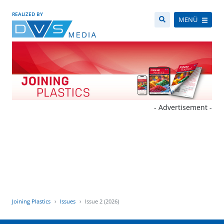
REALIZED BY
MENÜ
- Advertisement -
Joining Plastics
Issues
Issue 2 (2026)