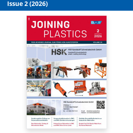
Issue 2 (2026)