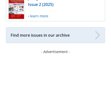
Issue 2 (2025)
› learn more
Find more issues in our archive
- Advertisement -