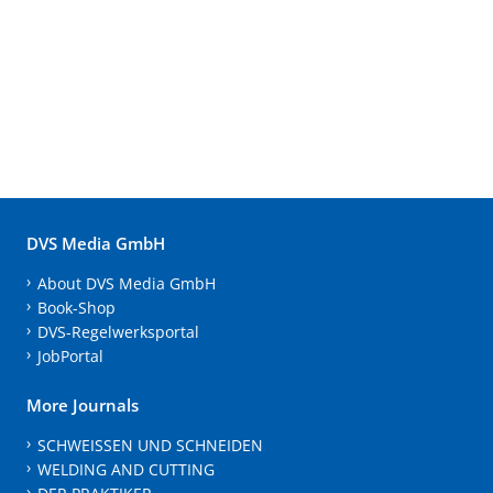
DVS Media GmbH
About DVS Media GmbH
Book-Shop
DVS-Regelwerksportal
JobPortal
More Journals
SCHWEISSEN UND SCHNEIDEN
WELDING AND CUTTING