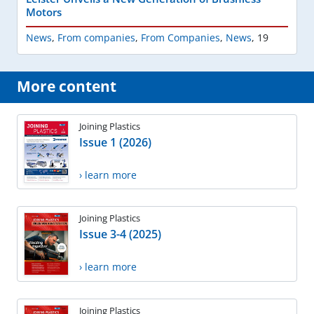
Motors
News
,
From companies
,
From Companies
,
News
,
19
More content
Joining Plastics
Issue 1 (2026)
› learn more
Joining Plastics
Issue 3-4 (2025)
› learn more
Joining Plastics