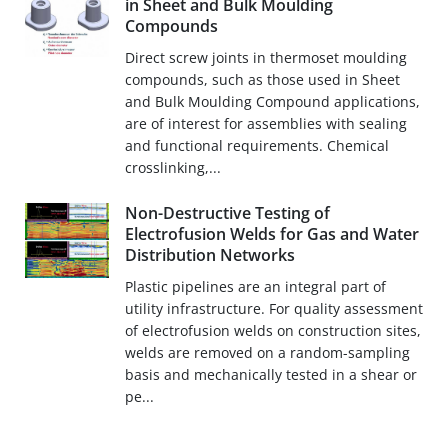
in Sheet and Bulk Moulding
Compounds
Direct screw joints in thermoset moulding
compounds, such as those used in Sheet
and Bulk Moulding Compound applications,
are of interest for assemblies with sealing
and functional requirements. Chemical
crosslinking,...
Non-Destructive Testing of
Electrofusion Welds for Gas and Water
Distribution Networks
Plastic pipelines are an integral part of
utility infrastructure. For quality assessment
of electrofusion welds on construction sites,
welds are removed on a random-sampling
basis and mechanically tested in a shear or
pe...