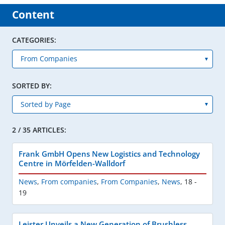
Content
CATEGORIES:
SORTED BY:
2 / 35 ARTICLES:
Frank GmbH Opens New Logistics and Technology
Centre in Mörfelden-Walldorf
News
,
From companies
,
From Companies
,
News
,
18 -
19
Leister Unveils a New Generation of Brushless