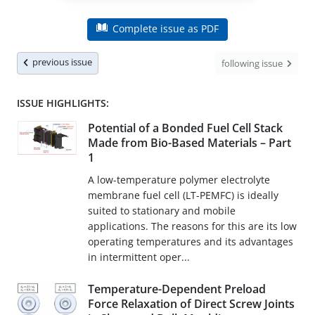
Complete issue as PDF
previous issue
following issue
ISSUE HIGHLIGHTS:
Potential of a Bonded Fuel Cell Stack
Made from Bio-Based Materials – Part
1
A low-temperature polymer electrolyte
membrane fuel cell (LT-PEMFC) is ideally
suited to stationary and mobile
applications. The reasons for this are its low
operating temperatures and its advantages
in intermittent oper...
Temperature-Dependent Preload
Force Relaxation of Direct Screw Joints