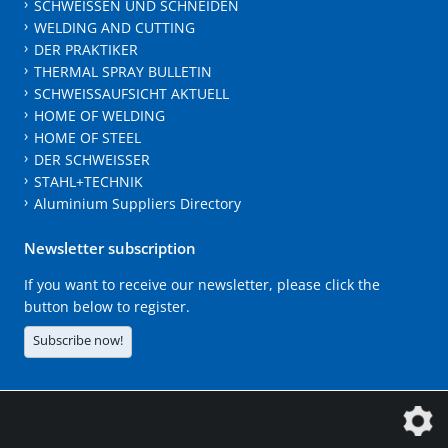
SCHWEISSEN UND SCHNEIDEN
WELDING AND CUTTING
DER PRAKTIKER
THERMAL SPRAY BULLETIN
SCHWEISSAUFSICHT AKTUELL
HOME OF WELDING
HOME OF STEEL
DER SCHWEISSER
STAHL+TECHNIK
Aluminium Suppliers Directory
Newsletter subscription
If you want to receive our newsletter, please click the
button below to register.
Subscribe now!
The DVS Media GmbH is a company of the