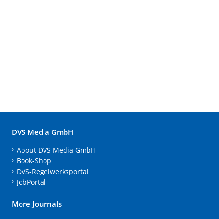
DVS Media GmbH
About DVS Media GmbH
Book-Shop
DVS-Regelwerksportal
JobPortal
More Journals