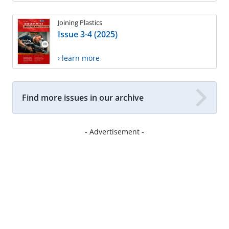
Joining Plastics
Issue 3-4 (2025)
› learn more
Find more issues in our archive
- Advertisement -