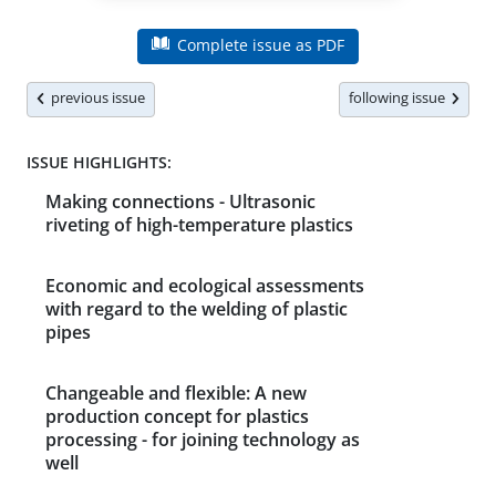
Complete issue as PDF
previous issue
following issue
ISSUE HIGHLIGHTS:
Making connections - Ultrasonic
riveting of high-temperature plastics
Economic and ecological assessments
with regard to the welding of plastic
pipes
Changeable and flexible: A new
production concept for plastics
processing - for joining technology as
well