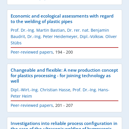
Economic and ecological assessments with regard
to the welding of plastic pipes
Prof. Dr.-Ing. Martin Bastian
,
Dr. rer. nat. Benjamin
Baudrit
,
Dr.-Ing. Peter Heidemeyer
,
Dipl.-Volksw. Oliver
Stübs
Peer-reviewed papers
,
194 - 200
Changeable and flexible: A new production concept
for plastics processing - for joining technology as
well
Dipl.-Wirt.-Ing. Christian Hasse
,
Prof. Dr.-Ing. Hans-
Peter Heim
Peer-reviewed papers
,
201 - 207
Investigations into reliable process configuration in
the case of the ultrasonic welding of hygroscopic