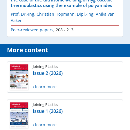
thermoplastics using the example of polyamides
Prof. Dr.-Ing. Christian Hopmann
,
Dipl.-Ing. Anika van
Aaken
Peer-reviewed papers
,
208 - 213
More content
Joining Plastics
Issue 2 (2026)
› learn more
Joining Plastics
Issue 1 (2026)
› learn more