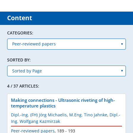
Content
CATEGORIES:
SORTED BY:
4 / 37 ARTICLES:
Making connections - Ultrasonic riveting of high-
temperature plastics
Dipl.-Ing. (FH) Jörg Michaelis
,
M.Eng. Tino Jahnke
,
Dipl.-
Ing. Wolfgang Kazmirzak
Peer-reviewed papers
,
189 - 193