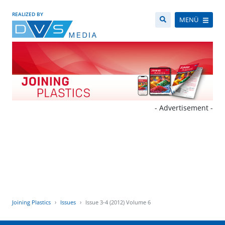
REALIZED BY
MENÜ
- Advertisement -
Joining Plastics
Issues
Issue 3-4 (2012) Volume 6