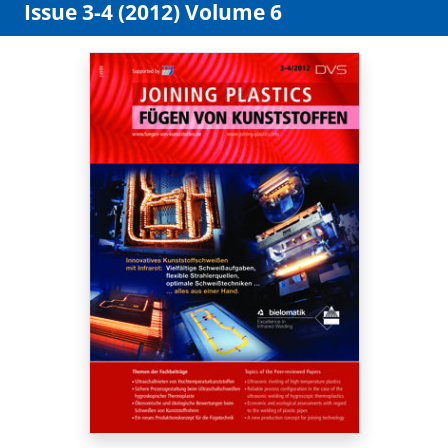
Issue 3-4 (2012) Volume 6