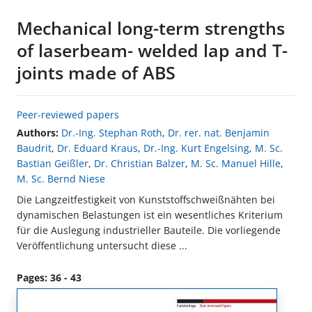
Mechanical long-term strengths
of laserbeam- welded lap and T-
joints made of ABS
Peer-reviewed papers
Authors:
Dr.-Ing. Stephan Roth
,
Dr. rer. nat. Benjamin
Baudrit
,
Dr. Eduard Kraus
,
Dr.-Ing. Kurt Engelsing
,
M. Sc.
Bastian Geißler
,
Dr. Christian Balzer
,
M. Sc. Manuel Hille
,
M. Sc. Bernd Niese
Die Langzeitfestigkeit von Kunststoffschweißnähten bei
dynamischen Belastungen ist ein wesentliches Kriterium
für die Auslegung industrieller Bauteile. Die vorliegende
Veröffentlichung untersucht diese ...
Pages: 36 - 43