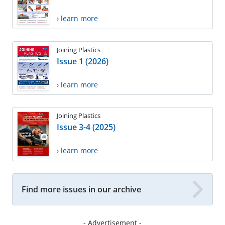
› learn more
Joining Plastics
Issue 1 (2026)
› learn more
Joining Plastics
Issue 3-4 (2025)
› learn more
Find more issues in our archive
- Advertisement -