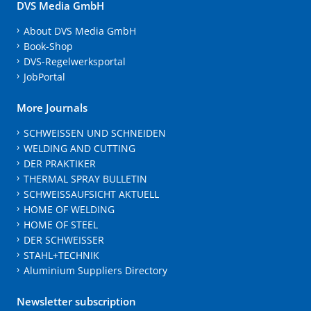
DVS Media GmbH
About DVS Media GmbH
Book-Shop
DVS-Regelwerksportal
JobPortal
More Journals
SCHWEISSEN UND SCHNEIDEN
WELDING AND CUTTING
DER PRAKTIKER
THERMAL SPRAY BULLETIN
SCHWEISSAUFSICHT AKTUELL
HOME OF WELDING
HOME OF STEEL
DER SCHWEISSER
STAHL+TECHNIK
Aluminium Suppliers Directory
Newsletter subscription