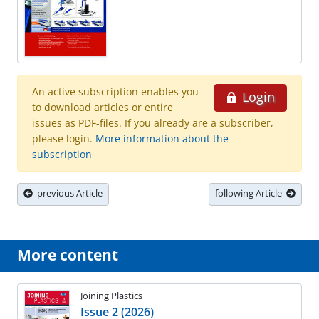
An active subscription enables you
Login
to download articles or entire
issues as PDF-files. If you already are a subscriber,
please login.
More information about the
subscription
previous Article
following Article
More content
Joining Plastics
Issue 2 (2026)