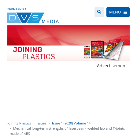
REALIZED BY
MENÜ
- Advertisement -
Joining Plastics
Issues
Issue 1 (2020) Volume 14
Mechanical long-term strengths of laserbeam- welded lap and T-joints
made of ABS