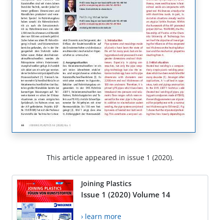
This article appeared in issue 1 (2020).
Joining Plastics
Issue 1 (2020) Volume 14
› learn more