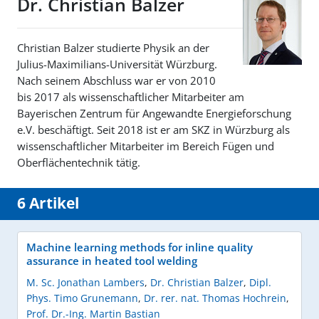
Dr. Christian Balzer
Christian Balzer studierte Physik an der
Julius-Maximilians-Universität Würzburg.
Nach seinem Abschluss war er von 2010
bis 2017 als wissenschaftlicher Mitarbeiter am
Bayerischen Zentrum für Angewandte Energieforschung
e.V. beschäftigt. Seit 2018 ist er am SKZ in Würzburg als
wissenschaftlicher Mitarbeiter im Bereich Fügen und
Oberflächentechnik tätig.
6 Artikel
Machine learning methods for inline quality
assurance in heated tool welding
M. Sc. Jonathan Lambers
,
Dr. Christian Balzer
,
Dipl.
Phys. Timo Grunemann
,
Dr. rer. nat. Thomas Hochrein
,
Prof. Dr.-Ing. Martin Bastian