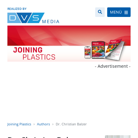
REALIZED BY
MENÜ
- Advertisement -
Joining Plastics
Authors
Dr. Christian Balzer