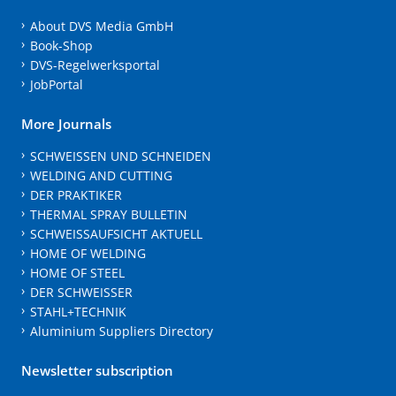
About DVS Media GmbH
Book-Shop
DVS-Regelwerksportal
JobPortal
More Journals
SCHWEISSEN UND SCHNEIDEN
WELDING AND CUTTING
DER PRAKTIKER
THERMAL SPRAY BULLETIN
SCHWEISSAUFSICHT AKTUELL
HOME OF WELDING
HOME OF STEEL
DER SCHWEISSER
STAHL+TECHNIK
Aluminium Suppliers Directory
Newsletter subscription