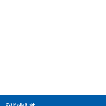
DVS Media GmbH