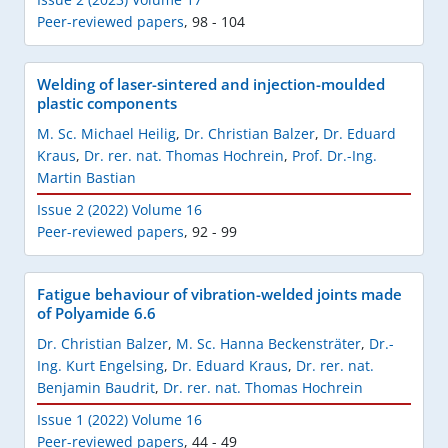
Peer-reviewed papers
,
98 - 104
Welding of laser-sintered and injection-moulded
plastic components
M. Sc. Michael Heilig
,
Dr. Christian Balzer
,
Dr. Eduard
Kraus
,
Dr. rer. nat. Thomas Hochrein
,
Prof. Dr.-Ing.
Martin Bastian
Issue 2 (2022) Volume 16
Peer-reviewed papers
,
92 - 99
Fatigue behaviour of vibration-welded joints made
of Polyamide 6.6
Dr. Christian Balzer
,
M. Sc. Hanna Beckensträter
,
Dr.-
Ing. Kurt Engelsing
,
Dr. Eduard Kraus
,
Dr. rer. nat.
Benjamin Baudrit
,
Dr. rer. nat. Thomas Hochrein
Issue 1 (2022) Volume 16
Peer-reviewed papers
,
44 - 49