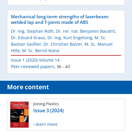
Mechanical long-term strengths of laserbeam-
welded lap and T-joints made of ABS
Dr.-Ing. Stephan Roth
,
Dr. rer. nat. Benjamin Baudrit
,
Dr. Eduard Kraus
,
Dr.-Ing. Kurt Engelsing
,
M. Sc.
Bastian Geißler
,
Dr. Christian Balzer
,
M. Sc. Manuel
Hille
,
M. Sc. Bernd Niese
Issue 1 (2020) Volume 14
Peer-reviewed papers
,
36 - 43
More content
Joining Plastics
Issue 3 (2024)
› learn more