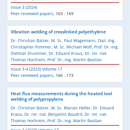
Issue 3 (2024)
Peer-reviewed papers
,
163 - 169
Vibration welding of crosslinked polyethylene
Dr. Christian Balzer
,
M. Sc. Paul Wagemann
,
Dipl.-Ing.
Christopher Pommer
,
M. Sc. Michael Wolf
,
Prof. Dr.-Ing.
Dietmar Drummer
,
Dr. Eduard Kraus
,
Dr. rer. nat.
Thomas Hochrein
,
Prof. Dr.-Ing. Martin Bastian
Issue 3-4 (2023) Volume 17
Peer-reviewed papers
,
166 - 173
Heat flux measurements during the heated tool
welding of polypropylene
Dr. Christian Balzer
,
M. Sc. Marian Heller
,
Dr. Eduard
Kraus
,
Dr. rer. nat. Benjamin Baudrit
,
Dr. rer. nat.
Thomas Hochrein
,
Prof. Dr.-Ing. Martin Bastian
Issue 2 (2023) Volume 17