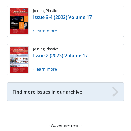
Joining Plastics
Issue 3-4 (2023) Volume 17
› learn more
Joining Plastics
Issue 2 (2023) Volume 17
› learn more
Find more issues in our archive
- Advertisement -