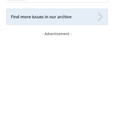
Find more issues in our archive
- Advertisement -