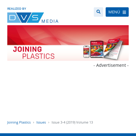
REALIZED BY
MENÜ
- Advertisement -
Joining Plastics
Issues
Issue 3-4 (2019) Volume 13