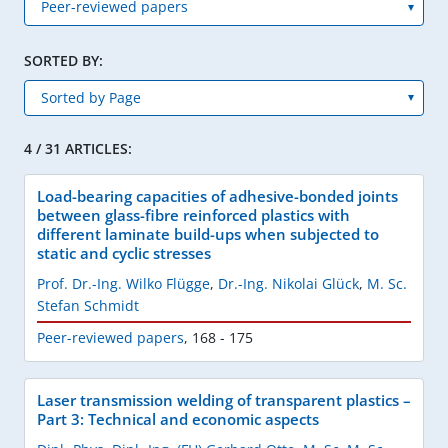
SORTED BY:
4 / 31 ARTICLES:
Load-bearing capacities of adhesive-bonded joints
between glass-fibre reinforced plastics with
different laminate build-ups when subjected to
static and cyclic stresses
Prof. Dr.-Ing. Wilko Flügge
,
Dr.-Ing. Nikolai Glück
,
M. Sc.
Stefan Schmidt
Peer-reviewed papers
,
168 - 175
Laser transmission welding of transparent plastics –
Part 3: Technical and economic aspects