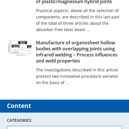
of plastic/magnesium hybrid joints
Practical aspects, above all the selection of
components, are described in this last part
of the total of three articles about the
absorber-free laser beam ...
Manufacture of organosheet hollow
bodies with overlapping joints using
infrared welding – Process influences
and weld properties
The investigations described in this article
present two innovative procedure variants
on the basis of ...
Content
CATEGORIES: