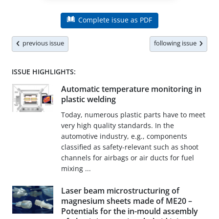
Complete issue as PDF
previous issue
following issue
ISSUE HIGHLIGHTS:
Automatic temperature monitoring in
plastic welding
Today, numerous plastic parts have to meet
very high quality standards. In the
automotive industry, e.g., components
classified as safety-relevant such as shoot
channels for airbags or air ducts for fuel
mixing ...
Laser beam microstructuring of
magnesium sheets made of ME20 –
Potentials for the in-mould assembly