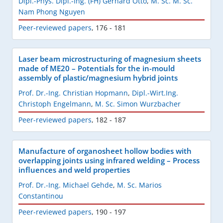
Dipl.-Phys. Dipl.-Ing. (FH) Gerhard Otto
,
M. Sc. M. Sc.
Nam Phong Nguyen
Peer-reviewed papers
,
176 - 181
Laser beam microstructuring of magnesium sheets
made of ME20 – Potentials for the in-mould
assembly of plastic/magnesium hybrid joints
Prof. Dr.-Ing. Christian Hopmann
,
Dipl.-Wirt.Ing.
Christoph Engelmann
,
M. Sc. Simon Wurzbacher
Peer-reviewed papers
,
182 - 187
Manufacture of organosheet hollow bodies with
overlapping joints using infrared welding – Process
influences and weld properties
Prof. Dr.-Ing. Michael Gehde
,
M. Sc. Marios
Constantinou
Peer-reviewed papers
,
190 - 197