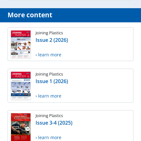
More content
Joining Plastics
Issue 2 (2026)
› learn more
Joining Plastics
Issue 1 (2026)
› learn more
Joining Plastics
Issue 3-4 (2025)
› learn more