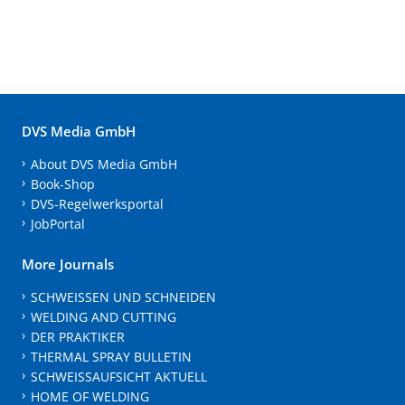
DVS Media GmbH
About DVS Media GmbH
Book-Shop
DVS-Regelwerksportal
JobPortal
More Journals
SCHWEISSEN UND SCHNEIDEN
WELDING AND CUTTING
DER PRAKTIKER
THERMAL SPRAY BULLETIN
SCHWEISSAUFSICHT AKTUELL
HOME OF WELDING