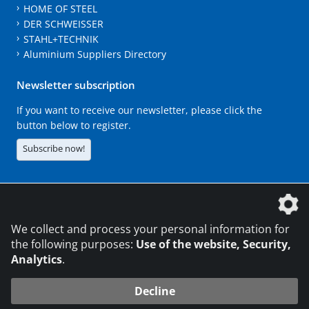
HOME OF STEEL
DER SCHWEISSER
STAHL+TECHNIK
Aluminium Suppliers Directory
Newsletter subscription
If you want to receive our newsletter, please click the
button below to register.
Subscribe now!
The DVS Media GmbH is a company of the
We collect and process your personal information for
the following purposes:
Use of the website, Security,
Analytics
.
CONTACT
LEGAL NOTICES
DATA PRIVACY
Decline