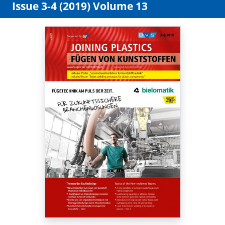
Issue 3-4 (2019) Volume 13