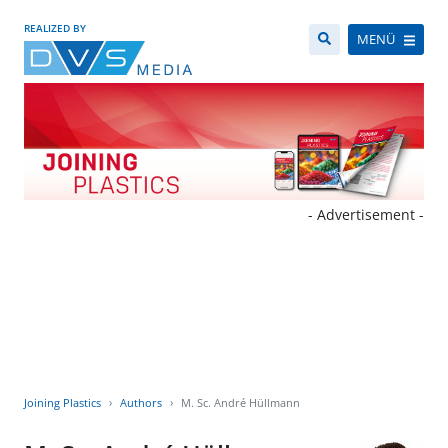
REALIZED BY
MENÜ
- Advertisement -
Joining Plastics
Authors
M. Sc. André Hüllmann