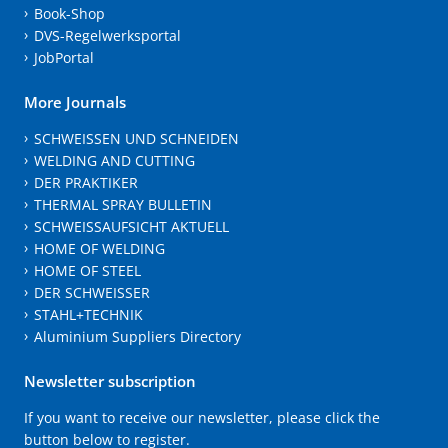
Book-Shop
DVS-Regelwerksportal
JobPortal
More Journals
SCHWEISSEN UND SCHNEIDEN
WELDING AND CUTTING
DER PRAKTIKER
THERMAL SPRAY BULLETIN
SCHWEISSAUFSICHT AKTUELL
HOME OF WELDING
HOME OF STEEL
DER SCHWEISSER
STAHL+TECHNIK
Aluminium Suppliers Directory
Newsletter subscription
If you want to receive our newsletter, please click the
button below to register.