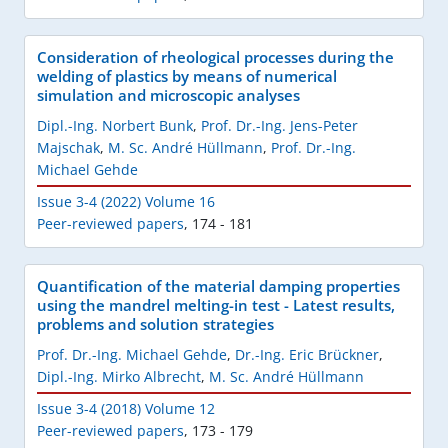
Consideration of rheological processes during the
welding of plastics by means of numerical
simulation and microscopic analyses
Dipl.-Ing. Norbert Bunk
,
Prof. Dr.-Ing. Jens-Peter
Majschak
,
M. Sc. André Hüllmann
,
Prof. Dr.-Ing.
Michael Gehde
Issue 3-4 (2022) Volume 16
Peer-reviewed papers
,
174 - 181
Quantification of the material damping properties
using the mandrel melting-in test - Latest results,
problems and solution strategies
Prof. Dr.-Ing. Michael Gehde
,
Dr.-Ing. Eric Brückner
,
Dipl.-Ing. Mirko Albrecht
,
M. Sc. André Hüllmann
Issue 3-4 (2018) Volume 12
Peer-reviewed papers
,
173 - 179