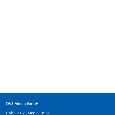
DVS Media GmbH
About DVS Media GmbH