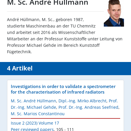
M. Sc. André Hüllmann
André Hüllmann, M. Sc., geboren 1987,
studierte Maschinenbau an der TU Chemnitz
und arbeitet seit 2016 als Wissenschaftlicher
Mitarbeiter an der Professur Kunststoffe unter Leitung von
Professor Michael Gehde im Bereich Kunststoff
Fügetechnik.
4 Artikel
Investigations in order to validate a spectrometer
for the characterisation of infrared radiators
M. Sc. André Hüllmann
,
Dipl.-Ing. Mirko Albrecht
,
Prof.
Dr.-Ing. Michael Gehde
,
Prof. Dr.-Ing. Andreas Seefried
,
M. Sc. Marios Constantinou
Issue 2 (2023) Volume 17
Peer-reviewed papers
,
105 - 111