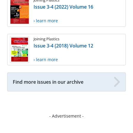
Issue 3-4 (2022) Volume 16
› learn more
Joining Plastics
Issue 3-4 (2018) Volume 12
› learn more
Find more issues in our archive
- Advertisement -