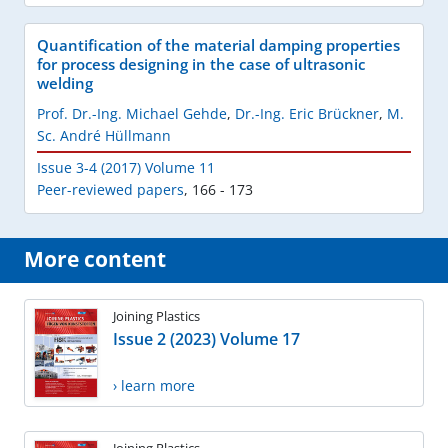
Quantification of the material damping properties
for process designing in the case of ultrasonic
welding
Prof. Dr.-Ing. Michael Gehde
,
Dr.-Ing. Eric Brückner
,
M.
Sc. André Hüllmann
Issue 3-4 (2017) Volume 11
Peer-reviewed papers
,
166 - 173
More content
Joining Plastics
Issue 2 (2023) Volume 17
› learn more
Joining Plastics