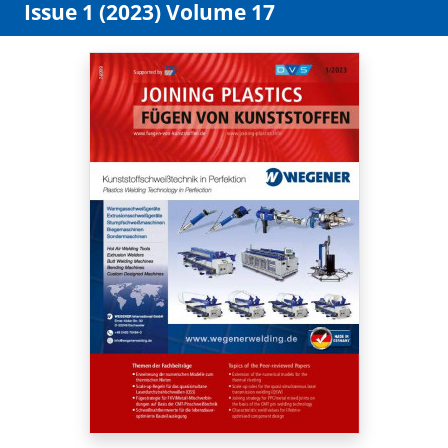
Issue 1 (2023) Volume 17