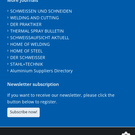
SCHWEISSEN UND SCHNEIDEN
WELDING AND CUTTING
DER PRAKTIKER
THERMAL SPRAY BULLETIN
SCHWEISSAUFSICHT AKTUELL
HOME OF WELDING
HOME OF STEEL
DER SCHWEISSER
STAHL+TECHNIK
Aluminium Suppliers Directory
Newsletter subscription
If you want to receive our newsletter, please click the
button below to register.
Subscribe now!