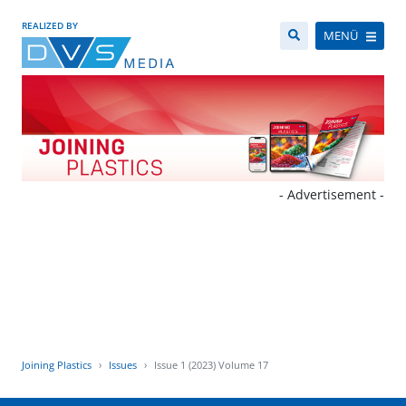
REALIZED BY
MENÜ
- Advertisement -
Joining Plastics
Issues
Issue 1 (2023) Volume 17