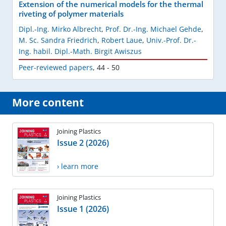
Extension of the numerical models for the thermal
riveting of polymer materials
Dipl.-Ing. Mirko Albrecht
,
Prof. Dr.-Ing. Michael Gehde
,
M. Sc. Sandra Friedrich
,
Robert Laue
,
Univ.-Prof. Dr.-
Ing. habil. Dipl.-Math. Birgit Awiszus
Peer-reviewed papers
,
44 - 50
More content
Joining Plastics
Issue 2 (2026)
› learn more
Joining Plastics
Issue 1 (2026)