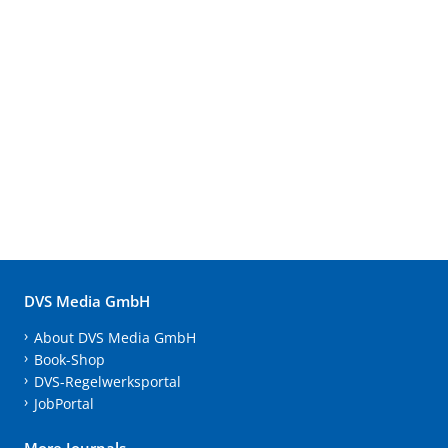
DVS Media GmbH
About DVS Media GmbH
Book-Shop
DVS-Regelwerksportal
JobPortal
More Journals