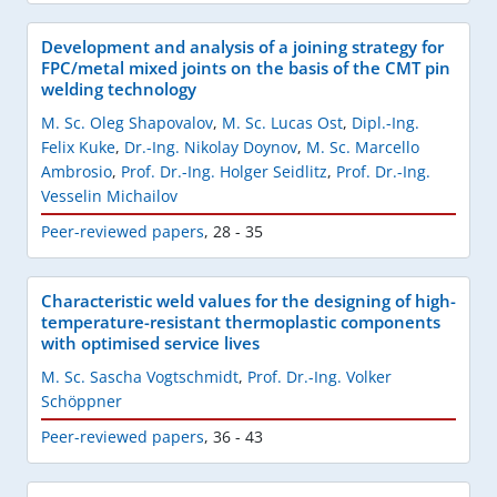
Development and analysis of a joining strategy for
FPC/metal mixed joints on the basis of the CMT pin
welding technology
M. Sc. Oleg Shapovalov
,
M. Sc. Lucas Ost
,
Dipl.-Ing.
Felix Kuke
,
Dr.-Ing. Nikolay Doynov
,
M. Sc. Marcello
Ambrosio
,
Prof. Dr.-Ing. Holger Seidlitz
,
Prof. Dr.-Ing.
Vesselin Michailov
Peer-reviewed papers
,
28 - 35
Characteristic weld values for the designing of high-
temperature-resistant thermoplastic components
with optimised service lives
M. Sc. Sascha Vogtschmidt
,
Prof. Dr.-Ing. Volker
Schöppner
Peer-reviewed papers
,
36 - 43