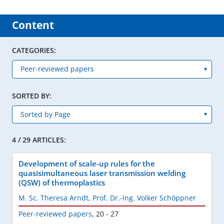
Content
CATEGORIES:
SORTED BY:
4 / 29 ARTICLES:
Development of scale-up rules for the
quasisimultaneous laser transmission welding
(QSW) of thermoplastics
M. Sc. Theresa Arndt
,
Prof. Dr.-Ing. Volker Schöppner
Peer-reviewed papers
,
20 - 27