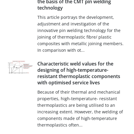
the basis of the CMT pin welding
technology
This article portrays the development,
adjustment and investigation of the
innovative pin welding technology for the
joining of thermoplastic fibre/ plastic
composites with metallic joining members.
In comparison with ot...
Characteristic weld values for the
designing of high-temperature-
resistant thermoplastic components
with optimised service lives
Because of their thermal and mechanical
properties, high-temperature- resistant
thermoplastics are being utilised to an
increasing extent. However, the welding of
components made of high-temperature
thermoplastics often...