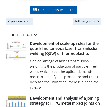
Complete issue as PDF
previous issue
following issue
ISSUE HIGHLIGHTS:
Development of scale-up rules for the
quasisimultaneous laser transmission
welding (QSW) of thermoplastics
One advantage of laser transmission
welding is the production of particle- free
welds which meet the optical demands. In
order to simplify this procedure and thus to
increase the utilisation, there is a need for
rules wh...
Development and analysis of a joining
strategy for FPC/metal mixed joints on