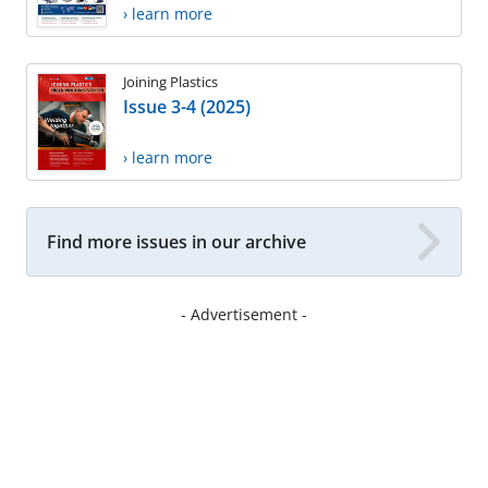
› learn more
Joining Plastics
Issue 3-4 (2025)
› learn more
Find more issues in our archive
- Advertisement -