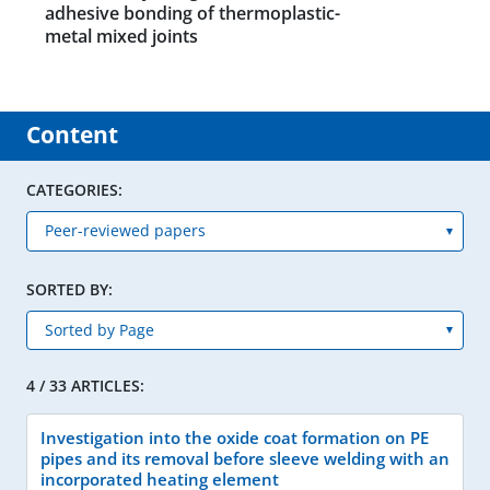
adhesive bonding of thermoplastic-
metal mixed joints
Content
CATEGORIES:
SORTED BY:
4 / 33 ARTICLES:
Investigation into the oxide coat formation on PE
pipes and its removal before sleeve welding with an
incorporated heating element