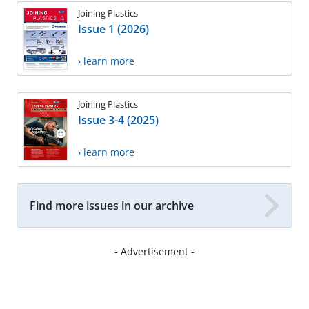
Joining Plastics
Issue 1 (2026)
› learn more
Joining Plastics
Issue 3-4 (2025)
› learn more
Find more issues in our archive
- Advertisement -