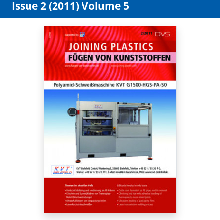
Issue 2 (2011) Volume 5