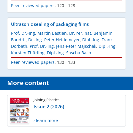
Peer-reviewed papers
,
120 - 128
Ultrasonic sealing of packaging films
Prof. Dr.-Ing. Martin Bastian
,
Dr. rer. nat. Benjamin
Baudrit
,
Dr.-Ing. Peter Heidemeyer
,
Dipl.-Ing. Frank
Dorbath
,
Prof. Dr.-Ing. Jens-Peter Majschak
,
Dipl.-Ing.
Karsten Thürling
,
Dipl.-Ing. Sascha Bach
Peer-reviewed papers
,
130 - 133
More content
Joining Plastics
Issue 2 (2026)
› learn more