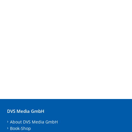
DVS Media GmbH
About DVS Media GmbH
Book-Shop