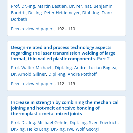
Prof. Dr.-Ing. Martin Bastian
,
Dr. rer. nat. Benjamin
Baudrit
,
Dr.-Ing. Peter Heidemeyer
,
Dipl.-Ing. Frank
Dorbath
Peer-reviewed papers
,
102 - 110
Design-related and process technology aspects
regarding the laser transmission welding of large
format, thin walled plastic components–Part 2
Prof. Walter Michaeli
,
Dipl.-Ing. Andrei Lucian Boglea
,
Dr. Arnold Gillner
,
Dipl.-Ing. André Potthoff
Peer-reviewed papers
,
112 - 119
Increase in strength by combining the mechanical
joining and hot-melt adhesive bonding of
thermoplastic-metal mixed joints
Prof. Dr.-Ing. Michael Gehde
,
Dipl.-Ing. Sven Friedrich
,
Dr.-Ing. Heiko Lang
,
Dr.-Ing. IWE Wolf Georgi