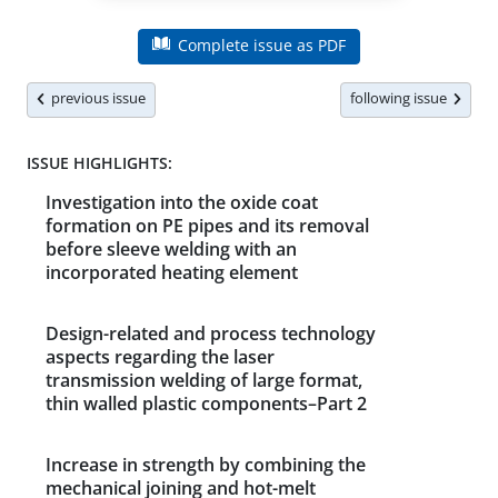
Complete issue as PDF
previous issue
following issue
ISSUE HIGHLIGHTS:
Investigation into the oxide coat
formation on PE pipes and its removal
before sleeve welding with an
incorporated heating element
Design-related and process technology
aspects regarding the laser
transmission welding of large format,
thin walled plastic components–Part 2
Increase in strength by combining the
mechanical joining and hot-melt