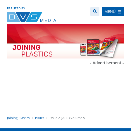
REALIZED BY
MENÜ
- Advertisement -
Joining Plastics
Issues
Issue 2 (2011) Volume 5