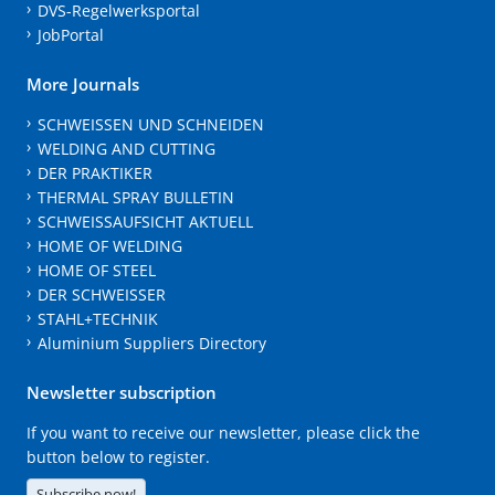
DVS-Regelwerksportal
JobPortal
More Journals
SCHWEISSEN UND SCHNEIDEN
WELDING AND CUTTING
DER PRAKTIKER
THERMAL SPRAY BULLETIN
SCHWEISSAUFSICHT AKTUELL
HOME OF WELDING
HOME OF STEEL
DER SCHWEISSER
STAHL+TECHNIK
Aluminium Suppliers Directory
Newsletter subscription
If you want to receive our newsletter, please click the
button below to register.
Subscribe now!